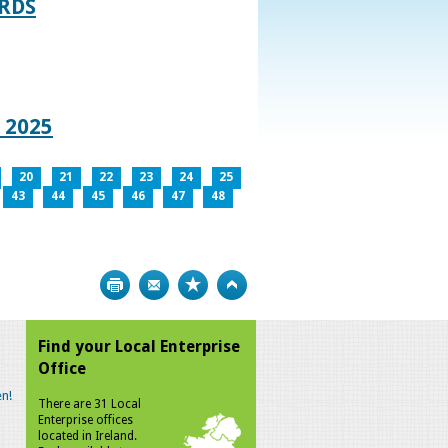
RDS
 2025
20
21
22
23
24
25
43
44
45
46
47
48
Print
Bookmark
Top
Find your Local Enterprise
Office
n!
There are 31 Local
Enterprise offices
located in Ireland.