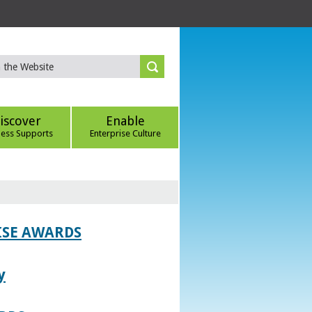
iscover
Enable
ness Supports
Enterprise Culture
ISE AWARDS
y