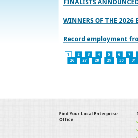
FINALISTS ANNOUNCED
WINNERS OF THE 2026
Record employment from
1
2
3
4
5
6
7
26
27
28
29
30
31
Find Your Local Enterprise
Office