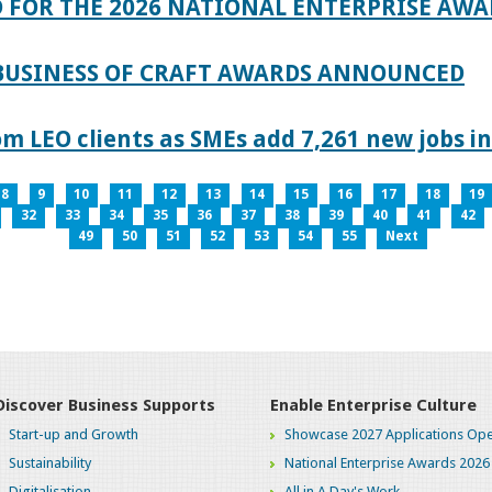
 FOR THE 2026 NATIONAL ENTERPRISE AWA
 BUSINESS OF CRAFT AWARDS ANNOUNCED
 LEO clients as SMEs add 7,261 new jobs in
8
9
10
11
12
13
14
15
16
17
18
19
32
33
34
35
36
37
38
39
40
41
42
49
50
51
52
53
54
55
Next
Discover Business Supports
Enable Enterprise Culture
Start-up and Growth
Showcase 2027 Applications Ope
Sustainability
National Enterprise Awards 2026
Digitalisation
All in A Day's Work