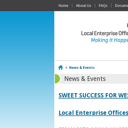
Home
About Us
FAQs
Documen
Home
>
News & Events
News & Events
SWEET SUCCESS FOR W
Local Enterprise Offic