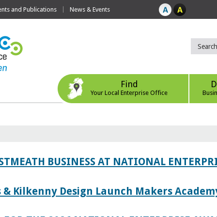
ts and Publications
News & Events
Find
D
Your Local Enterprise Office
Busi
ESTMEATH BUSINESS AT NATIONAL ENTERPR
es & Kilkenny Design Launch Makers Academ