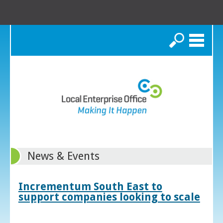
Search
News & Events
Incrementum South East to
support companies looking to scale