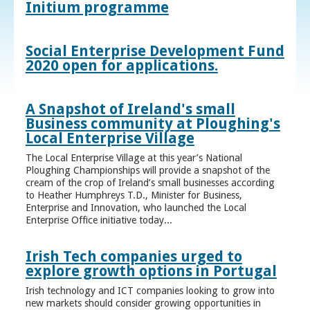
Initium programme
Social Enterprise Development Fund
2020 open for applications.
A Snapshot of Ireland's small
Business community at Ploughing's
Local Enterprise Village
The Local Enterprise Village at this year’s National
Ploughing Championships will provide a snapshot of the
cream of the crop of Ireland’s small businesses according
to Heather Humphreys T.D., Minister for Business,
Enterprise and Innovation, who launched the Local
Enterprise Office initiative today...
Irish Tech companies urged to
explore growth options in Portugal
Irish technology and ICT companies looking to grow into
new markets should consider growing opportunities in