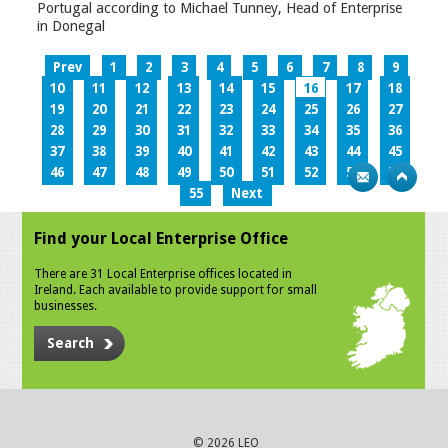
Portugal according to Michael Tunney, Head of Enterprise
in Donegal
Prev
1
2
3
4
5
6
7
8
9
10
11
12
13
14
15
16
17
18
19
20
21
22
23
24
25
26
27
28
29
30
31
32
33
34
35
36
37
38
39
40
41
42
43
44
45
46
47
48
49
50
51
52
53
54
55
Next
Find your Local Enterprise Office
There are 31 Local Enterprise offices located in
Ireland. Each available to provide support for small
businesses.
Search
© 2026 LEO