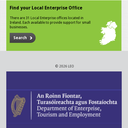
Find your Local Enterprise Office
There are 31 Local Enterprise offices located in
Ireland. Each available to provide support for small
businesses.
Search
© 2026 LEO