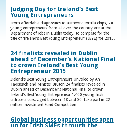
Judging Day for Ireland’s Best
Young Entrepreneurs
From affordable diagnostics to authentic tortilla chips, 24
young entrepreneurs from all over the country are at the
Department of Jobs in Dublin today, to compete for the
title of ‘Ireland’s Best Young Entrepreneur’ (IBYE) for 2015.
24 finalists revealed in Dublin
ahead of December’s National Final
to crown Ireland’s Best Young
Entrepreneur 2015
Ireland’s Best Young Entrepreneurs Unveiled by An
Taoiseach and Minister Bruton 24 finalists revealed in
Dublin ahead of December’s National Final to crown
Ireland’s Best Young Entrepreneur 1,400 young Irish
entrepreneurs, aged between 18 and 30, take part in €2
million Investment Fund Competition
Global business opportunities open
up for Irish SMEs through the