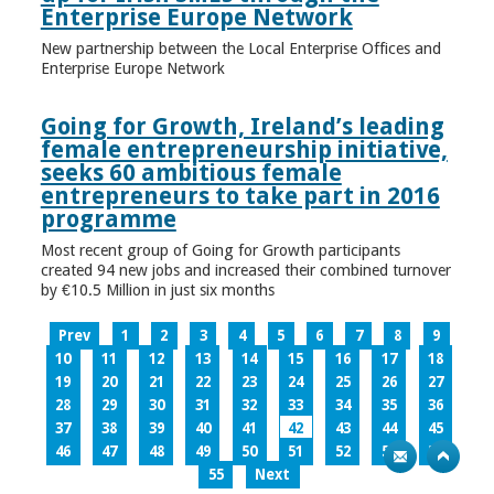
Enterprise Europe Network
New partnership between the Local Enterprise Offices and
Enterprise Europe Network
Going for Growth, Ireland’s leading
female entrepreneurship initiative,
seeks 60 ambitious female
entrepreneurs to take part in 2016
programme
Most recent group of Going for Growth participants
created 94 new jobs and increased their combined turnover
by €10.5 Million in just six months
Prev
1
2
3
4
5
6
7
8
9
10
11
12
13
14
15
16
17
18
19
20
21
22
23
24
25
26
27
28
29
30
31
32
33
34
35
36
37
38
39
40
41
42
43
44
45
46
47
48
49
50
51
52
53
54
55
Next