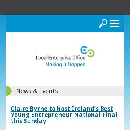
Search
News & Events
Claire Byrne to host Ireland’s Best
Young Entrepreneur National Final
this Sunday