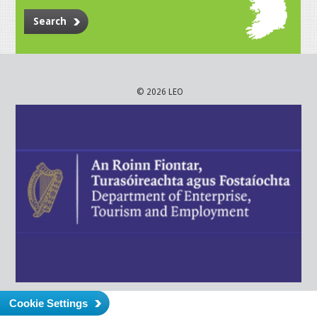
Search
© 2026 LEO
Cookie Settings