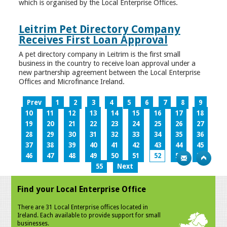
which is organised by the Local Enterprise Offices.
Leitrim Pet Directory Company
Receives First Loan Approval
A pet directory company in Leitrim is the first small
business in the country to receive loan approval under a
new partnership agreement between the Local Enterprise
Offices and Microfinance Ireland.
Prev
1
2
3
4
5
6
7
8
9
10
11
12
13
14
15
16
17
18
19
20
21
22
23
24
25
26
27
28
29
30
31
32
33
34
35
36
37
38
39
40
41
42
43
44
45
46
47
48
49
50
51
52
53
54
55
Next
Find your Local Enterprise Office
There are 31 Local Enterprise offices located in
Ireland. Each available to provide support for small
businesses.