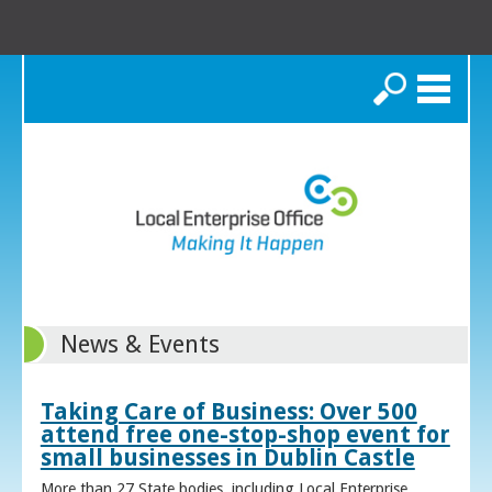
Search
News & Events
Taking Care of Business: Over 500
attend free one-stop-shop event for
small businesses in Dublin Castle
More than 27 State bodies, including Local Enterprise