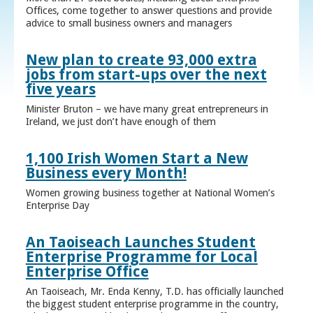
Offices, come together to answer questions and provide
advice to small business owners and managers
New plan to create 93,000 extra
jobs from start-ups over the next
five years
Minister Bruton – we have many great entrepreneurs in
Ireland, we just don’t have enough of them
1,100 Irish Women Start a New
Business every Month!
Women growing business together at National Women’s
Enterprise Day
An Taoiseach Launches Student
Enterprise Programme for Local
Enterprise Office
An Taoiseach, Mr. Enda Kenny, T.D. has officially launched
the biggest student enterprise programme in the country,