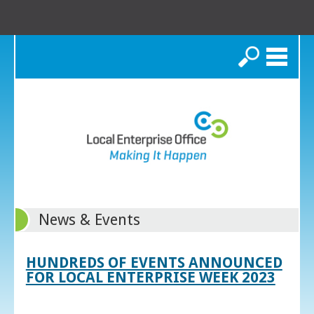
Search
News & Events
HUNDREDS OF EVENTS ANNOUNCED
FOR LOCAL ENTERPRISE WEEK 2023