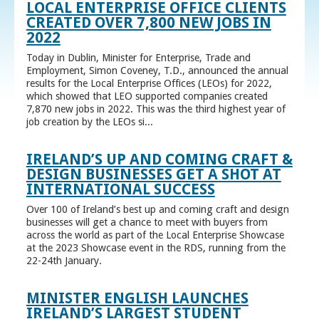
LOCAL ENTERPRISE OFFICE CLIENTS
CREATED OVER 7,800 NEW JOBS IN
2022
Today in Dublin, Minister for Enterprise, Trade and
Employment, Simon Coveney, T.D., announced the annual
results for the Local Enterprise Offices (LEOs) for 2022,
which showed that LEO supported companies created
7,870 new jobs in 2022. This was the third highest year of
job creation by the LEOs si...
IRELAND’S UP AND COMING CRAFT &
DESIGN BUSINESSES GET A SHOT AT
INTERNATIONAL SUCCESS
Over 100 of Ireland’s best up and coming craft and design
businesses will get a chance to meet with buyers from
across the world as part of the Local Enterprise Showcase
at the 2023 Showcase event in the RDS, running from the
22-24th January.
MINISTER ENGLISH LAUNCHES
IRELAND’S LARGEST STUDENT