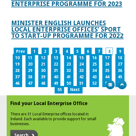
ENTERPRISE PROGRAMME FOR 2023
MINISTER ENGLISH LAUNCHES
LOCAL ENTERPRISE OFFICES’ SPORT
TO START-UP PROGRAMME FOR 2022
Prev
1
2
3
4
5
6
7
8
9
10
11
12
13
14
15
16
17
18
19
20
21
22
23
24
25
26
27
28
29
30
31
32
33
34
35
36
37
38
39
40
41
42
43
44
45
46
47
48
49
50
51
52
53
54
55
Next
Find your Local Enterprise Office
There are 31 Local Enterprise offices located in
Ireland. Each available to provide support for small
businesses.
Search