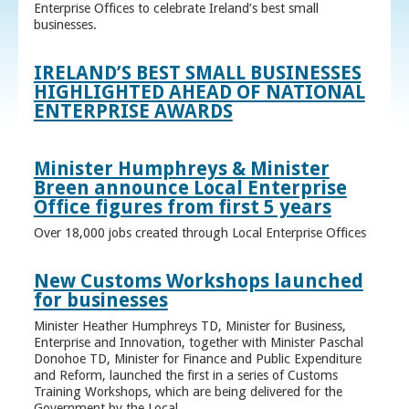
Enterprise Offices to celebrate Ireland’s best small
businesses.
IRELAND’S BEST SMALL BUSINESSES
HIGHLIGHTED AHEAD OF NATIONAL
ENTERPRISE AWARDS
Minister Humphreys & Minister
Breen announce Local Enterprise
Office figures from first 5 years
Over 18,000 jobs created through Local Enterprise Offices
New Customs Workshops launched
for businesses
Minister Heather Humphreys TD, Minister for Business,
Enterprise and Innovation, together with Minister Paschal
Donohoe TD, Minister for Finance and Public Expenditure
and Reform, launched the first in a series of Customs
Training Workshops, which are being delivered for the
Government by the Local ...