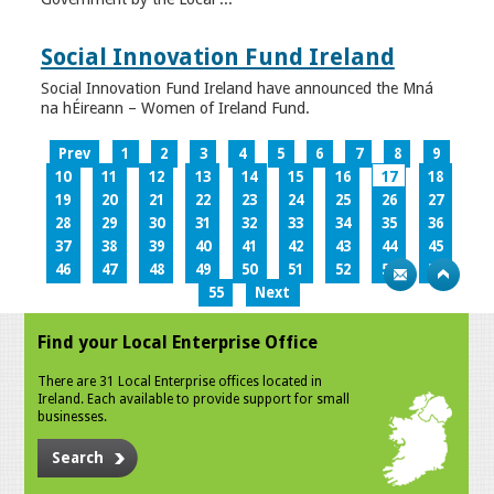
Social Innovation Fund Ireland
Social Innovation Fund Ireland have announced the Mná
na hÉireann – Women of Ireland Fund.
Prev
1
2
3
4
5
6
7
8
9
10
11
12
13
14
15
16
17
18
19
20
21
22
23
24
25
26
27
28
29
30
31
32
33
34
35
36
37
38
39
40
41
42
43
44
45
46
47
48
49
50
51
52
53
54
55
Next
Find your Local Enterprise Office
There are 31 Local Enterprise offices located in
Ireland. Each available to provide support for small
businesses.
Search