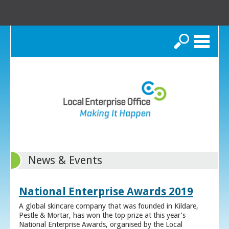
Search
News & Events
National Enterprise Awards 2019
A global skincare company that was founded in Kildare,
Pestle & Mortar, has won the top prize at this year’s
National Enterprise Awards, organised by the Local