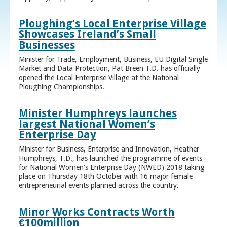
Ploughing’s Local Enterprise Village
Showcases Ireland’s Small
Businesses
Minister for Trade, Employment, Business, EU Digital Single
Market and Data Protection, Pat Breen T.D. has officially
opened the Local Enterprise Village at the National
Ploughing Championships.
Minister Humphreys launches
largest National Women’s
Enterprise Day
Minister for Business, Enterprise and Innovation, Heather
Humphreys, T.D., has launched the programme of events
for National Women’s Enterprise Day (NWED) 2018 taking
place on Thursday 18th October with 16 major female
entrepreneurial events planned across the country.
Minor Works Contracts Worth
€100million