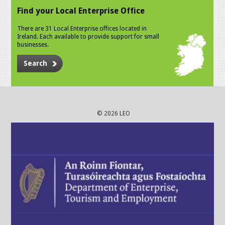
Find your Local Enterprise Office
There are 31 Local Enterprise offices located in
Ireland. Each available to provide support for small
businesses.
Search
© 2026 LEO