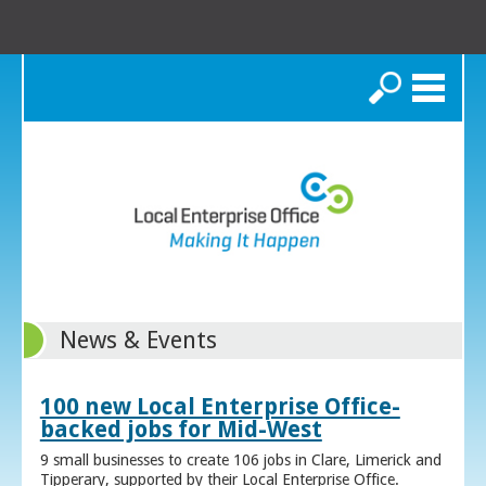
Search
News & Events
100 new Local Enterprise Office-
backed jobs for Mid-West
9 small businesses to create 106 jobs in Clare, Limerick and
Tipperary, supported by their Local Enterprise Office.