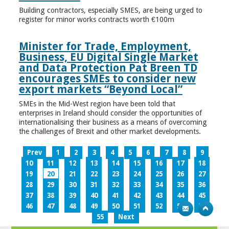
Building contractors, especially SMES, are being urged to
register for minor works contracts worth €100m
Minister for Trade, Employment,
Business, EU Digital Single Market
and Data Protection Pat Breen TD
encourages SMEs to consider new
export markets “Beyond Local”
SMEs in the Mid-West region have been told that
enterprises in Ireland should consider the opportunities of
internationalising their business as a means of overcoming
the challenges of Brexit and other market developments.
Prev
1
2
3
4
5
6
7
8
9
10
11
12
13
14
15
16
17
18
19
20
21
22
23
24
25
26
27
28
29
30
31
32
33
34
35
36
37
38
39
40
41
42
43
44
45
46
47
48
49
50
51
52
53
54
55
Next