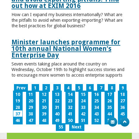
out how at EXIM 2016
How can I expand my business internationally? What are
the pitfalls to avoid when exporting-importing? What are
the best practices for global business?
Minister launches programme for
10th annual National Women’s
Enterprise Day
Seven events taking place around the country on
Wednesday, October 19th to highlight success stories and
to encourage more women to access enterprise supports
Prev
1
2
3
4
5
6
7
8
9
10
11
12
13
14
15
16
17
18
19
20
21
22
23
24
25
26
27
28
29
30
31
32
33
34
35
36
37
38
39
40
41
42
43
44
45
46
47
48
49
50
51
52
53
54
55
Next