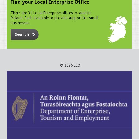
Find your Local Enterprise Office
There are 31 Local Enterprise offices located in
Ireland. Each available to provide support for small
businesses.
Search
© 2026 LEO