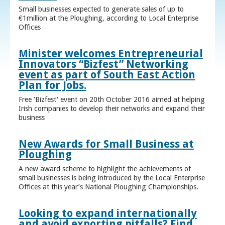
Small businesses expected to generate sales of up to
€1million at the Ploughing, according to Local Enterprise
Offices
Minister welcomes Entrepreneurial
Innovators “Bizfest” Networking
event as part of South East Action
Plan for Jobs.
Free 'Bizfest' event on 20th October 2016 aimed at helping
Irish companies to develop their networks and expand their
business
New Awards for Small Business at
Ploughing
A new award scheme to highlight the achievements of
small businesses is being introduced by the Local Enterprise
Offices at this year’s National Ploughing Championships.
Looking to expand internationally
and avoid exporting pitfalls? Find