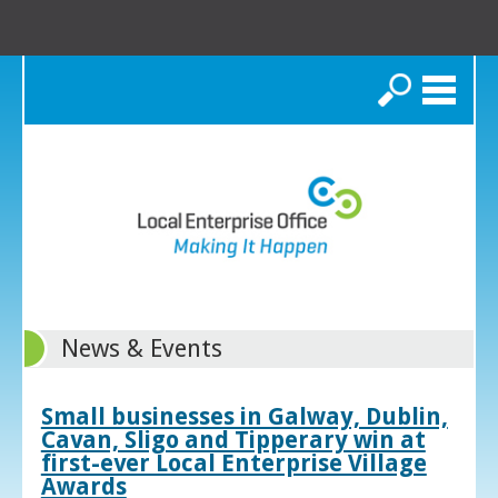
Search
News & Events
Small businesses in Galway, Dublin,
Cavan, Sligo and Tipperary win at
first-ever Local Enterprise Village
Awards