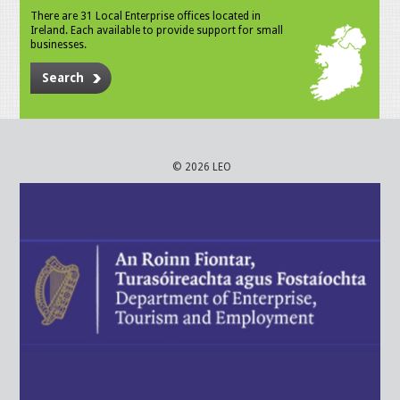
There are 31 Local Enterprise offices located in
Ireland. Each available to provide support for small
businesses.
Search
© 2026 LEO