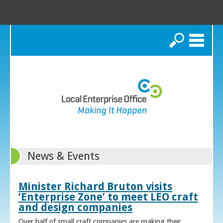
Search
News & Events
Minister Richard Bruton visits
‘Enterprise Zone’ to meet LEO craft
and design companies
Over half of small craft companies are making their