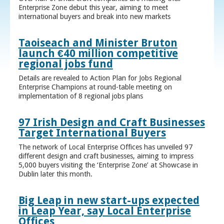
Enterprise Zone debut this year, aiming to meet
international buyers and break into new markets
Taoiseach and Minister Bruton
launch €40 million competitive
regional jobs fund
Details are revealed to Action Plan for Jobs Regional
Enterprise Champions at round-table meeting on
implementation of 8 regional jobs plans
97 Irish Design and Craft Businesses
Target International Buyers
The network of Local Enterprise Offices has unveiled 97
different design and craft businesses, aiming to impress
5,000 buyers visiting the ‘Enterprise Zone’ at Showcase in
Dublin later this month.
Big Leap in new start-ups expected
in Leap Year, say Local Enterprise
Offices