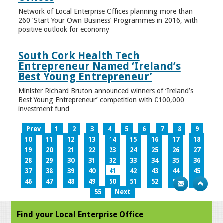
Network of Local Enterprise Offices planning more than
260 ‘Start Your Own Business’ Programmes in 2016, with
positive outlook for economy
South Cork Health Tech
Entrepreneur Named ‘Ireland’s
Best Young Entrepreneur’
Minister Richard Bruton announced winners of ‘Ireland’s
Best Young Entrepreneur’ competition with €100,000
investment fund
Prev
1
2
3
4
5
6
7
8
9
10
11
12
13
14
15
16
17
18
19
20
21
22
23
24
25
26
27
28
29
30
31
32
33
34
35
36
37
38
39
40
41
42
43
44
45
46
47
48
49
50
51
52
53
54
55
Next
Find your Local Enterprise Office