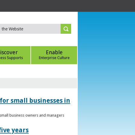
iscover
Enable
ness Supports
Enterprise Culture
for small businesses in
to small business owners and managers
five years