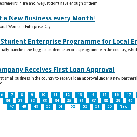
epreneurs in Ireland, we just don’t have enough of them
t a New Business every Month!
onal Women’s Enterprise Day
Student Enterprise Programme for Local En
icially launched the biggest student enterprise programme in the country, which
Company Receives First Loan Approval
first small business in the country to receive loan approval under a new partn
d.
6
7
8
9
10
11
12
13
14
15
16
17
30
31
32
33
34
35
36
37
38
39
40
47
48
49
50
51
52
53
54
55
Next