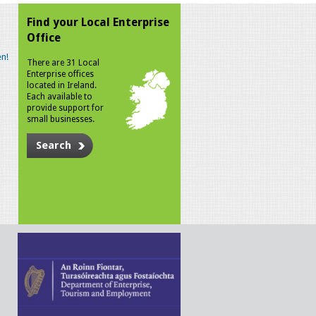
Find your Local Enterprise
Office
n!
There are 31 Local
Enterprise offices
located in Ireland.
Each available to
provide support for
small businesses.
Search