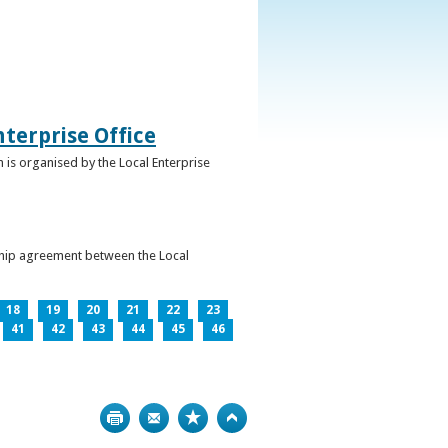
terprise Office
 is organised by the Local Enterprise
ership agreement between the Local
18
19
20
21
22
23
41
42
43
44
45
46
Print
Bookmark
Top