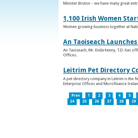
Minister Bruton – we have many great entr
1,100 Irish Women Star
Women growing business together at Nati
An Taoiseach Launches 
An Taoiseach, Mr. Enda Kenny, T.D. has off
Offices.
Leitrim Pet Directory 
A pet directory company in Leitrim is the 
Enterprise Offices and Microfinance Irelan
Prev
1
2
3
4
5
24
25
26
27
28
29