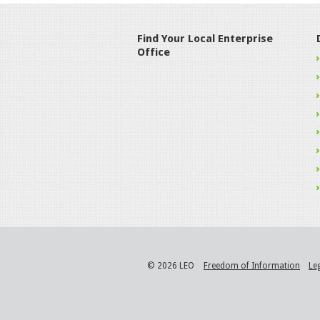
Find Your Local Enterprise
Office
© 2026 LEO
Freedom of Information
Le