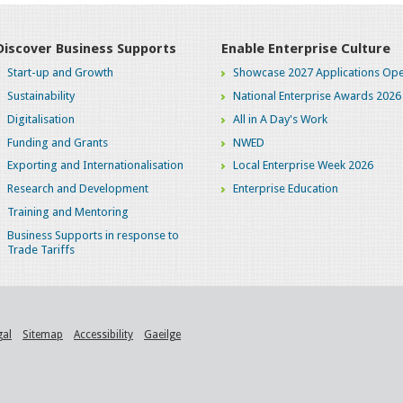
Discover Business Supports
Enable Enterprise Culture
Start-up and Growth
Showcase 2027 Applications Ope
Sustainability
National Enterprise Awards 2026
Digitalisation
All in A Day's Work
Funding and Grants
NWED
Exporting and Internationalisation
Local Enterprise Week 2026
Research and Development
Enterprise Education
Training and Mentoring
Business Supports in response to
Trade Tariffs
gal
Sitemap
Accessibility
Gaeilge