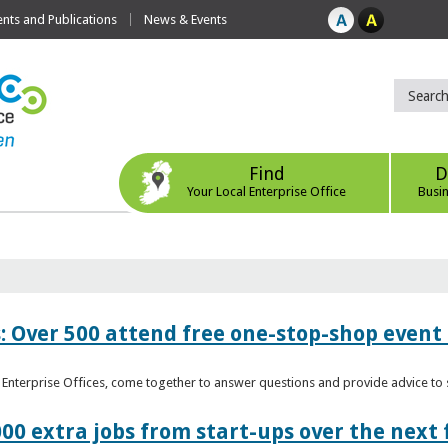
ts and Publications
News & Events
Find
D
Your Local Enterprise Office
Busi
: Over 500 attend free one-stop-shop event 
l Enterprise Offices, come together to answer questions and provide advice 
00 extra jobs from start-ups over the next 