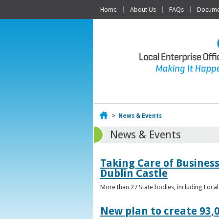
Home
About Us
FAQs
Documen
Home
>
News & Events
News & Events
Taking Care of Business
Dublin Castle
More than 27 State bodies, including Loca
New plan to create 93,0