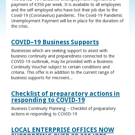
payment of €350 per week. It is available to all employees
and the self-employed who have lost their job due to the
Covid-19 (Coronavirus) pandemic. The Covid-19 Pandemic
Unemployment Payment will be in place for the duration of
the crisis.
COVID–19 Business Supports
Businesses which are seeking support to assist with
business continuity and preparedness connected to the
COVID-19 outbreak, may be provided with a Business
Continuity Voucher subject to certain conditions and
criteria. This offer is in addition to the current range of
business supports for microent...
Checklist of preparatory actions in
responding to COVID-19
Business Continuity Planning – Checklist of preparatory
actions in responding to COVID-19
LOCAL ENTERPRISE OFFICES NOW