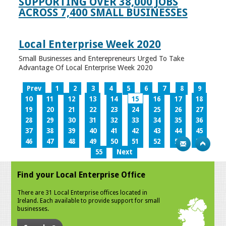
SUPPORTING OVER 38,000 JOBS
ACROSS 7,400 SMALL BUSINESSES
Local Enterprise Week 2020
Small Businesses and Enterepreneurs Urged To Take
Advantage Of Local Enterprise Week 2020
Prev
1
2
3
4
5
6
7
8
9
10
11
12
13
14
15
16
17
18
19
20
21
22
23
24
25
26
27
28
29
30
31
32
33
34
35
36
37
38
39
40
41
42
43
44
45
46
47
48
49
50
51
52
53
54
55
Next
Find your Local Enterprise Office
There are 31 Local Enterprise offices located in
Ireland. Each available to provide support for small
businesses.