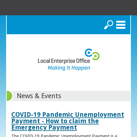
Search
News & Events
COVID-19 Pandemic Unemployment
Payment - How to claim the
Emergency Payment
The COVID-19 Pandemic Unemployment Payment is a