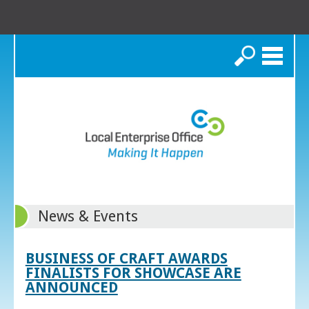
Search
News & Events
BUSINESS OF CRAFT AWARDS
FINALISTS FOR SHOWCASE ARE
ANNOUNCED