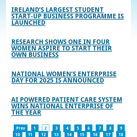
IRELAND’S LARGEST STUDENT
START-UP BUSINESS PROGRAMME IS
LAUNCHED
RESEARCH SHOWS ONE IN FOUR
WOMEN ASPIRE TO START THEIR
OWN BUSINESS
NATIONAL WOMEN’S ENTERPRISE
DAY FOR 2025 IS ANNOUNCED
AI POWERED PATIENT CARE SYSTEM
WINS NATIONAL ENTERPRISE OF
THE YEAR
Prev
1
2
3
4
5
6
7
8
9
10
11
12
13
14
15
16
17
18