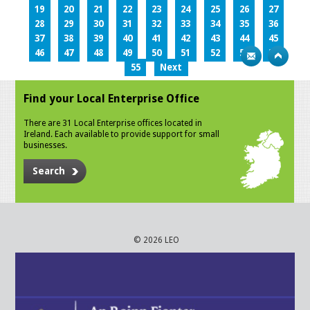
19
20
21
22
23
24
25
26
27
28
29
30
31
32
33
34
35
36
37
38
39
40
41
42
43
44
45
46
47
48
49
50
51
52
53
54
55
Next
Find your Local Enterprise Office
There are 31 Local Enterprise offices located in
Ireland. Each available to provide support for small
businesses.
Search
© 2026 LEO