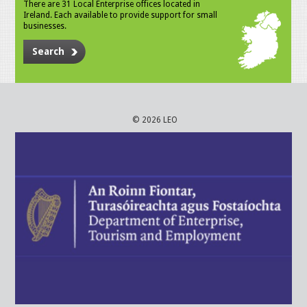
There are 31 Local Enterprise offices located in
Ireland. Each available to provide support for small
businesses.
Search
© 2026 LEO