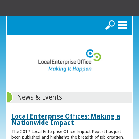
Search
News & Events
Local Enterprise Offices: Making a
Nationwide Impact
The 2017 Local Enterprise Office Impact Report has just
been published and highlights the breadth of job creation,