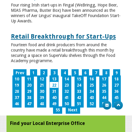
Four rising Irish start-ups in Fingal (WeBringg, Hope Beer,
MIAS Pharma, Buster Box) have been announced as the
winners of Aer Lingus’ inaugural TakeOff Foundation Start-
Up Awards.
Retail Breakthrough for Start-Ups
Fourteen food and drink producers from around the
country have made a retail breakthrough this month by
securing a space on SuperValu shelves through the Food
Academy programme.
Prev
1
2
3
4
5
6
7
8
9
10
11
12
13
14
15
16
17
18
19
20
21
22
23
24
25
26
27
28
29
30
31
32
33
34
35
36
37
38
39
40
41
42
43
44
45
46
47
48
49
50
51
52
53
54
55
Next
Find your Local Enterprise Office