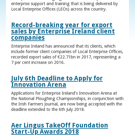
enterprise support and training that is being delivered by
Local Enterprise Offices (LEOs) across the country.
Record-breaking year for export
sales by Enterprise Ireland client
companies
Enterprise Ireland has announced that its clients, which
include former client companies of Local Enterprise Offices,
recorded export sales of €22.71bn in 2017, representing a
7 per cent increase on 2016.
July 6th Deadline to Apply for
Innovation Arena
Applications for Enterprise Ireland’s Innovation Arena at
the National Ploughing Championships, in conjunction with
the Irish Farmers Journal, are now being accepted with the
deadline extended to the 6th July 2018.
Aer Lingus TakeOff Foundation
Start-Up Awards 2018