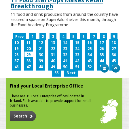
11 Food Start-Ups Makes Retail
Breakthrough
11 food and drink producers from around the country have
secured a space on SuperValu shelves this month, through
the Food Academy Programme
Prev
1
2
3
4
5
6
7
8
9
10
11
12
13
14
15
16
17
18
19
20
21
22
23
24
25
26
27
28
29
30
31
32
33
34
35
36
37
38
39
40
41
42
43
44
45
46
47
48
49
50
51
52
53
54
55
Next
Find your Local Enterprise Office
There are 31 Local Enterprise offices located in
Ireland. Each available to provide support for small
businesses.
Search