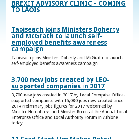
BREXIT ADVISORY CLINIC – COMING
TO LAOIS
Taoiseach joins Ministers Doherty
and McGrath to launch self-
employed benefits awareness
campaign
Taoiseach joins Ministers Doherty and McGrath to launch
self-employed benefits awareness campaign
3,700 new jobs created by LEO-
supported companies in 2017
3,700 new jobs created in 2017 by Local Enterprise Office-
supported companies with 15,000 jobs now created since
2014Preliminary jobs figures for 2017 welcomed by
Minister Humphreys and Minister Breen at the Annual Local
Enterprise Office and Local Authority Forum in Athlone
today