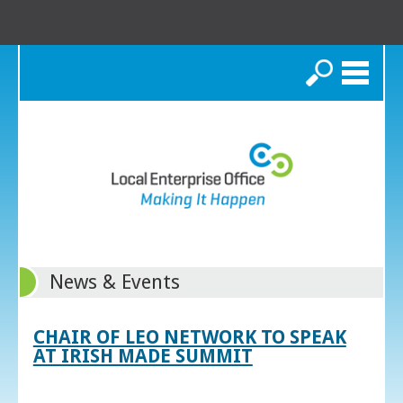
Search
News & Events
CHAIR OF LEO NETWORK TO SPEAK
AT IRISH MADE SUMMIT