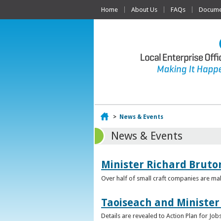
Home
About Us
FAQs
Documen
Home
>
News & Events
News & Events
Minister Richard Bruton
Over half of small craft companies are mak
Taoiseach and Minister
Details are revealed to Action Plan for J