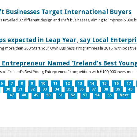
ft Businesses Target International Buyers
 unveiled 97 different design and craft businesses, aiming to impress 5,000 buy
ps expected in Leap Year, say Local Enterpri
ing more than 260 ‘Start Your Own Business’ Programmes in 2016, with positiv
 Entrepreneur Named ‘Ireland’s Best Youn
 of ‘Ireland’s Best Young Entrepreneur’ competition with €100,000 investment
6
7
8
9
10
11
12
13
14
15
16
17
30
31
32
33
34
35
36
37
38
39
40
47
48
49
50
51
52
53
54
55
Next