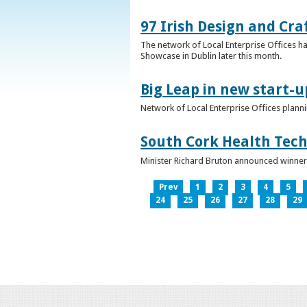
97 Irish Design and Cra
The network of Local Enterprise Offices has
Showcase in Dublin later this month.
Big Leap in new start-u
Network of Local Enterprise Offices plann
South Cork Health Tech
Minister Richard Bruton announced winners
Prev
1
2
3
4
5
24
25
26
27
28
29