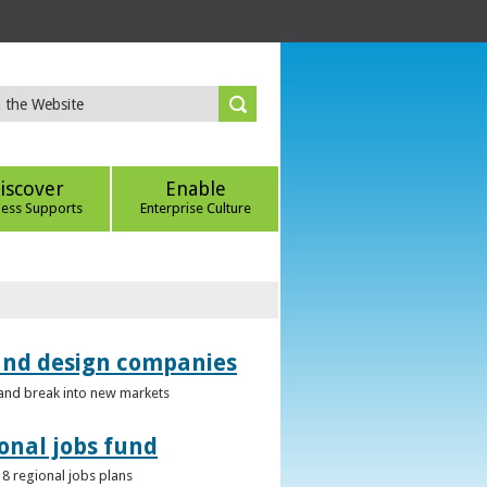
iscover
Enable
ness Supports
Enterprise Culture
 and design companies
s and break into new markets
onal jobs fund
 8 regional jobs plans