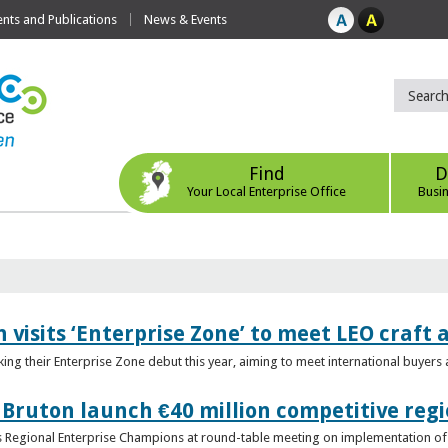
ts and Publications
News & Events
Find
D
Your Local Enterprise Office
Busi
 visits ‘Enterprise Zone’ to meet LEO craft
ing their Enterprise Zone debut this year, aiming to meet international buyer
 Bruton launch €40 million competitive regi
obs Regional Enterprise Champions at round-table meeting on implementation of