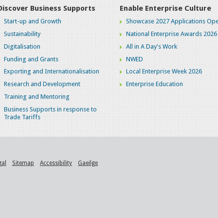
Discover Business Supports
Enable Enterprise Culture
Start-up and Growth
Showcase 2027 Applications Ope
Sustainability
National Enterprise Awards 2026
Digitalisation
All in A Day's Work
Funding and Grants
NWED
Exporting and Internationalisation
Local Enterprise Week 2026
Research and Development
Enterprise Education
Training and Mentoring
Business Supports in response to
Trade Tariffs
gal
Sitemap
Accessibility
Gaeilge