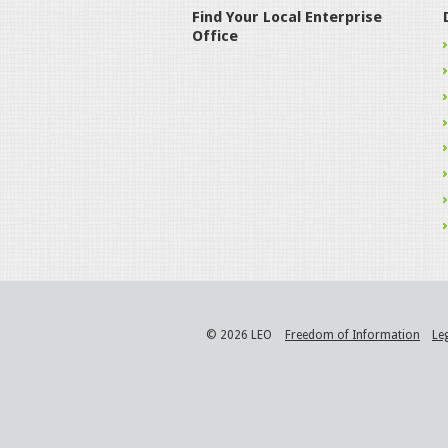
Find Your Local Enterprise
Office
© 2026 LEO
Freedom of Information
Le