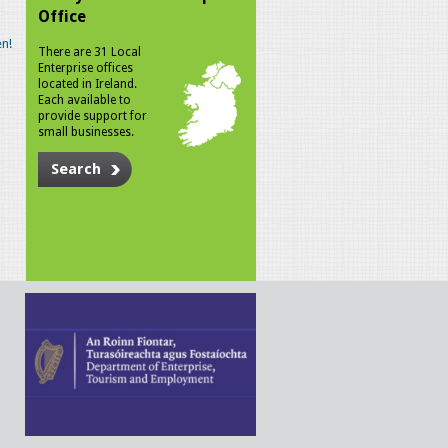
Office
n!
There are 31 Local
Enterprise offices
located in Ireland.
Each available to
provide support for
small businesses.
Search