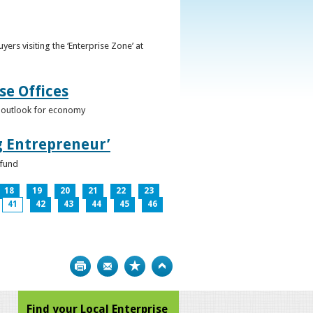
ers visiting the ‘Enterprise Zone’ at
se Offices
e outlook for economy
g Entrepreneur’
 fund
18
19
20
21
22
23
41
42
43
44
45
46
Print
Bookmark
Top
Find your Local Enterprise