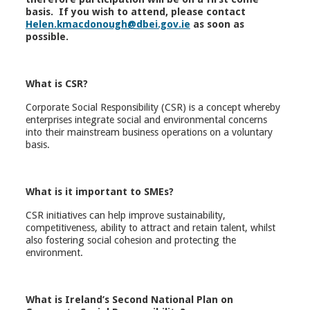
basis. If you wish to attend, please contact
Helen.kmacdonough@dbei.gov.ie
as soon as
possible.
What is CSR?
Corporate Social Responsibility (CSR) is a concept whereby
enterprises integrate social and environmental concerns
into their mainstream business operations on a voluntary
basis.
What is it important to SMEs?
CSR initiatives can help improve sustainability,
competitiveness, ability to attract and retain talent, whilst
also fostering social cohesion and protecting the
environment.
What is Ireland’s Second National Plan on