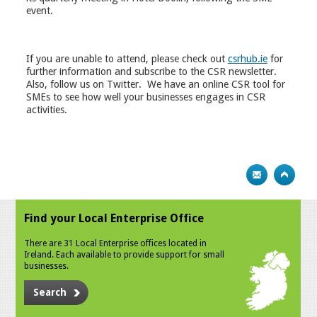
event.
If you are unable to attend, please check out
csrhub.ie
for
further information and subscribe to the CSR newsletter.
Also, follow us on Twitter. We have an online CSR tool for
SMEs to see how well your businesses engages in CSR
activities.
Find your Local Enterprise Office
There are 31 Local Enterprise offices located in
Ireland. Each available to provide support for small
businesses.
Search