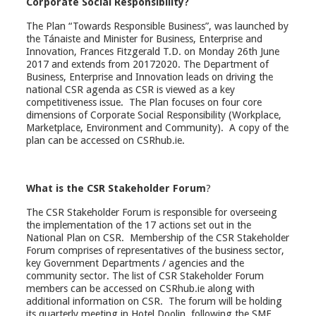
Corporate Social Responsibility?
The Plan “Towards Responsible Business”, was launched by
the Tánaiste and Minister for Business, Enterprise and
Innovation, Frances Fitzgerald T.D. on Monday 26th June
2017 and extends from 20172020. The Department of
Business, Enterprise and Innovation leads on driving the
national CSR agenda as CSR is viewed as a key
competitiveness issue. The Plan focuses on four core
dimensions of Corporate Social Responsibility (Workplace,
Marketplace, Environment and Community). A copy of the
plan can be accessed on CSRhub.ie.
What is the CSR Stakeholder Forum
?
The CSR Stakeholder Forum is responsible for overseeing
the implementation of the 17 actions set out in the
National Plan on CSR. Membership of the CSR Stakeholder
Forum comprises of representatives of the business sector,
key Government Departments / agencies and the
community sector. The list of CSR Stakeholder Forum
members can be accessed on CSRhub.ie along with
additional information on CSR. The forum will be holding
its quarterly meeting in Hotel Doolin, following the SME