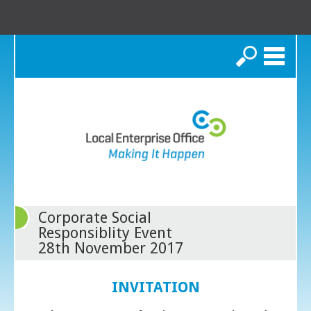
Search
Corporate Social
Responsiblity Event
28th November 2017
INVITATION