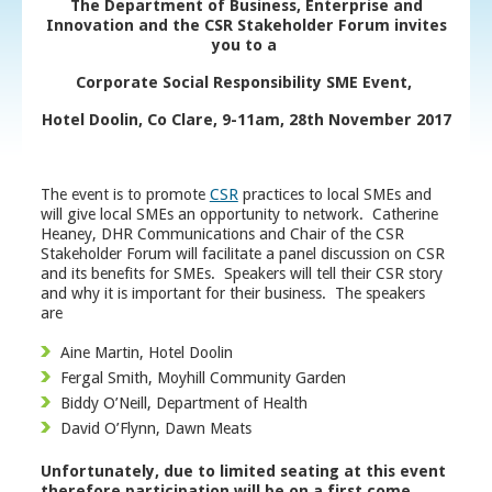
The Department of Business, Enterprise and
Innovation and the CSR Stakeholder Forum invites
you to a
Corporate Social Responsibility SME Event,
Hotel Doolin, Co Clare, 9-11am, 28
th
November 2017
The event is to promote
CSR
practices to local SMEs and
will give local SMEs an opportunity to network. Catherine
Heaney, DHR Communications and Chair of the CSR
Stakeholder Forum will facilitate a panel discussion on CSR
and its benefits for SMEs. Speakers will tell their CSR story
and why it is important for their business. The speakers
are
Aine Martin, Hotel Doolin
Fergal Smith, Moyhill Community Garden
Biddy O’Neill, Department of Health
David O’Flynn, Dawn Meats
Unfortunately, due to limited seating at this event
therefore participation will be on a first come