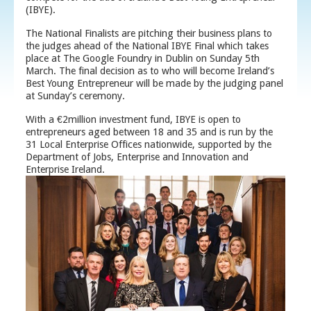
(IBYE).
The National Finalists are pitching their business plans to
the judges ahead of the National IBYE Final which takes
place at The Google Foundry in Dublin on Sunday 5
th
March. The final decision as to who will become Ireland’s
Best Young Entrepreneur will be made by the judging panel
at Sunday’s ceremony.
With a €2million investment fund, IBYE is open to
entrepreneurs aged between 18 and 35 and is run by the
31 Local Enterprise Offices nationwide, supported by the
Department of Jobs, Enterprise and Innovation and
Enterprise Ireland.