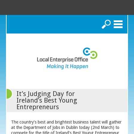
Search
It’s Judging Day for
Ireland’s Best Young
Entrepreneurs
The country’s best and brightest business talent will gather
at the Department of Jobs in Dublin today (2
nd
March) to
compete for the title of Ireland’s Best Young Entrepreneur