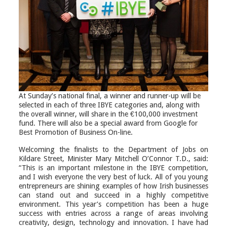
At Sunday’s national final, a winner and runner-up will be
selected in each of three IBYE categories and, along with
the overall winner, will share in the €100,000 investment
fund. There will also be a special award from Google for
Best Promotion of Business On-line.
Welcoming the finalists to the Department of Jobs on
Kildare Street, Minister Mary Mitchell O’Connor T.D., said:
“This is an important milestone in the IBYE competition,
and I wish everyone the very best of luck. All of you young
entrepreneurs are shining examples of how Irish businesses
can stand out and succeed in a highly competitive
environment. This year’s competition has been a huge
success with entries across a range of areas involving
creativity, design, technology and innovation. I have had