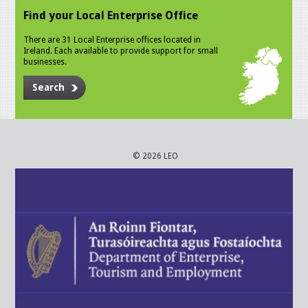
Find your Local Enterprise Office
There are 31 Local Enterprise offices located in
Ireland. Each available to provide support for small
businesses.
Search
© 2026 LEO