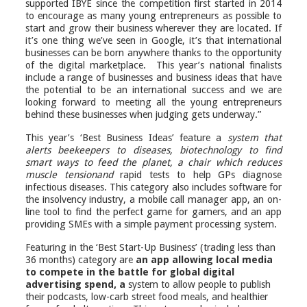
supported IBYE since the competition first started in 2014
to encourage as many young entrepreneurs as possible to
start and grow their business wherever they are located. If
it’s one thing we’ve seen in Google, it’s
that international
businesses
can be born anywhere thanks to the opportunity
of the digital marketplace. This year’s national finalists
include a range of businesses and business ideas that have
the potential to be an international success and we are
looking forward to meeting all the young entrepreneurs
behind these businesses when judging gets underway.”
This year’s ‘Best Business Ideas’ feature a
system that
alerts beekeepers to diseases,
biotechnology to find
smart ways to feed the planet, a chair which reduces
muscle tension
and
rapid tests to help GPs diagnose
infectious diseases. This category also includes software for
the insolvency industry, a mobile call manager app, an on-
line tool to find the perfect game for gamers, and an app
providing SMEs with a simple payment processing system.
Featuring in the ‘Best Start-Up Business’ (trading less than
36 months) category are
an
app allowing local media
to compete in the battle for global digital
advertising spend, a
system to allow people to publish
their podcasts, low-carb street food meals, and healthier