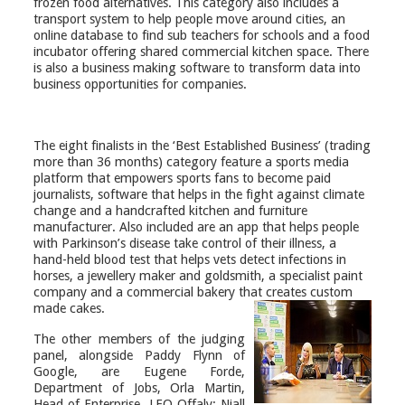
frozen food alternatives. This category also includes a
transport system to help people move around cities, an
online database to find sub teachers for schools and a food
incubator offering shared commercial kitchen space. There
is also a business making software to transform data into
business opportunities for companies.
The eight finalists in the ‘Best Established Business’ (trading
more than 36 months) category feature a sports media
platform that empowers sports fans to become paid
journalists, software that helps in the fight against climate
change and a handcrafted kitchen and furniture
manufacturer. Also included are an app that helps people
with Parkinson’s disease take control of their illness, a
hand-held blood test that helps vets detect infections in
horses, a
jewellery
maker and goldsmith, a specialist paint
company and a commercial bakery that creates custom
made cakes.
The other members of the judging
panel, alongside Paddy Flynn of
Google, are Eugene Forde,
Department of Jobs, Orla Martin,
Head of Enterprise, LEO Offaly; Niall