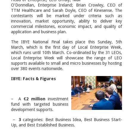
O’Donnellan, Enterprise Ireland; Brian Crowley, CEO of
TTM Healthcare and Sarah Doyle, CEO of Kinesense. The
contestants will be marked under criteria such as
innovation, market opportunity, ability to deliver key
commercial milestones, economic impact, and quality of
application and business plan.
The IBYE National Final takes place this Sunday, 5
th
March, which is the first day of Local Enterprise Week,
which runs until 10
th
March. Co-ordinated by the 31 LEOs,
Local Enterprise Week will showcase the range of LEO
supports available to small and micro businesses by hosting
over 380 events nationwide.
IBYE: Facts & Figures
– A
€2 million
investment
fund with targeted business
development supports.
–
3
categories: Best Business Idea, Best Business Start-
Up, and Best Established Business.