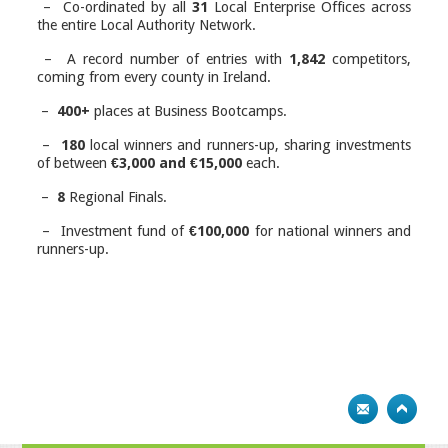
– Co-ordinated by all
31
Local Enterprise Offices across
the entire Local Authority Network.
– A record number of entries with
1,842
competitors,
coming from every county in Ireland.
–
400+
places at Business Bootcamps.
–
180
local winners and runners-up, sharing investments
of between
€3,000 and €15,000
each.
–
8
Regional Finals.
–
Investment
fund of
€100,000
for national winners and
runners-up.