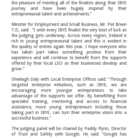
the pleasure of meeting all of the finalists
along
their IBYE
journey and have been hugely inspired by their
entrepreneurial talent and achievements.”
Minister for Employment and Small Business, Mr. Pat Breen
T.D, said: “I wish every IBYE finalist the very best of luck as
the judging gets underway. Across every region, Ireland is
rich in young entrepreneurial talent and this is evident in
the quality of entries again this year. I hope everyone who
has taken part takes something positive from their
experience and will continue to benefit from the supports
offered by their local LEO as their businesses develop and
grow.”
Sheelagh Daly with Local Enterprise Offices said: “Through
targeted enterprise initiatives, such as IBYE, we are
encouraging more younger entrepreneurs to take
advantage of the supports we offer. By benefitting from
specialist training, mentoring and access to financial
assistance, more young entrepreneurs including those
taking part in IBYE, can turn their enterprise vision into a
successful business.”
The judging panel will be chaired by Paddy Flynn, Director
of Trust and Safety with Google. He said: “Google has