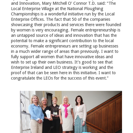
and Innovation, Mary Mitchell O’ Connor T.D. said: “The
Local Enterprise Village at the National Ploughing
Championships is a wonderful initiative run by the Local
Enterprise Offices. The fact that 50 of the companies
showcasing their products and services there were founded
by women is very encouraging. Female entrepreneurship is
an untapped source of ideas and innovation that has the
potential to make a significant contribution to the local
economy. Female entrepreneurs are setting up businesses
in a much wider range of areas than previously. I want to
fully support all women that have innovative ideas and
wish to set up their own business. It’s good to see that
Enterprise Ireland and LEO strategy is working and the
proof of that can be seen here in this initiative. I want to
congratulate the LEOs for the success of this event.”