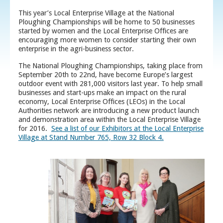
This year’s Local Enterprise Village at the National
Ploughing Championships will be home to 50 businesses
started by women and the Local Enterprise Offices are
encouraging more women to consider starting their own
enterprise in the agri-business sector.
The National Ploughing Championships, taking place from
September 20th to 22nd, have become Europe’s largest
outdoor event with 281,000 visitors last year. To help small
businesses and start-ups make an impact on the rural
economy, Local Enterprise Offices (LEOs) in the Local
Authorities network are introducing a new product launch
and demonstration area within the Local Enterprise Village
for 2016.
See a list of our Exhibitors at the Local Enterprise
Village at Stand Number 765, Row 32 Block 4.