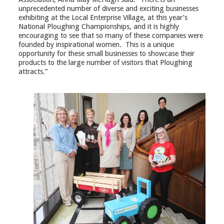
unprecedented number of diverse and exciting businesses
exhibiting at the Local Enterprise Village, at this year’s
National Ploughing Championships, and it is highly
encouraging to see that so many of these companies were
founded by inspirational women. This is a unique
opportunity for these small businesses to showcase their
products to the large number of visitors that Ploughing
attracts.”