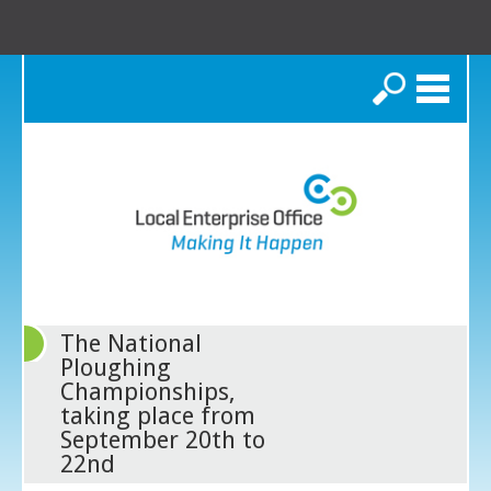
Search
The National
Ploughing
Championships,
taking place from
September 20th to
22nd