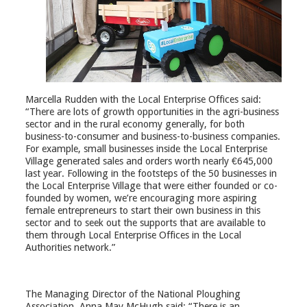
Marcella Rudden with the Local Enterprise Offices said:
“There are lots of growth opportunities in the agri-business
sector and in the rural economy generally, for both
business-to-consumer and business-to-business companies.
For example, small businesses inside the Local Enterprise
Village generated sales and orders worth nearly €645,000
last year. Following in the footsteps of the 50 businesses in
the Local Enterprise Village that were either founded or co-
founded by women, we’re encouraging more aspiring
female entrepreneurs to start their own business in this
sector and to seek out the supports that are available to
them through Local Enterprise Offices in the Local
Authorities network.”
The Managing Director of the National Ploughing
Association, Anna May McHugh said: “There is an