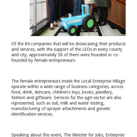
Of the 84 companies that will be showcasing their products
and services, with the support of the LEOs in every county
and city, approximately 50 of them were founded or co-
founded by female entrepreneurs.
The female entrepreneurs inside the Local Enterprise Village
operate within a wide range of business categories, across
food, drink, skincare, children’s toys, books, jewellery,
fashion and giftware. Services for the agri-sector are also
represented, such as soil, milk and water testing,
manufacturing of sprayer attachments and genetic
identification services.
Speaking about this event, The Minister for Jobs, Enterprise