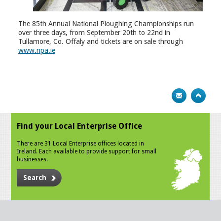
The 85th Annual National Ploughing Championships run
over three days, from September 20th to 22nd in
Tullamore, Co. Offaly and tickets are on sale through
www.npa.ie
Find your Local Enterprise Office
There are 31 Local Enterprise offices located in
Ireland. Each available to provide support for small
businesses.
Search