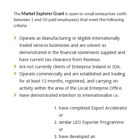
The
Market Explorer Grant
is open to small enterprises (with
between 1 and 50 paid employees) that meet the following
criteria:
Operate as Manufacturing or eligible internationally
traded services businesses and are solvent as
demonstrated in the financial statements supplied and
have current tax clearance from Revenue.
Are not currently clients of Enterprise Ireland or IDA.
Operate commercially and are established and trading
for at least 12 months, registered, and carrying on
activity within the area of the Local Enterprise Office.
Have demonstrated intention to internationalise i.e.
have completed Export Accelerator
or
similar LEO Exporter Programme
or
have developed an