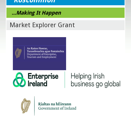
...Making It Happen
Market Explorer Grant