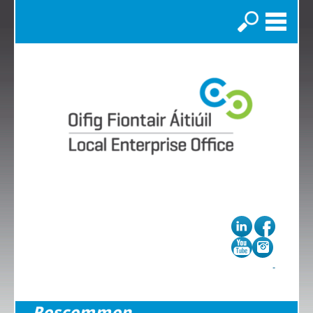
Search
Roscommon