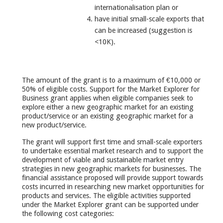
internationalisation plan or
have initial small-scale exports that
can be increased (suggestion is
<10K).
The amount of the grant is to a maximum of €10,000 or
50% of eligible costs. Support for the Market Explorer for
Business grant applies when eligible companies seek to
explore either a new geographic market for an existing
product/service or an existing geographic market for a
new product/service.
The grant will support first time and small-scale exporters
to undertake essential market research and to support the
development of viable and sustainable market entry
strategies in new geographic markets for businesses. The
financial assistance proposed will provide support towards
costs incurred in researching new market opportunities for
products and services. The eligible activities supported
under the Market Explorer grant can be supported under
the following cost categories: