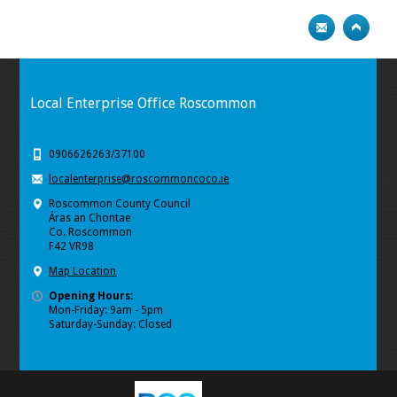
Local Enterprise Office Roscommon
0906626263/37100
localenterprise@roscommoncoco.ie
Roscommon County Council
Áras an Chontae
Co. Roscommon
F42 VR98
Map Location
Opening Hours:
Mon-Friday: 9am - 5pm
Saturday-Sunday: Closed