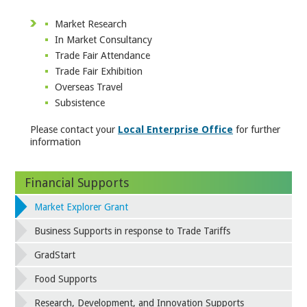
Market Research
In Market Consultancy
Trade Fair Attendance
Trade Fair Exhibition
Overseas Travel
Subsistence
Please contact your
Local Enterprise Office
for further
information
Financial Supports
Market Explorer Grant
Business Supports in response to Trade Tariffs
GradStart
Food Supports
Research, Development, and Innovation Supports