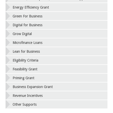
Energy Efficiency Grant
Green For Business
Digital for Business
Grow Digital
Microfinance Loans
Lean for Business
Eligibility Criteria
Feasibility Grant
Priming Grant
Business Expansion Grant
Revenue Incentives
Other Supports