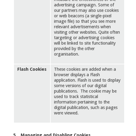
advertising campaign. Some of
our partners may also use cookies
or web beacons (a single-pixel
image file) so that you see more
relevant advertisements when
visiting other websites. Quite often
targeting or advertising cookies
will be linked to site functionality
provided by the other
organisation.
Flash Cookies
These cookies are added when a
browser displays a Flash
application. Flash is used to display
some versions of our digital
publications. The cookie may be
used to track statistical
information pertaining to the
digital publication, such as pages
were viewed.
5. Managing and Disabling Cookies