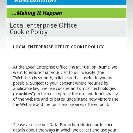
...Making It Happen
Local enterprise Office
Cookie Policy
LOCAL ENTERPRISE OFFICE COOKIE POLICY
At the Local Enterprise Office ("
we
", "
us
" or "
our
"), we
want to ensure that your visit to our website (the
"Website") is smooth, reliable and as useful to you as
possible. Subject to your consent where required by
applicable law, we use cookies and similar technologies
(“
cookies
”) to help us improve the use and functionality
of the Website and to better understand how visitors use
the Website and the tools and services offered on it.
Please also see our Data Protection Notice for further
details about the ways in which we collect and use your