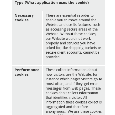
Type (What application uses the cookie)
Necessary
These are essential in order to
cookies
enable you to move around the
Website and use its features, such
as accessing secure areas of the
Website. Without these cookies,
our Website would not work
properly and services you have
asked for, like shopping baskets or
secure client accounts, cannot be
provided.
Performance
These collect information about
cookies
how visitors use the Website, for
instance which pages visitors go to
most often, and if they get error
messages from web pages. These
cookies don’t collect information
that identifies a visitor. All
information these cookies collect is
aggregated and therefore
anonymous. We use these cookies