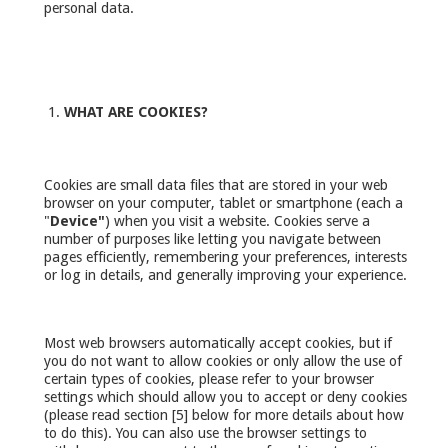
personal data.
WHAT ARE COOKIES?
Cookies are small data files that are stored in your web
browser on your computer, tablet or smartphone (each a
"
Device"
) when you visit a website. Cookies serve a
number of purposes like letting you navigate between
pages efficiently, remembering your preferences, interests
or log in details, and generally improving your experience.
Most web browsers automatically accept cookies, but if
you do not want to allow cookies or only allow the use of
certain types of cookies, please refer to your browser
settings which should allow you to accept or deny cookies
(please read section [5] below for more details about how
to do this). You can also use the browser settings to