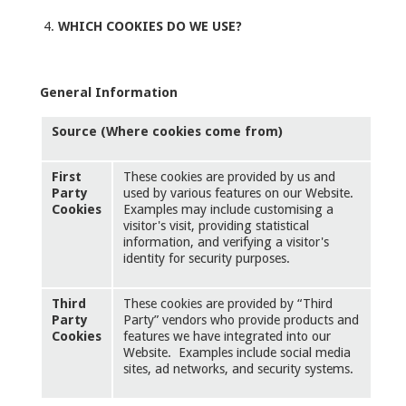
WHICH COOKIES DO WE USE?
General Information
Source (Where cookies come from)
First
These cookies are provided by us and
Party
used by various features on our Website.
Cookies
Examples may include customising a
visitor's visit, providing statistical
information, and verifying a visitor's
identity for security purposes.
Third
These cookies are provided by “Third
Party
Party” vendors who provide products and
Cookies
features we have integrated into our
Website. Examples include social media
sites, ad networks, and security systems.