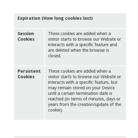
Expiration (How long cookies last)
Session
These cookies are added when a
Cookies
visitor starts to browse our Website or
interacts with a specific feature and
are deleted when the browser is
closed.
Persistent
These cookies are added when a
Cookies
visitor starts to browse our Website or
interacts with a specific feature, but
may remain stored on your Device
until a certain termination date is
reached (in terms of minutes, days or
years from the creation/update of the
cookie).