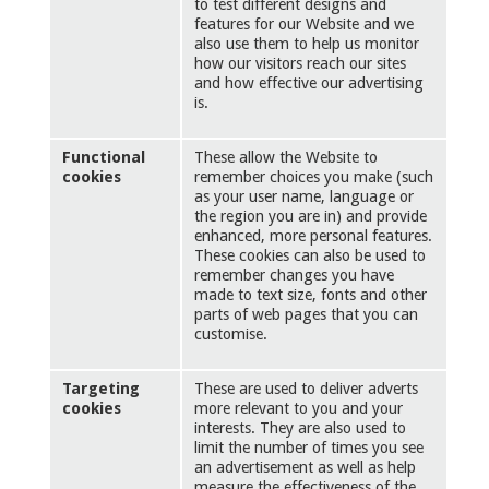
to test different designs and
features for our Website and we
also use them to help us monitor
how our visitors reach our sites
and how effective our advertising
is.
Functional
These allow the Website to
cookies
remember choices you make (such
as your user name, language or
the region you are in) and provide
enhanced, more personal features.
These cookies can also be used to
remember changes you have
made to text size, fonts and other
parts of web pages that you can
customise.
Targeting
These are used to deliver adverts
cookies
more relevant to you and your
interests. They are also used to
limit the number of times you see
an advertisement as well as help
measure the effectiveness of the