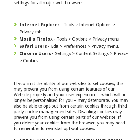
settings for all major web browsers:
Internet Explorer
- Tools > Internet Options >
Privacy tab.
Mozilla Firefox
- Tools > Options > Privacy menu.
Safari Users
- Edit > Preferences > Privacy menu.
Chrome Users
- Settings > Content Settings > Privacy
> Cookies.
If you limit the ability of our websites to set cookies, this
may prevent you from using certain features of our
Website properly and your user experience – which will no
longer be personalised for you – may deteriorate. You may
also be able to opt-out from certain cookies through third
party cookie management sites. Disabling cookies may
prevent you from using certain parts of our Website. If
you delete your cookies from the browser, you may need
to remember to re-install opt-out cookies.