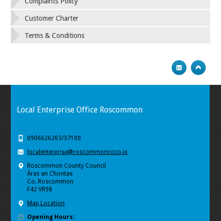
Complaints Policy
Customer Charter
Terms & Conditions
Local Enterprise Office Roscommon
0906626263/37100
localenterprise@roscommoncoco.ie
Roscommon County Council
Áras an Chontae
Co. Roscommon
F42 VR98
Map Location
Opening Hours: