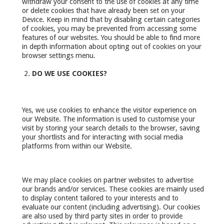
withdraw your consent to the use of cookies at any time
or delete cookies that have already been set on your
Device. Keep in mind that by disabling certain categories
of cookies, you may be prevented from accessing some
features of our websites. You should be able to find more
in depth information about opting out of cookies on your
browser settings menu.
DO WE USE COOKIES?
Yes, we use cookies to enhance the visitor experience on
our Website. The information is used to customise your
visit by storing your search details to the browser, saving
your shortlists and for interacting with social media
platforms from within our Website.
We may place cookies on partner websites to advertise
our brands and/or services. These cookies are mainly used
to display content tailored to your interests and to
evaluate our content (including advertising). Our cookies
are also used by third party sites in order to provide