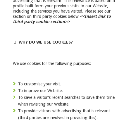
advertising that is relevant. This relevance is based on a
profile built form your previous visits to our Website,
including the services you have visited. Please see our
section on third party cookies below
<<Insert link to
third party cookie section>>
WHY DO WE USE COOKIES?
We use cookies for the following purposes:
To customise your visit.
To improve our Website.
To save a visitor's recent searches to save them time
when revisiting our Website.
To provide visitors with advertising that is relevant
(third parties are involved in providing this).