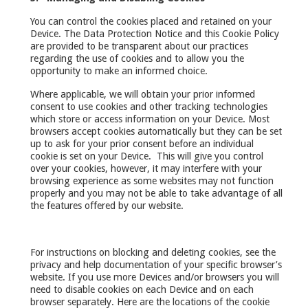
You can control the cookies placed and retained on your
Device. The Data Protection Notice and this Cookie Policy
are provided to be transparent about our practices
regarding the use of cookies and to allow you the
opportunity to make an informed choice.
Where applicable, we will obtain your prior informed
consent to use cookies and other tracking technologies
which store or access information on your Device. Most
browsers accept cookies automatically but they can be set
up to ask for your prior consent before an individual
cookie is set on your Device. This will give you control
over your cookies, however, it may interfere with your
browsing experience as some websites may not function
properly and you may not be able to take advantage of all
the features offered by our website.
For instructions on blocking and deleting cookies, see the
privacy and help documentation of your specific browser’s
website. If you use more Devices and/or browsers you will
need to disable cookies on each Device and on each
browser separately. Here are the locations of the cookie