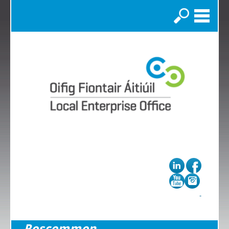
Search
Roscommon