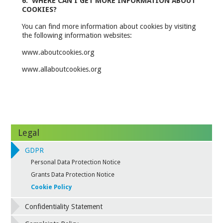
6. WHERE CAN I GET MORE INFORMATION ABOUT
COOKIES?
You can find more information about cookies by visiting
the following information websites:
www.aboutcookies.org
www.allaboutcookies.org
Legal
GDPR
Personal Data Protection Notice
Grants Data Protection Notice
Cookie Policy
Confidentiality Statement