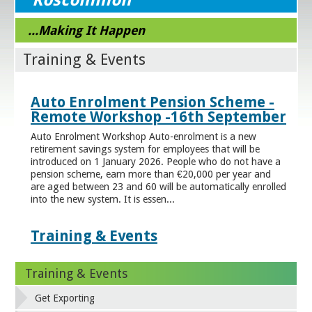
...Making It Happen
Training & Events
Auto Enrolment Pension Scheme -
Remote Workshop -16th September
Auto Enrolment Workshop Auto-enrolment is a new
retirement savings system for employees that will be
introduced on 1 January 2026. People who do not have a
pension scheme, earn more than €20,000 per year and
are aged between 23 and 60 will be automatically enrolled
into the new system. It is essen...
Training & Events
Training & Events
Get Exporting