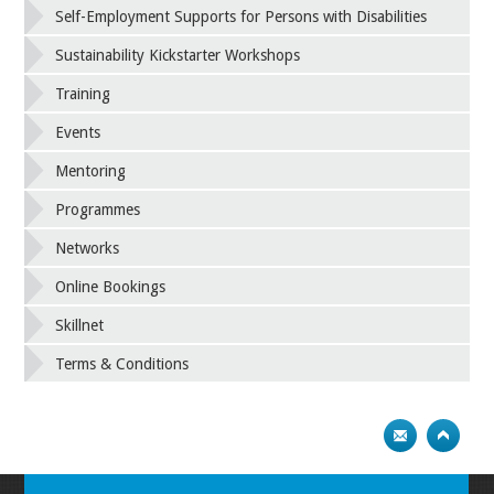
Self-Employment Supports for Persons with Disabilities
Sustainability Kickstarter Workshops
Training
Events
Mentoring
Programmes
Networks
Online Bookings
Skillnet
Terms & Conditions