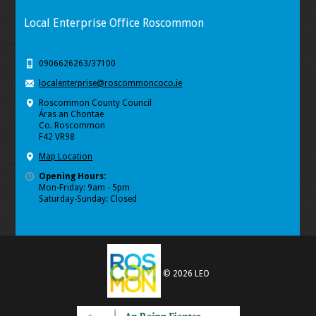
Local Enterprise Office Roscommon
0906626263/37100
localenterprise@roscommoncoco.ie
Roscommon County Council
Áras an Chontae
Co. Roscommon
F42 VR98
Map Location
Opening Hours:
Mon-Friday: 9am - 5pm
Saturday-Sunday: Closed
© 2026 LEO