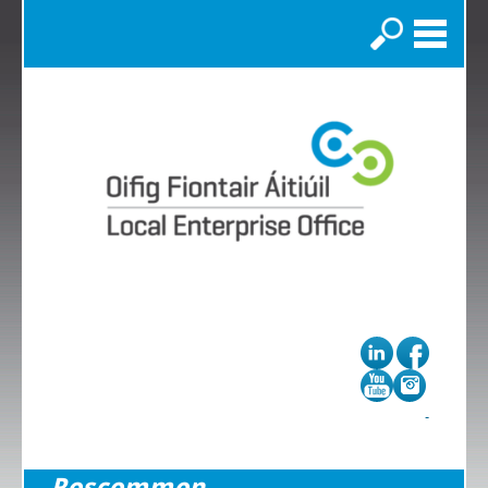
Search
Roscommon