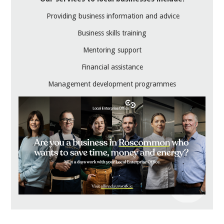
Providing business information and advice
Business skills training
Mentoring support
Financial assistance
Management development programmes