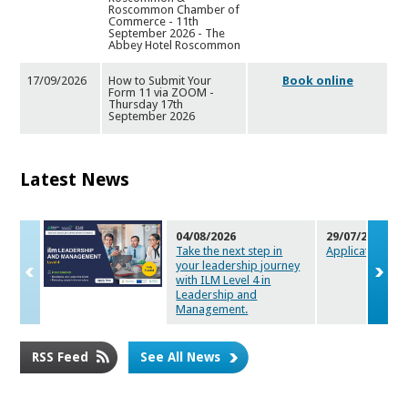
Roscommon Chamber of
Commerce - 11th
September 2026 - The
Abbey Hotel Roscommon
17/09/2026
How to Submit Your
Book online
Form 11 via ZOOM -
Thursday 17t
h
September 2026
Latest News
04/08/2026
29/07/2026
Take the next step in
Applications a
your leadersh
ip journey
with ILM Level 4 in
Leadership and
Management.
RSS Feed
See All News