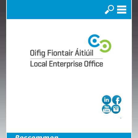
Search
Roscommon