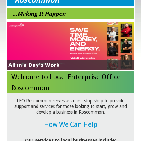
...Making It Happen
LEO Roscommon Design, Craft & Visual Art
Sourcing Guide
Green for Business
Energy Efficiency Grant
Get Exporting
Business Supports in response to Trade
Please click on link for details & download
Please click on this link for more details
NEXT STEPS IN YOUR SUSTAINABILITY JOURNEY
Learn More
All in a Day's Work
Tariffs
Grow Digital
Lean for Business
Welcome to Local Enterprise Office
Roscommon
LEO Roscommon serves as a first stop shop to provide
support and services for those looking to start, grow and
develop a business in Roscommon.
How We Can Help
Our services to local businesses include: