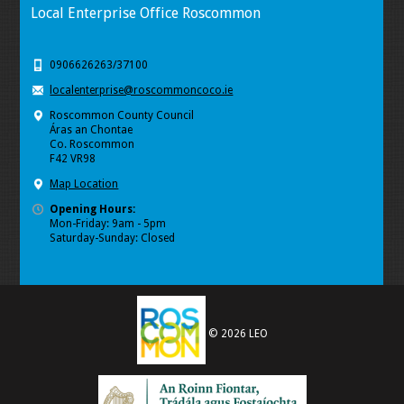
Local Enterprise Office Roscommon
0906626263/37100
localenterprise@roscommoncoco.ie
Roscommon County Council
Áras an Chontae
Co. Roscommon
F42 VR98
Map Location
Opening Hours:
Mon-Friday: 9am - 5pm
Saturday-Sunday: Closed
© 2026 LEO