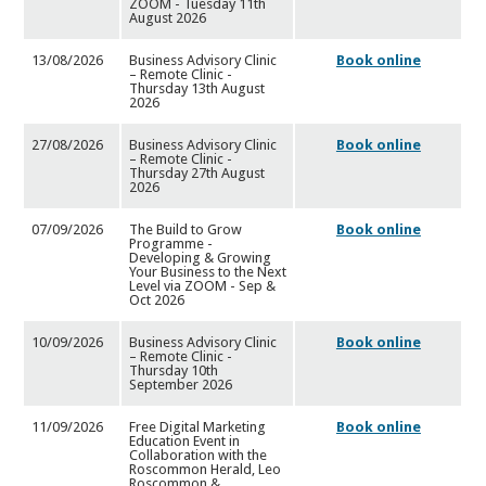
ZOOM - Tuesday 11th
August 2026
13/08/2026
Business Advisory Clinic
Book online
– Remote Clinic -
Thursda
y 13th August
2026
27/08/2026
Business Advisory Clinic
Book online
– Remote Clinic -
Thursda
y 27th August
2026
07/09/2026
The Build to Grow
Book online
Programme -
Developing & Growing
Your Business to the Next
Level via ZOOM - Sep &
Oct 2026
10/09/2026
Business Advisory Clinic
Book online
– Remote Clinic -
Thursda
y 10th
September 2026
11/09/2026
Free Digital Marketing
Book online
Education Event in
Collabo
ration with the
Roscommon Herald, Leo
Roscommon &