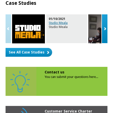
Case Studies
01/10/2021
Studio Meala
Studio Meala
See All Case Studies
Contact us
You can submit your questions here...
Customer Service Charter