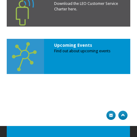
Download the LEO Customer Service
Charte
r here.
Upcoming Events
Find out about upcoming events