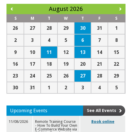
August 2026
S
M
T
W
T
F
S
30
26
27
28
29
31
1
6
2
3
4
5
7
8
11
13
9
10
12
14
15
16
17
18
19
20
21
22
27
23
24
25
26
28
29
30
31
1
2
3
4
5
Upcoming Events
See All Events
11/08/2026
Remote Training Course
Book online
- How To Build Your Own
E-
Commerce Website via