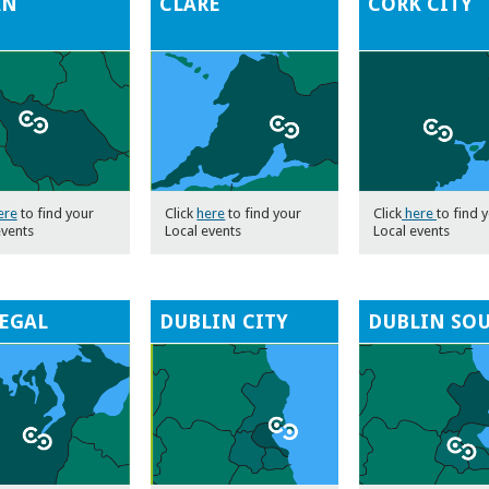
AN
CLARE
CORK CITY
ere
to find your
Click
here
to find your
Click
here
to find 
events
Local events
Local events
EGAL
DUBLIN CITY
DUBLIN SO