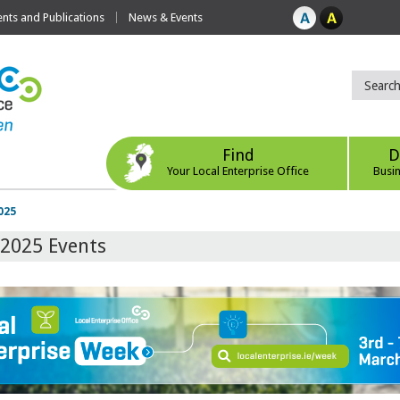
ts and Publications
News & Events
Find
D
Your Local Enterprise Office
Busi
025
 2025 Events