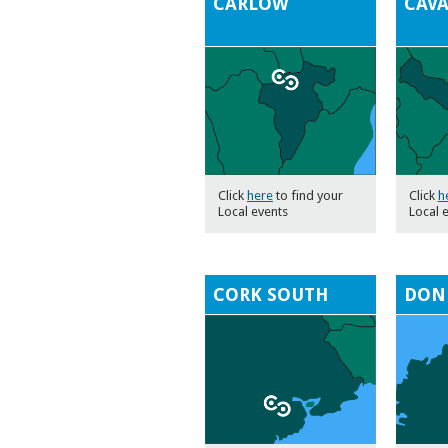
CARLOW
CAV
Click
here
to find your
Click
h
Local events
Local 
CORK SOUTH
DON