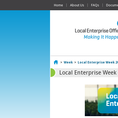
Home
About Us
FAQs
Documen
Home
>
Week
>
Local Enterprise Week 2
Local Enterprise Week