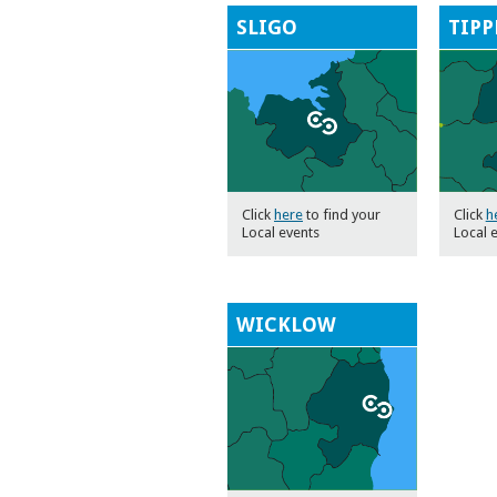
SLIGO
TIPP
Click
here
to find your
Click
h
Local events
Local 
WICKLOW