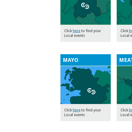
Click
here
to find your
Click
h
Local events
Local 
MAYO
MEA
Click
here
to find your
Click
h
Local events
Local 