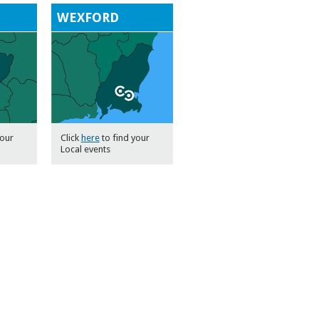
H
WEXFORD
your
Click
here
to find your
Local events