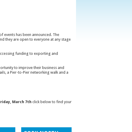
e of events has been announced. The
 and they are open to everyone at any stage
d accessing funding to exporting and
rtunity to improve their business and
ails, a Pier-to-Pier networking walk and a
Friday, March 7th
click below to find your