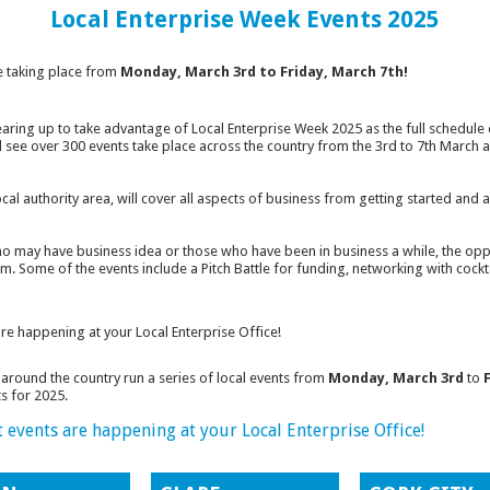
Local Enterprise Week Events 2025
 taking place from
Monday, March 3rd to Friday, March 7th!
earing up to take advantage of Local Enterprise Week 2025 as the full schedul
will see over 300 events take place across the country from the 3rd to 7th March
local authority area, will cover all aspects of business from getting started an
 may have business idea or those who have been in business a while, the oppo
m. Some of the events include a Pitch Battle for funding, networking with cockt
are happening at your Local Enterprise Office!
around the country run a series of local events from
Monday, March 3rd
to
s for 2025.
t events are happening at your Local Enterprise Office!