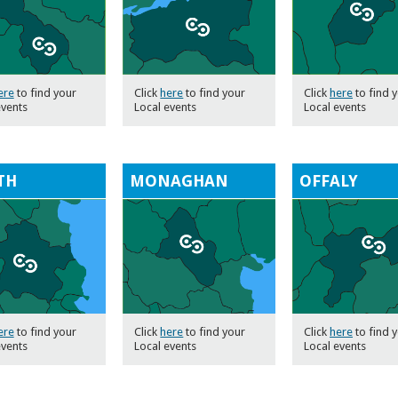
ere
to find your
Click
here
to find your
Click
here
to find 
events
Local events
Local events
TH
MONAGHAN
OFFALY
ere
to find your
Click
here
to find your
Click
here
to find 
events
Local events
Local events