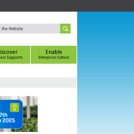
iscover
Enable
ness Supports
Enterprise Culture