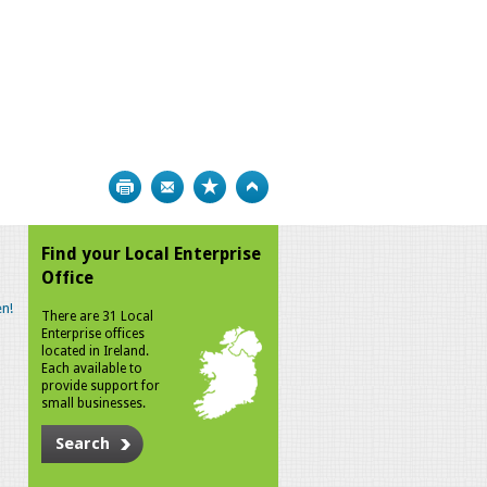
Print
Bookmark
Top
Find your Local Enterprise
Office
n!
There are 31 Local
Enterprise offices
located in Ireland.
Each available to
provide support for
small businesses.
Search