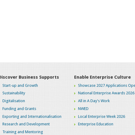
Discover Business Supports
Enable Enterprise Culture
Start-up and Growth
Showcase 2027 Applications Ope
Sustainability
National Enterprise Awards 2026
Digitalisation
All in A Day's Work
Funding and Grants
NWED
Exporting and Internationalisation
Local Enterprise Week 2026
Research and Development
Enterprise Education
Training and Mentoring