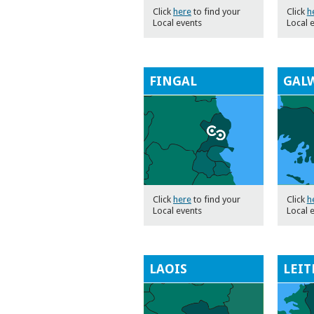
Click
here
to find your
Click
h
Local events
Local 
FINGAL
GAL
Click
here
to find your
Click
h
Local events
Local 
LAOIS
LEIT