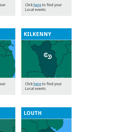
your
Click
here
to find your
Local events
KILKENNY
your
Click
here
to find your
Local events
LOUTH