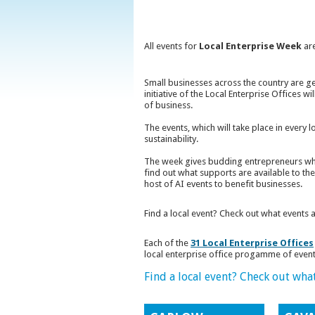
All events for
Local Enterprise Week
are
Small businesses across the country are g
initiative of the Local Enterprise Offices 
of business.
The events, which will take place in every 
sustainability.
The week gives budding entrepreneurs who
find out what supports are available to the
host of AI events to benefit businesses.
Find a local event? Check out what events 
Each of the
31 Local Enterprise Offices
local enterprise office progamme of event
Find a local event? Check out wha