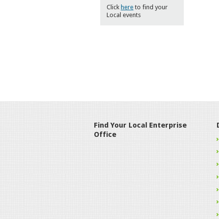
Click
here
to find your
Local events
Find Your Local Enterprise
Office