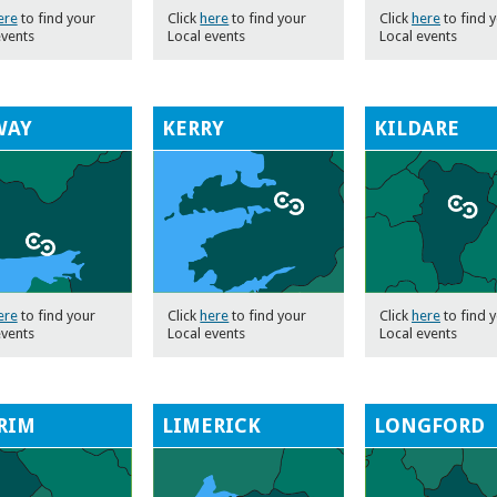
ere
to find your
Click
here
to find your
Click
here
to find 
events
Local events
Local events
WAY
KERRY
KILDARE
ere
to find your
Click
here
to find your
Click
here
to find 
events
Local events
Local events
RIM
LIMERICK
LONGFORD