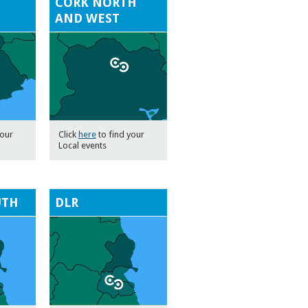
CORK NORTH
AND WEST
your
Click
here
to find your
Local events
UTH
DLR