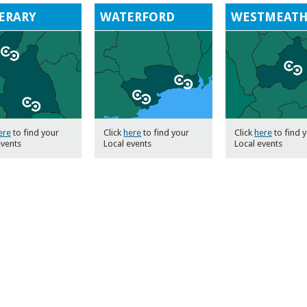
ERARY
WATERFORD
WESTMEAT
ere
to find your
Click
here
to find your
Click
here
to find 
events
Local events
Local events