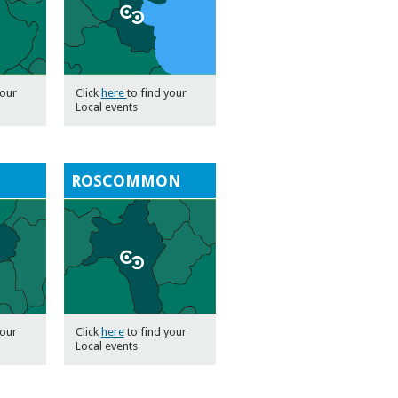
your
Click
here
to find your
Local events
ROSCOMMON
your
Click
here
to find your
Local events