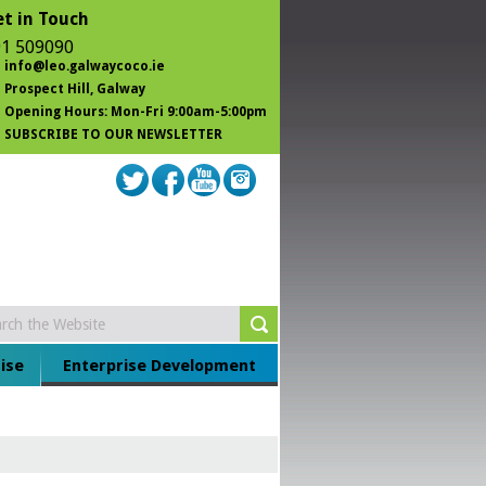
t in Touch
1 509090
info@leo.galwaycoco.ie
Prospect Hill
, Galway
Opening Hours: Mon-Fri 9:00am-5:00pm
SUBSCRIBE TO OUR NEWSLETTER
ise
Enterprise Development