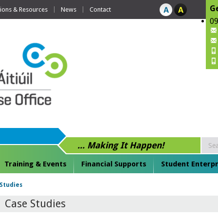
Ge
tions & Resources
News
Contact
09
... Making It Happen!
Training & Events
Financial Supports
Student Enterpr
Studies
Case Studies