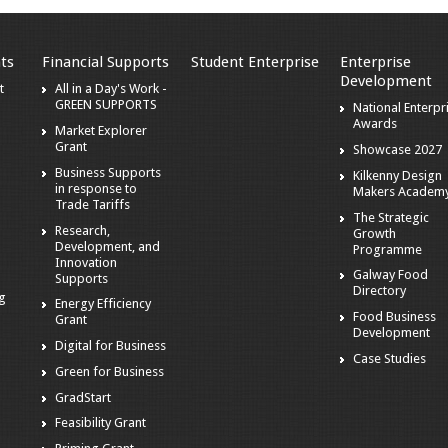
ts
Financial Supports
Student Enterprise
Enterprise
Development
t
All in a Day's Work -
GREEN SUPPORTS
National Enterpr
Awards
Market Explorer
Grant
Showcase 2027
Business Supports
Kilkenny Design
in response to
Makers Academ
Trade Tariffs
The Strategic
Research,
Growth
Development, and
Programme
Innovation
Galway Food
Supports
Directory
ng
Energy Efficiency
Food Business
Grant
Development
Digital for Business
Case Studies
Green for Business
GradStart
Feasibility Grant