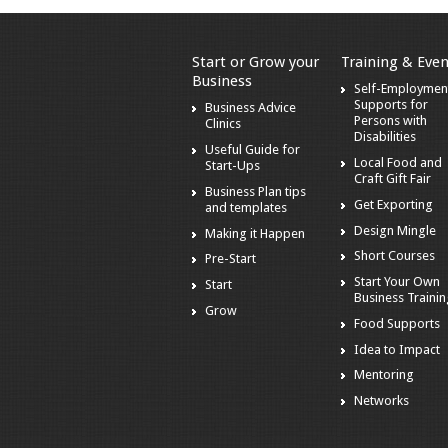
Start or Grow your
Training & Even
Business
Self-Employmen
Supports for
Business Advice
Persons with
Clinics
Disabilities
Useful Guide for
Local Food and
Start-Ups
Craft Gift Fair
Business Plan tips
Get Exporting
and templates
Design Mingle
Making it Happen
Short Courses
Pre-Start
Start Your Own
Start
Business Traini
Grow
Food Supports
Idea to Impact
Mentoring
Networks