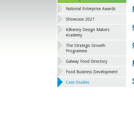
National Enterprise Awards
Showcase 2027
Kilkenny Design Makers
Academy
The Strategic Growth
Programme
Galway Food Directory
Food Business Development
Case Studies