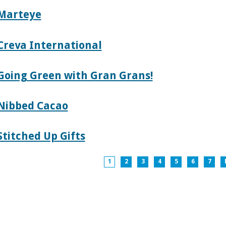
Marteye
Creva International
Going Green with Gran Grans!
Nibbed Cacao
Stitched Up Gifts
1
2
3
4
5
6
7