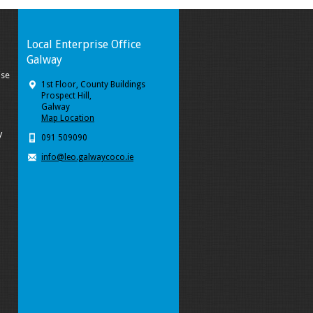
Local Enterprise Office
Galway
ise
1st Floor, County Buildings
Prospect Hill,
Galway
Map Location
y
091 509090
info@leo.galwaycoco.ie