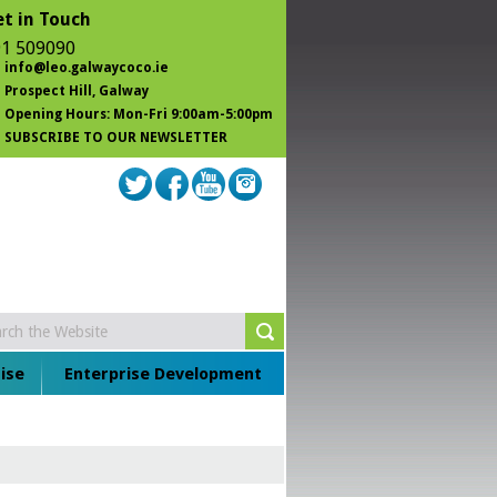
t in Touch
1 509090
info@leo.galwaycoco.ie
Prospect Hill
, Galway
Opening Hours: Mon-Fri 9:00am-5:00pm
SUBSCRIBE TO OUR NEWSLETTER
ise
Enterprise Development