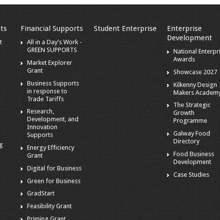
ts
Financial Supports
Student Enterprise
Enterprise
Development
t
All in a Day's Work -
GREEN SUPPORTS
National Enterpr
Awards
Market Explorer
Grant
Showcase 2027
Business Supports
Kilkenny Design
in response to
Makers Academ
Trade Tariffs
The Strategic
Research,
Growth
Development, and
Programme
Innovation
Galway Food
Supports
Directory
ng
Energy Efficiency
Food Business
Grant
Development
Digital for Business
Case Studies
Green for Business
GradStart
Feasibility Grant
Priming Grant