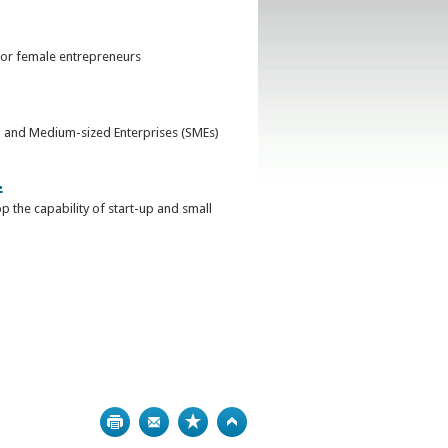
for female entrepreneurs
ll and Medium-sized Enterprises (SMEs)
.
 the capability of start-up and small
Print
Bookmark
Top