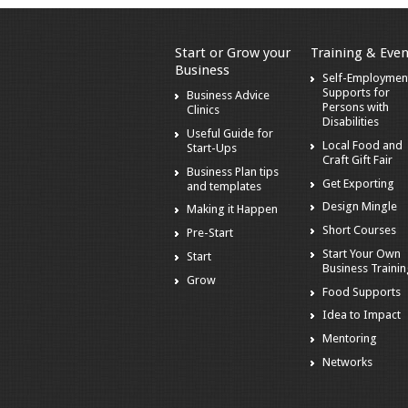
Start or Grow your
Training & Even
Business
Self-Employmen
Supports for
Business Advice
Persons with
Clinics
Disabilities
Useful Guide for
Local Food and
Start-Ups
Craft Gift Fair
Business Plan tips
Get Exporting
and templates
Design Mingle
Making it Happen
Short Courses
Pre-Start
Start Your Own
Start
Business Traini
Grow
Food Supports
Idea to Impact
Mentoring
Networks