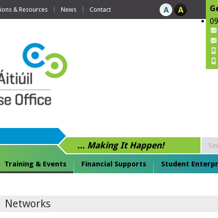
Ge
tions & Resources
News
Contact
09
... Making It Happen!
Training & Events
Financial Supports
Student Enterpr
Networks