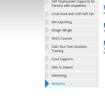
Self-Employment Supports for
Persons with Disabilities
N
Local Food and Craft Gift Fair
Get Exporting
Design Mingle
T
Short Courses
Start Your Own Business
T
Training
b
Food Supports
Idea to Impact
Mentoring
Networks