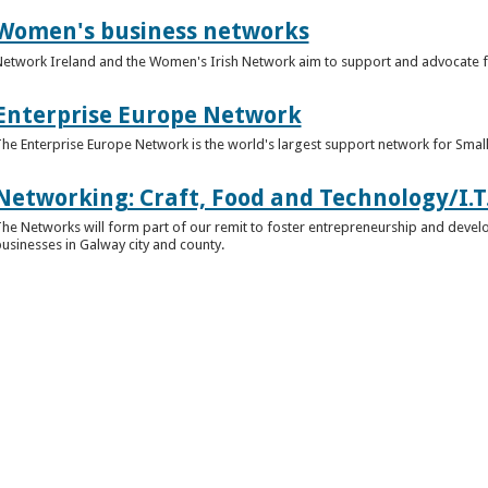
Women's business networks
etwork Ireland and the Women's Irish Network aim to support and advocate 
Enterprise Europe Network
he Enterprise Europe Network is the world's largest support network for Sma
Networking: Craft, Food and Technology/I.T
he Networks will form part of our remit to foster entrepreneurship and develop
usinesses in Galway city and county.