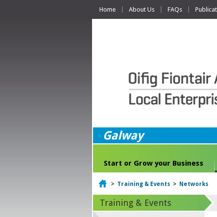
Home
About Us
FAQs
Publica
Galway
Start or Grow your Business
Home
>
Training & Events
>
Networks
Training & Events