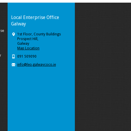
Local Enterprise Office
Galway
ise
1st Floor, County Buildings
Prospect Hill,
Galway
Map Location
y
091 509090
info@leo.galwaycoco.ie