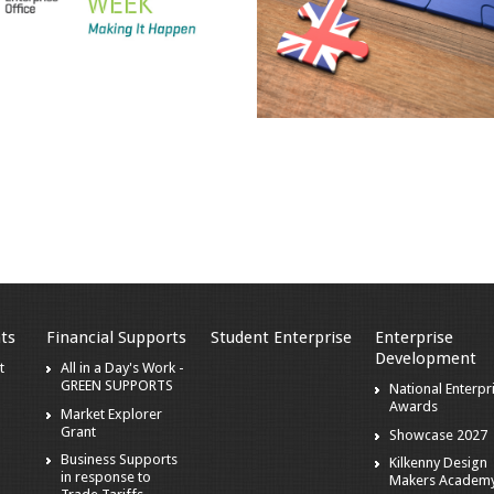
ts
Financial Supports
Student Enterprise
Enterprise
Development
t
All in a Day's Work -
GREEN SUPPORTS
National Enterpr
Awards
Market Explorer
Grant
Showcase 2027
Business Supports
Kilkenny Design
in response to
Makers Academ