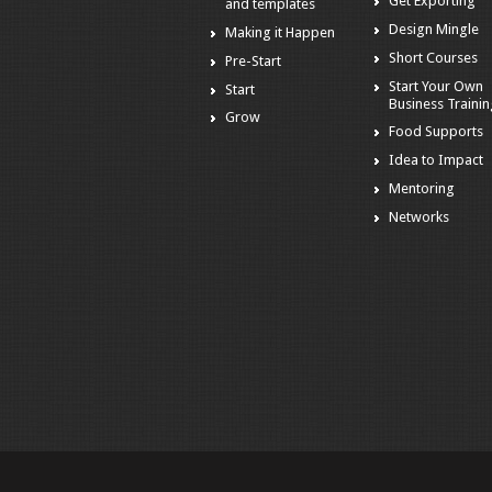
Get Exporting
and templates
Design Mingle
Making it Happen
Short Courses
Pre-Start
Start Your Own
Start
Business Traini
Grow
Food Supports
Idea to Impact
Mentoring
Networks