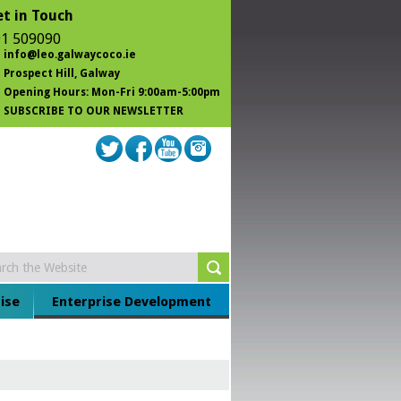
t in Touch
1 509090
info@leo.galwaycoco.ie
Prospect Hill
, Galway
Opening Hours: Mon-Fri 9:00am-5:00pm
SUBSCRIBE TO OUR NEWSLETTER
ise
Enterprise Development