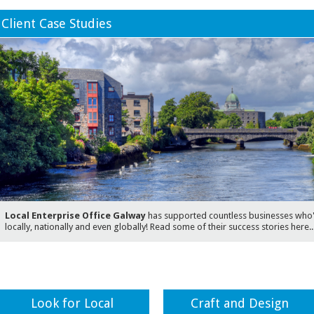
Client Case Studies
Local Enterprise Office Galway
has supported countless businesses who'v
locally, nationally and even globally! Read some of their success stories here..
Look for Local
Craft and Design