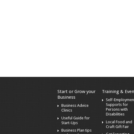
Start or Grow your
Training & Even
Business
Self-Employmen
Supports for
Business Advice
Persons with
Clinics
Disabilities
Useful Guide for
Local Food and
Start-Ups
Craft Gift Fair
Business Plan tips