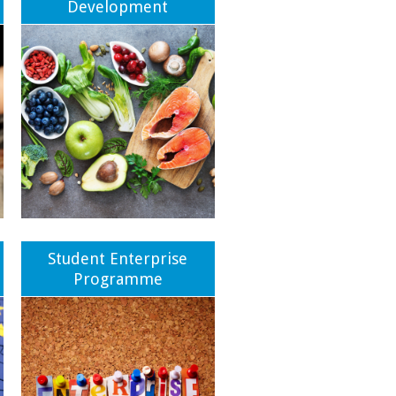
Development
Student Enterprise
Programme