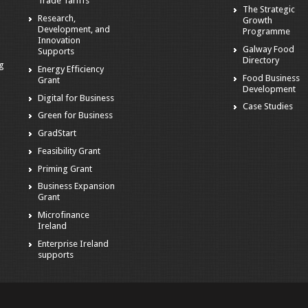
Trade Tariffs
The Strategic
Research,
Growth
Development, and
Programme
Innovation
Galway Food
Supports
Directory
ng
Energy Efficiency
Food Business
Grant
Development
Digital for Business
Case Studies
Green for Business
GradStart
Feasibility Grant
Priming Grant
Business Expansion
Grant
Microfinance
Ireland
Enterprise Ireland
supports