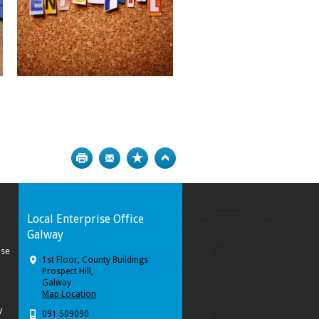
Print
Bookmark
Top
Local Enterprise Office
Galway
ise
1st Floor, County Buildings
Prospect Hill,
Galway
Map Location
y
091 509090