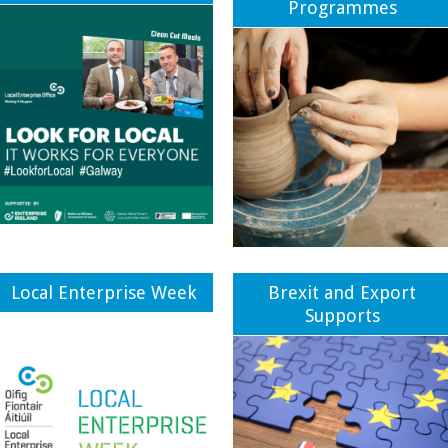
Programmes
Local Enterprise Week
Brexit and Export
Supports