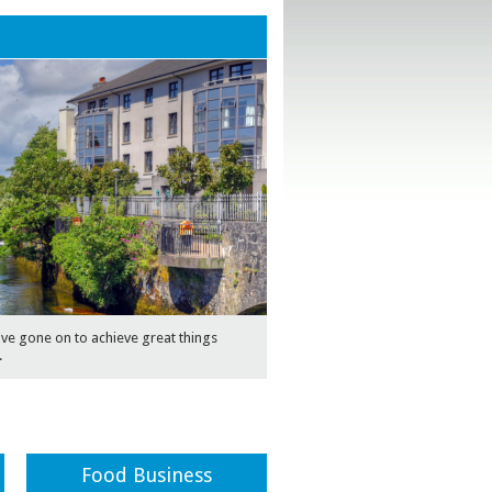
e gone on to achieve great things
.
Food Business