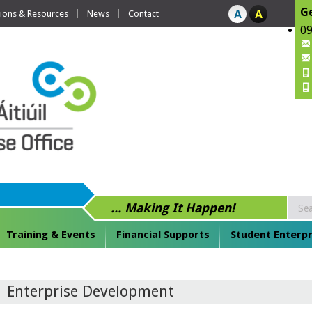
Ge
tions & Resources
News
Contact
09
... Making It Happen!
Training & Events
Financial Supports
Student Enterpr
Enterprise Development