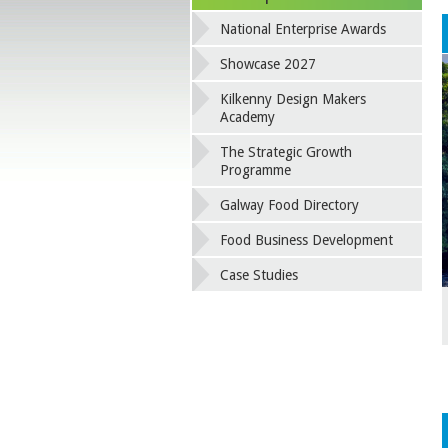
National Enterprise Awards
Showcase 2027
Kilkenny Design Makers
Academy
The Strategic Growth
Programme
Galway Food Directory
Food Business Development
Case Studies