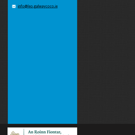
info@leo.galwaycoco.ie