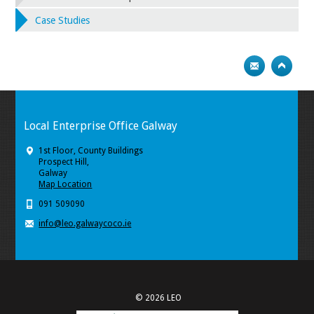
Case Studies
Local Enterprise Office Galway
1st Floor, County Buildings
Prospect Hill,
Galway
Map Location
091 509090
info@leo.galwaycoco.ie
© 2026 LEO