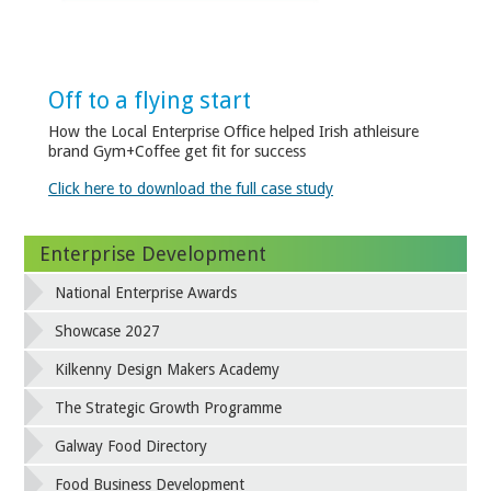
Off to a flying start
How the Local Enterprise Office helped Irish athleisure
brand Gym+Coffee get fit for success
Click here to download the full case study
Enterprise Development
National Enterprise Awards
Showcase 2027
Kilkenny Design Makers Academy
The Strategic Growth Programme
Galway Food Directory
Food Business Development