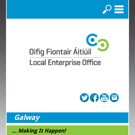
Search
Galway
... Making It Happen!