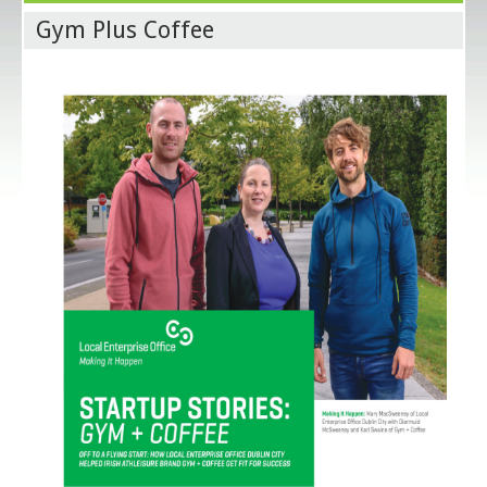
Gym Plus Coffee