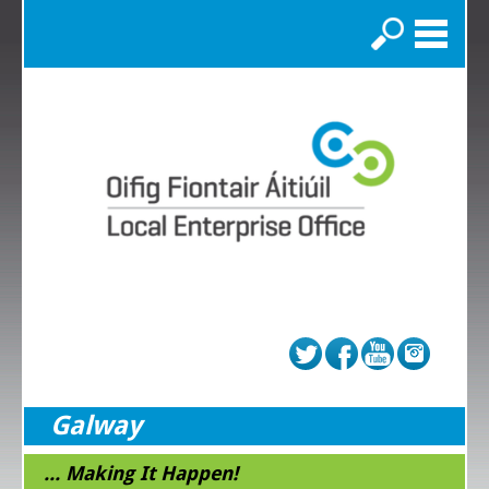
Search
Galway
... Making It Happen!