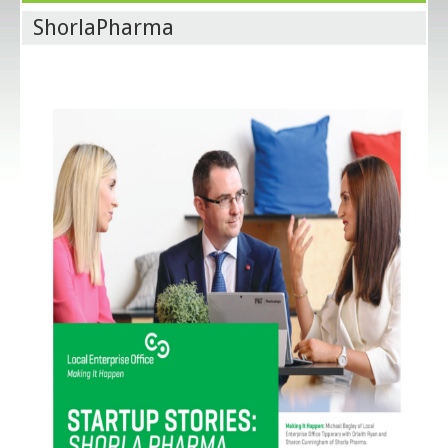
ShorlaPharma