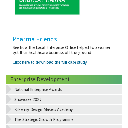
Pharma Friends
See how the Local Enterprise Office helped two women
get their healthcare business off the ground
Click here to download the full case study
Enterprise Development
National Enterprise Awards
Showcase 2027
Kilkenny Design Makers Academy
The Strategic Growth Programme