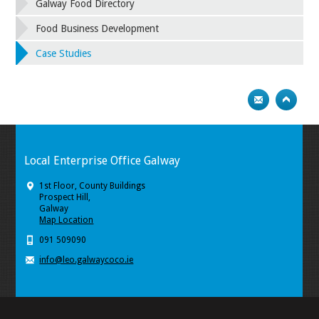
Galway Food Directory
Food Business Development
Case Studies
Local Enterprise Office Galway
1st Floor, County Buildings
Prospect Hill,
Galway
Map Location
091 509090
info@leo.galwaycoco.ie