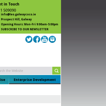
t in Touch
1 509090
info@leo.galwaycoco.ie
Prospect Hill
, Galway
Opening Hours: Mon-Fri 9:00am-5:00pm
SUBSCRIBE TO OUR NEWSLETTER
ise
Enterprise Development