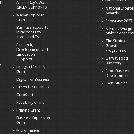
Development
t
All in a Day's Work -
GREEN SUPPORTS
National Enterpr
Awards
Market Explorer
Grant
Showcase 2027
Business Supports
Kilkenny Design
in response to
Makers Academ
Trade Tariffs
The Strategic
Research,
Growth
Development, and
Programme
Innovation
Galway Food
Supports
Directory
ng
Energy Efficiency
Food Business
Grant
Development
Digital for Business
Case Studies
Green for Business
GradStart
Feasibility Grant
Priming Grant
Business Expansion
Grant
Microfinance