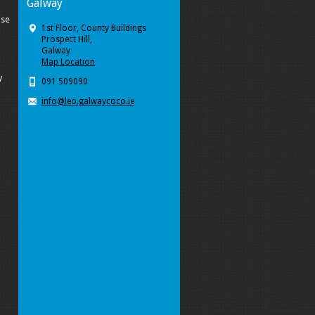
Galway
ise
1st Floor, County Buildings
Prospect Hill,
Galway
Map Location
y
091 509090
info@leo.galwaycoco.ie