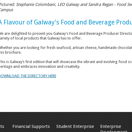
Pictured: Stephanie Colombani, LEO Galway and Sandra Regan - Food Se
Campus
A Flavour of Galway's Food and Beverage Prod
e are delighted to present you Galway's Food and Beverage Producer Directo
ariety of local products that Galway has to offer.
hether you are looking for fresh seafood, artisan cheese, handmade chocolates 
his brochure.
his is Galway’s first edition that will showcase the vibrant and evolving food sce
eritage and embraces innovation and creativity.
DOWNLOAD THE DIRECTORY HERE
ts
Financial Supports
Student Enterprise
Enterprise