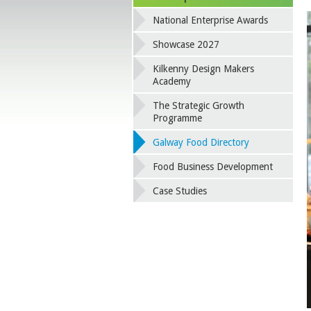
National Enterprise Awards
Showcase 2027
Kilkenny Design Makers
Academy
The Strategic Growth
Programme
Galway Food Directory
Food Business Development
Case Studies