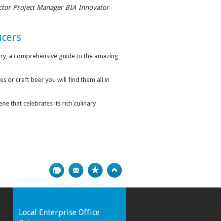
ctor Project Manager BIA Innovator
ucers
ry, a comprehensive guide to the amazing
or craft beer you will find them all in
ne that celebrates its rich culinary
Print
Bookmark
Top
Local Enterprise Office