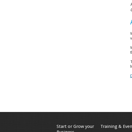
W
v
W
t
T
h
Start or Grow your
Training & Even