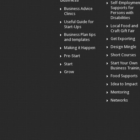
Business
Self-Employmen
Supports for
Business Advice
Persons with
Clinics
Disabilities
Useful Guide for
Local Food and
Start-Ups
Craft Gift Fair
Business Plan tips
Get Exporting
and templates
Design Mingle
Making it Happen
Short Courses
Pre-Start
Start Your Own
Start
Business Traini
Grow
Food Supports
Idea to Impact
Mentoring
Networks