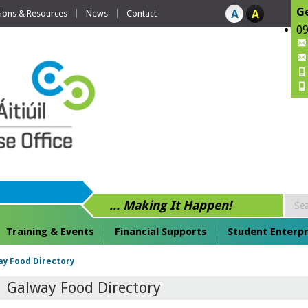
Ge
tions & Resources
News
Contact
09
... Making It Happen!
Training & Events
Financial Supports
Student Enterpr
y Food Directory
Galway Food Directory