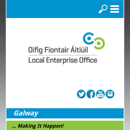
Search
Galway
... Making It Happen!