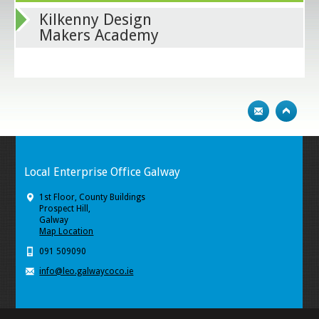
Kilkenny Design
Makers Academy
Local Enterprise Office Galway
1st Floor, County Buildings
Prospect Hill,
Galway
Map Location
091 509090
info@leo.galwaycoco.ie