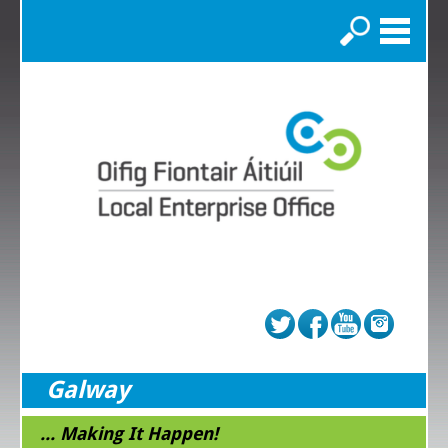
Search
Galway
... Making It Happen!