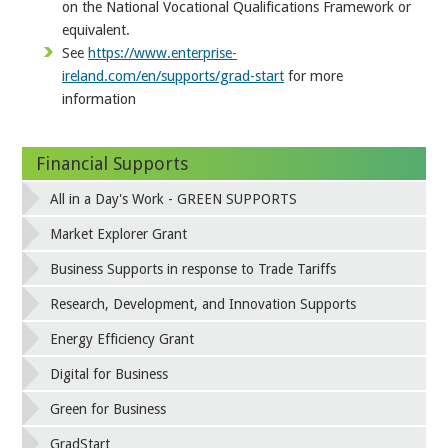
on the National Vocational Qualifications Framework or
equivalent.
See
https://www.enterprise-
ireland.com/en/supports/grad-start
for more
information
Financial Supports
All in a Day's Work - GREEN SUPPORTS
Market Explorer Grant
Business Supports in response to Trade Tariffs
Research, Development, and Innovation Supports
Energy Efficiency Grant
Digital for Business
Green for Business
GradStart