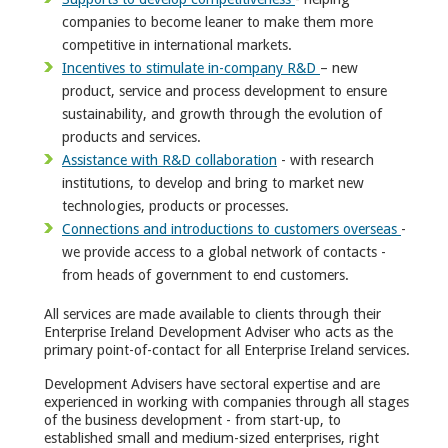
companies to become leaner to make them more
competitive in international markets.
Incentives to stimulate in-company R&D
– new
product, service and process development to ensure
sustainability, and growth through the evolution of
products and services.
Assistance with R&D collaboration
- with research
institutions, to develop and bring to market new
technologies, products or processes.
Connections and introductions to customers overseas
-
we provide access to a global network of contacts -
from heads of government to end customers.
All services are made available to clients through their
Enterprise Ireland Development Adviser who acts as the
primary point-of-contact for all Enterprise Ireland services.
Development Advisers have sectoral expertise and are
experienced in working with companies through all stages
of the business development - from start-up, to
established small and medium-sized enterprises, right