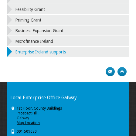
Feasibility Grant
Priming Grant
Business Expansion Grant
Microfinance Ireland
Enterprise Ireland supports
Local Enterprise Office Galway
1st Floor, County Buildings
Prospect Hill,
Galway
Map Location
091 509090