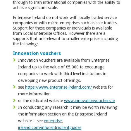
through to Irish international companies with the ability to
achieve significant scale.
Enterprise Ireland do not work with locally traded service
companies or with micro-enterprises such as sole traders.
Support for these companies or individuals is available
from Local Enterprise Offices. However there are a
supports that are relevant to smaller enterprises including
the following:
Innovation vouchers
Innovation vouchers are available from Enterprise
Ireland up to the value of €5,000 to encourage
companies to work with third level institutions in
developing new product offerings.
see
https://www.enterprise-ireland.com/
website for
more information
or the dedicated website
www.innovationvouchers.ie
In conducting any research it may be worth reviewing
the information section on the Enterprise Ireland
website - see
enterprise-
ireland.com/infocentreclientguides