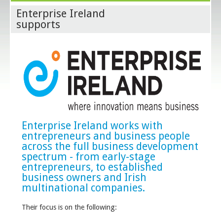
Enterprise Ireland
supports
Enterprise Ireland works with
entrepreneurs and business people
across the full business development
spectrum - from early-stage
entrepreneurs, to established
business owners and Irish
multinational companies.
Their focus is on the following: