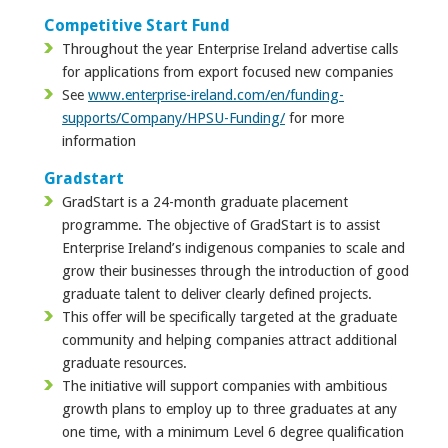
Competitive Start Fund
Throughout the year Enterprise Ireland advertise calls
for applications from export focused new companies
See
www.enterprise-ireland.com/en/funding-
supports/Company/HPSU-Funding/
for more
information
Gradstart
GradStart is a 24-month graduate placement
programme. The objective of GradStart is to assist
Enterprise Ireland’s indigenous companies to scale and
grow their businesses through the introduction of good
graduate talent to deliver clearly defined projects.
This offer will be specifically targeted at the graduate
community and helping companies attract additional
graduate resources.
The initiative will support companies with ambitious
growth plans to employ up to three graduates at any
one time, with a minimum Level 6 degree qualification