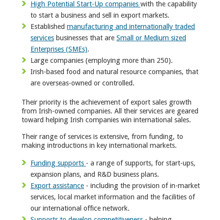
High Potential Start-Up companies
with the capability
to start a business and sell in export markets.
Established
manufacturing and internationally traded
services
businesses that are
Small or Medium sized
Enterprises (SMEs)
.
Large companies (employing more than 250).
Irish-based food and natural resource companies, that
are overseas-owned or controlled.
Their priority is the achievement of export sales growth
from Irish-owned companies. All their services are geared
toward helping Irish companies win international sales.
Their range of services is extensive, from funding, to
making introductions in key international markets.
Funding supports
- a range of supports, for start-ups,
expansion plans, and R&D business plans.
Export assistance
- including the provision of in-market
services, local market information and the facilities of
our international office network.
Supports to develop competitiveness
- helping