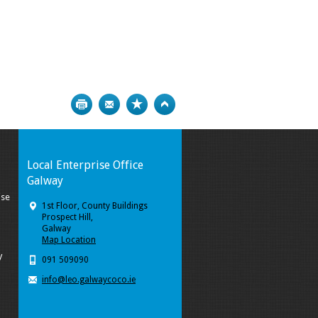
Print
Bookmark
Top
Local Enterprise Office
Galway
ise
1st Floor, County Buildings
Prospect Hill,
Galway
Map Location
y
091 509090
info@leo.galwaycoco.ie