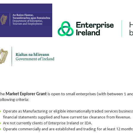
The
Market Explorer Grant
is open to small enterprises (with between 1 an
ollowing criteria:
Operate as Manufacturing or eligible internationally traded services busines
financial statements supplied and have current tax clearance from Revenue.
Are not currently clients of Enterprise Ireland or IDA.
Operate commercially and are established and trading for at least 12 months,