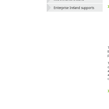
Enterprise Ireland supports
T
B
p
T
d
a
a
c