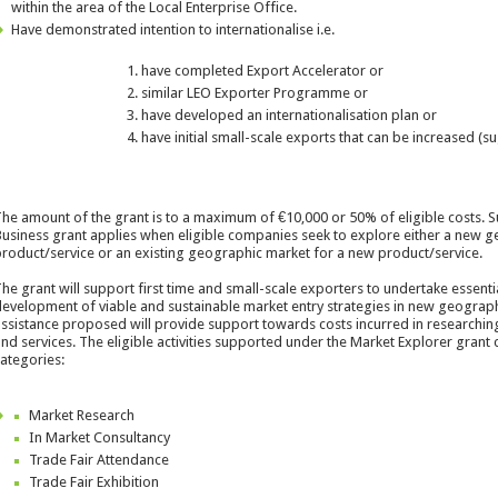
within the area of the Local Enterprise Office.
Have demonstrated intention to internationalise i.e.
have completed Export Accelerator or
similar LEO Exporter Programme or
have developed an internationalisation plan or
have initial small-scale exports that can be increased (s
he amount of the grant is to a maximum of €10,000 or 50% of eligible costs. S
usiness grant applies when eligible companies seek to explore either a new g
roduct/service or an existing geographic market for a new product/service.
he grant will support first time and small-scale exporters to undertake essent
evelopment of viable and sustainable market entry strategies in new geograph
ssistance proposed will provide support towards costs incurred in researchi
nd services. The eligible activities supported under the Market Explorer grant
ategories:
Market Research
In Market Consultancy
Trade Fair Attendance
Trade Fair Exhibition