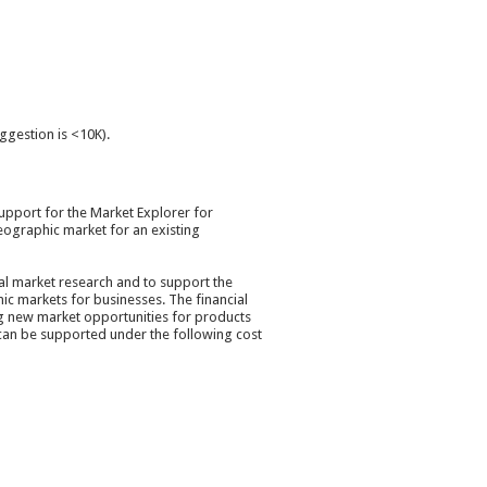
uggestion is <10K).
upport for the Market Explorer for
eographic market for an existing
ial market research and to support the
ic markets for businesses. The financial
ng new market opportunities for products
 can be supported under the following cost