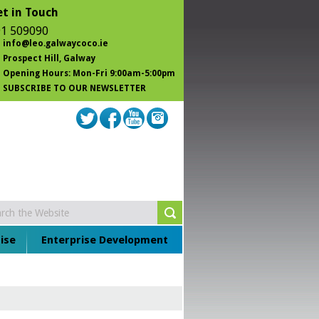
t in Touch
1 509090
info@leo.galwaycoco.ie
Prospect Hill
, Galway
Opening Hours: Mon-Fri 9:00am-5:00pm
SUBSCRIBE TO OUR NEWSLETTER
ise
Enterprise Development