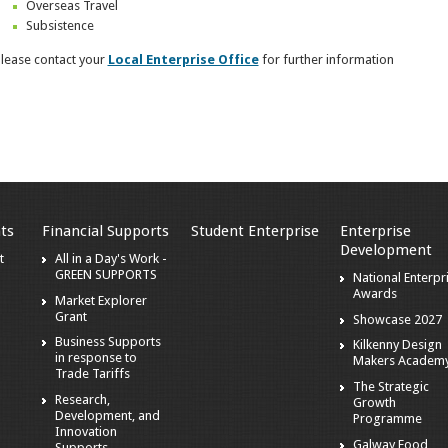
Overseas Travel
Subsistence
lease contact your
Local Enterprise Office
for further information
ts
Financial Supports
Student Enterprise
Enterprise
Development
t
All in a Day's Work -
GREEN SUPPORTS
National Enterpr
Awards
Market Explorer
Grant
Showcase 2027
Business Supports
Kilkenny Design
in response to
Makers Academ
Trade Tariffs
The Strategic
Research,
Growth
Development, and
Programme
Innovation
Galway Food
Supports