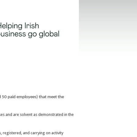
d 50 paid employees) that meet the
ses and are solvent as demonstrated in the
 registered, and carrying on activity