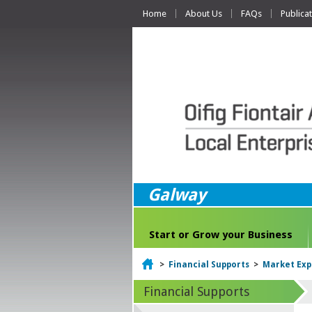
Home
About Us
FAQs
Publica
Galway
Start or Grow your Business
Home
>
Financial Supports
>
Market Exp
Financial Supports