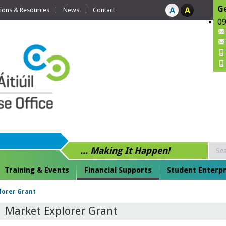
Ge
tions & Resources
News
Contact
09
... Making It Happen!
Training & Events
Financial Supports
Student Enterpr
lorer Grant
Market Explorer Grant