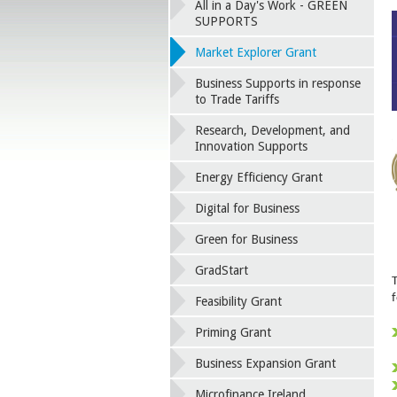
All in a Day's Work - GREEN
SUPPORTS
Market Explorer Grant
Business Supports in response
to Trade Tariffs
Research, Development, and
Innovation Supports
Energy Efficiency Grant
Digital for Business
Green for Business
GradStart
f
Feasibility Grant
Priming Grant
Business Expansion Grant
Microfinance Ireland