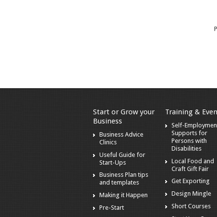
P
Start or Grow your
Training & Even
Business
Self-Employmen
Supports for
Business Advice
Persons with
Clinics
Disabilities
Useful Guide for
Local Food and
Start-Ups
Craft Gift Fair
Business Plan tips
Get Exporting
and templates
Design Mingle
Making it Happen
Short Courses
Pre-Start