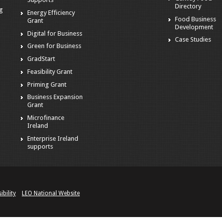
Directory
ng
Energy Efficiency
Food Business
Grant
Development
Digital for Business
Case Studies
Green for Business
GradStart
Feasibility Grant
Priming Grant
Business Expansion
Grant
Microfinance
Ireland
Enterprise Ireland
supports
ibility
LEO National Website