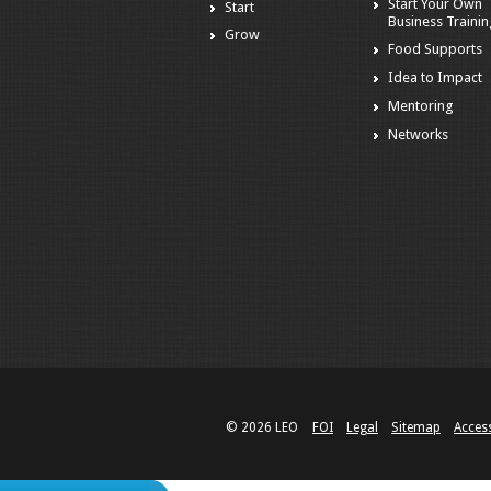
Start Your Own
Start
Business Traini
Grow
Food Supports
Idea to Impact
Mentoring
Networks
© 2026 LEO
FOI
Legal
Sitemap
Access