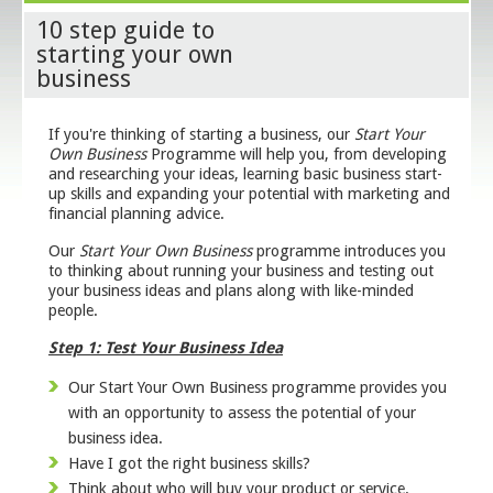
10 step guide to
starting your own
business
If you're thinking of starting a business, our
Start Your
Own Business
Programme will help you, from developing
and researching your ideas, learning basic business start-
up skills and expanding your potential with marketing and
financial planning advice.
Our
Start Your Own Business
programme introduces you
to thinking about running your business and testing out
your business ideas and plans along with like-minded
people.
Step 1: Test Your Business Idea
Our Start Your Own Business programme provides you
with an opportunity to assess the potential of your
business idea.
Have I got the right business skills?
Think about who will buy your product or service.