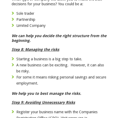
decisions for your business? You could be a:
Sole trader
Partnership
Limited Company
We can help you decide the right structure from the
beginning.
Step 8: Managing the risks
Starting a business is a big step to take.
A new business can be exciting. However, it can also
be risky.
For some it means risking personal savings and secure
employment.
We help you to best manage the risks.
Step 9: Avoiding Unnecessary Risks
Register your business name with the Companies
Registration Office (CRO). Visit www.cro.ie