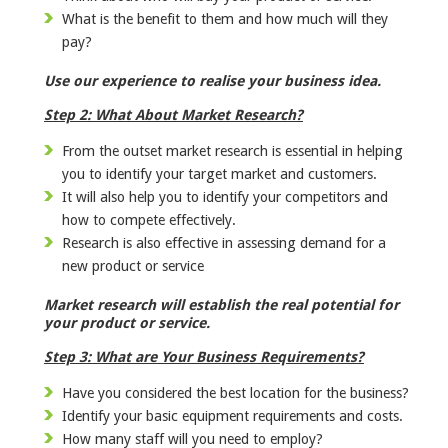
What is the benefit to them and how much will they
pay?
Use our experience to realise your business idea.
Step 2: What About Market Research?
From the outset market research is essential in helping
you to identify your target market and customers.
It will also help you to identify your competitors and
how to compete effectively.
Research is also effective in assessing demand for a
new product or service
Market research will establish the real potential for
your product or service.
Step 3: What are Your Business Requirements?
Have you considered the best location for the business?
Identify your basic equipment requirements and costs.
How many staff will you need to employ?