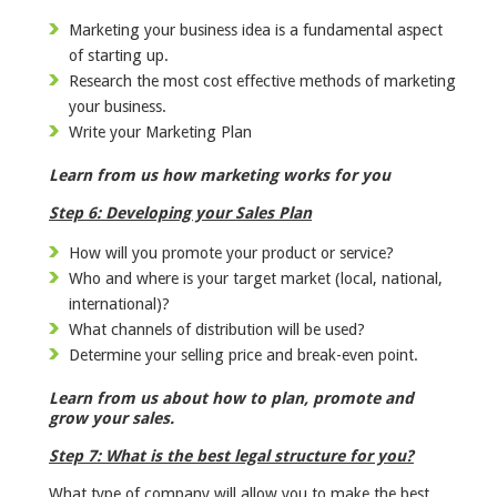
Marketing your business idea is a fundamental aspect
of starting up.
Research the most cost effective methods of marketing
your business.
Write your Marketing Plan
Learn from us how marketing works for you
Step 6: Developing your Sales Plan
How will you promote your product or service?
Who and where is your target market (local, national,
international)?
What channels of distribution will be used?
Determine your selling price and break-even point.
Learn from us about how to plan, promote and
grow your sales.
Step 7: What is the best legal structure for you?
What type of company will allow you to make the best