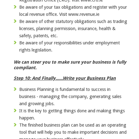
Be aware of your tax obligations and register with your
local revenue office. Visit www.revenue.ie
Be aware of other statutory obligations such as trading
licenses, planning permission, insurance, health &
safety, patents, etc.
Be aware of your responsibilities under employment
rights legislation.
We can steer you to make sure your business is fully
compliant.
Step 10: And Finally......Write your Business Plan
Business Planning is fundamental to success in
business - managing the company, generating sales
and growing jobs.
It is the key to getting things done and making things
happen.
The finished business plan can be used as an operating
tool that will help you to make important decisions and