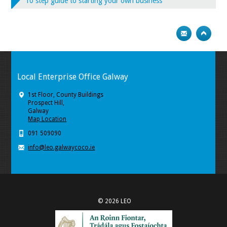
10 step guide to starting your own business
Local Enterprise Office Galway
1st Floor, County Buildings
Prospect Hill,
Galway
Map Location
091 509090
info@leo.galwaycoco.ie
© 2026 LEO