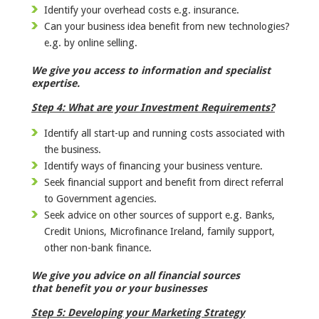
Identify your overhead costs e.g. insurance.
Can your business idea benefit from new technologies?
e.g. by online selling.
We give you access to information and specialist
expertise.
Step 4: What are your
Investment Requirements?
Identify all start-up and running costs associated with
the business.
Identify ways of financing your business venture.
Seek financial support and benefit from direct referral
to Government agencies.
Seek advice on other sources of support e.g. Banks,
Credit Unions, Microfinance Ireland, family support,
other non-bank finance.
We give you advice on all financial sources
that benefit you or your businesses
Step 5: Developing your Marketing Strategy