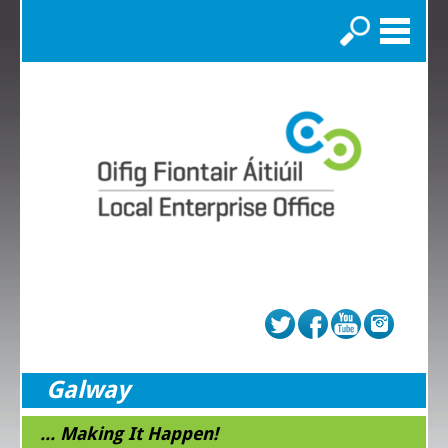
Search
Galway
... Making It Happen!