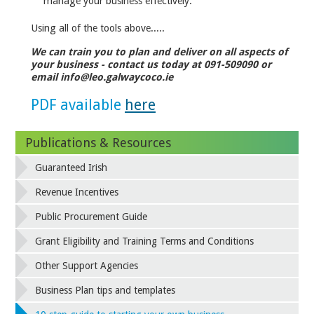
manage your business effectively.
Using all of the tools above.....
We can train you to plan and deliver on all aspects of
your business - contact us today at 091-509090 or
email info@leo.galwaycoco.ie
PDF available
here
Publications & Resources
Guaranteed Irish
Revenue Incentives
Public Procurement Guide
Grant Eligibility and Training Terms and Conditions
Other Support Agencies
Business Plan tips and templates