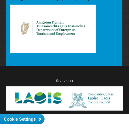
© 2026 LEO
Cookie Settings