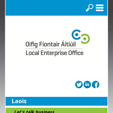
Search
Laois
...Let's talk business