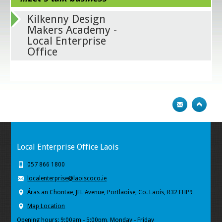
Kilkenny Design
Makers Academy -
Local Enterprise
Office
Local Enterprise Office Laois
057 866 1800
localenterprise@laoiscoco.ie
Áras an Chontae, JFL Avenue, Portlaoise, Co. Laois, R32 EHP9
Map Location
Opening hours: 9:00am - 5:00pm, Monday - Friday