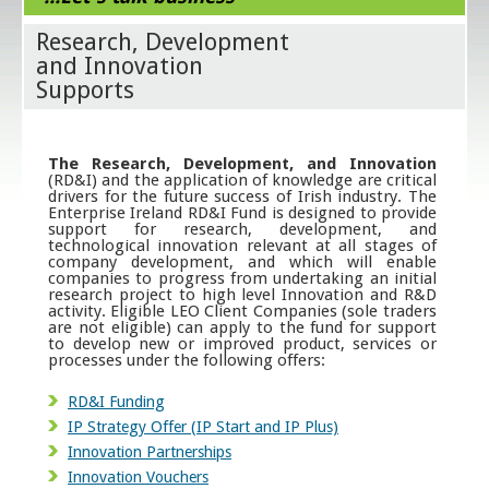
Research, Development
and Innovation
Supports
The Research, Development, and Innovation
(RD&I) and the application of knowledge are critical
drivers for the future success of Irish industry. The
Enterprise Ireland RD&I Fund is designed to provide
support for research, development, and
technological innovation relevant at all stages of
company development, and which will enable
companies to progress from undertaking an initial
research project to high level Innovation and R&D
activity. Eligible LEO Client Companies (sole traders
are not eligible) can apply to the fund for support
to develop new or improved product, services or
processes under the following offers:
RD&I Funding
IP Strategy Offer (IP Start and IP Plus)
Innovation Partnerships
Innovation Vouchers