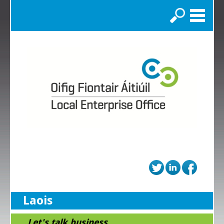
Search
Laois
...Let's talk business