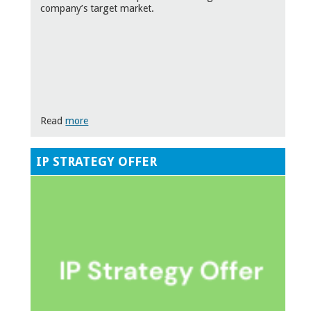
company’s target market.
Read
more
IP STRATEGY OFFER