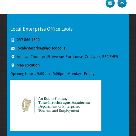
Local Enterprise Office Laois
057 866 1800
localenterprise@laoiscoco.ie
Áras an Chontae, JFL Avenue, Portlaoise, Co. Laois, R32 EHP9
Map Location
Opening hours: 9:00am - 5:00pm, Monday - Friday