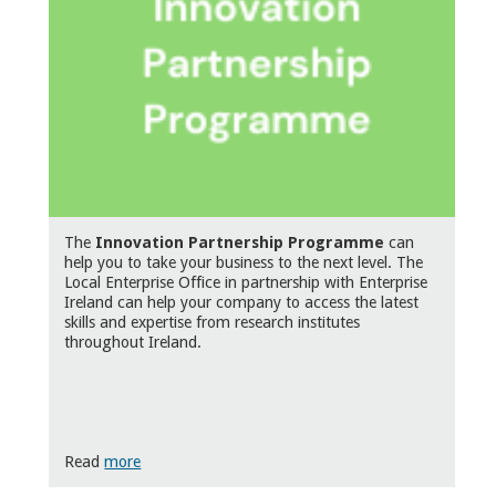
The
Innovation Partnership Programme
can
help you to take your business to the next level. The
Local Enterprise Office in partnership with Enterprise
Ireland can help your company to access the latest
skills and expertise from research institutes
throughout Ireland.
Read
more