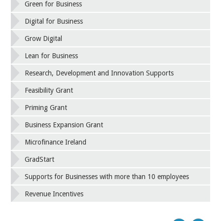
Green for Business
Digital for Business
Grow Digital
Lean for Business
Research, Development and Innovation Supports
Feasibility Grant
Priming Grant
Business Expansion Grant
Microfinance Ireland
GradStart
Supports for Businesses with more than 10 employees
Revenue Incentives