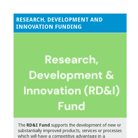
RESEARCH, DEVELOPMENT AND
INNOVATION FUNDING
The
RD&I Fund
supports the development of new or
substantially improved products, services or processes
which will have a competitive advantage in a