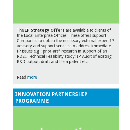
The
IP Strategy Offers
are available to clients of
the Local Enterprise Offices. These offers support
Companies to obtain the necessary external expert IP
advisory and support services to address immediate
IP issues e.g., prior-art* research in support of an
RD&I Technical Feasibility study; IP Audit of existing
R&D output; draft and file a patent etc
Read
more
INNOVATION PARTNERSHIP
PROGRAMME