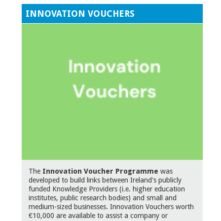
INNOVATION VOUCHERS
The
Innovation Voucher Programme
was
developed to build links between Ireland's publicly
funded Knowledge Providers (i.e. higher education
institutes, public research bodies) and small and
medium-sized businesses. Innovation Vouchers worth
€10,000 are available to assist a company or