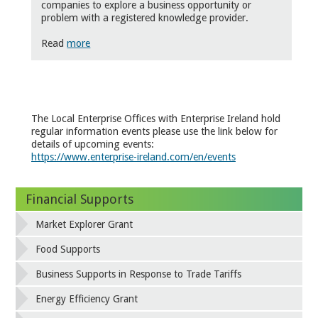
companies to explore a business opportunity or
problem with a registered knowledge provider.
Read
more
The Local Enterprise Offices with Enterprise Ireland hold
regular information events please use the link below for
details of upcoming events:
https://www.enterprise-ireland.com/en/events
Financial Supports
Market Explorer Grant
Food Supports
Business Supports in Response to Trade Tariffs
Energy Efficiency Grant