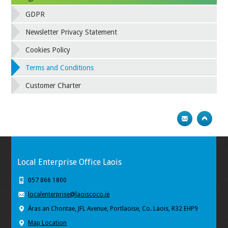
GDPR
Newsletter Privacy Statement
Cookies Policy
Terms and Conditions
Customer Charter
Local Enterprise Office Laois
057 866 1800
localenterprise@laoiscoco.ie
Áras an Chontae, JFL Avenue, Portlaoise, Co. Laois, R32 EHP9
Map Location