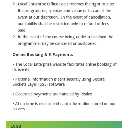
Local Enterprise Office Laois reserves the right to alter
the programme, speaker and venue or to cancel the
event at our discretion. In the event of cancellation,
our liability shall be restricted only to refund of fees
paid
In the event of the course being under subscribed the
programme may be cancelled or postponed
Online Booking & E-Payments
• The Local Enterprise website facilitates online booking of
its events
• Personal information is sent securely using Secure
Sockets Layer (SSL) software
• Electronic payments are handled by Realex
• At no time is credit/debit card information stored on our
servers
Legal