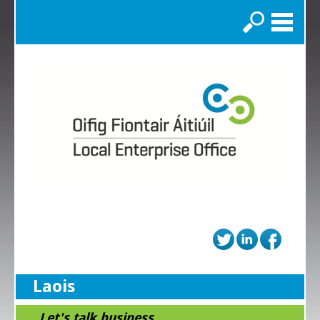
Search
Laois
...Let's talk business