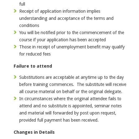
full
Receipt of application information implies
understanding and acceptance of the terms and
conditions
You will be notified prior to the commencement of the
course if your application has been accepted
Those in receipt of unemployment benefit may qualify
for reduced fees
Failure to attend
Substitutions are acceptable at anytime up to the day
before training commences. The substitute will receive
all course material on behalf or the original delegate.
In circumstances where the original attendee fails to
attend and no substitute is appointed, seminar notes
and material will forwarded by post upon request,
provided full payment has been received.
Changes in Details