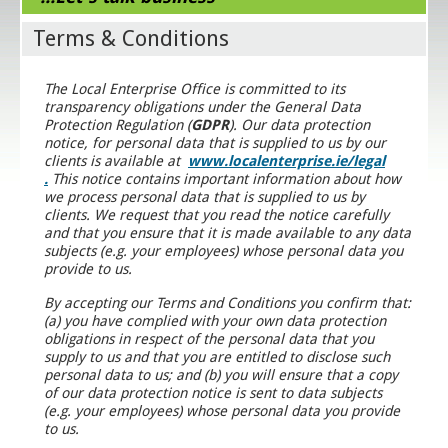
Terms & Conditions
The Local Enterprise Office is committed to its
transparency obligations under the General Data
Protection Regulation (
GDPR
). Our data protection
notice, for personal data that is supplied to us by our
clients is available at
www.localenterprise.ie/legal
.
This notice contains important information about how
we process personal data that is supplied to us by
clients. We request that you read the notice carefully
and that you ensure that it is made available to any data
subjects (e.g. your employees) whose personal data you
provide to us.
By accepting our Terms and Conditions you confirm that:
(a) you have complied with your own data protection
obligations in respect of the personal data that you
supply to us and that you are entitled to disclose such
personal data to us; and (b) you will ensure that a copy
of our data protection notice is sent to data subjects
(e.g. your employees) whose personal data you provide
to us.