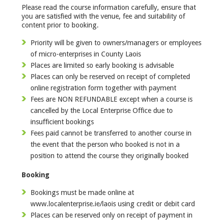
Please read the course information carefully, ensure that
you are satisfied with the venue, fee and suitability of
content prior to booking.
Priority will be given to owners/managers or employees
of micro-enterprises in County Laois
Places are limited so early booking is advisable
Places can only be reserved on receipt of completed
online registration form together with payment
Fees are NON REFUNDABLE except when a course is
cancelled by the Local Enterprise Office due to
insufficient bookings
Fees paid cannot be transferred to another course in
the event that the person who booked is not in a
position to attend the course they originally booked
Booking
Bookings must be made online at
www.localenterprise.ie/laois using credit or debit card
Places can be reserved only on receipt of payment in