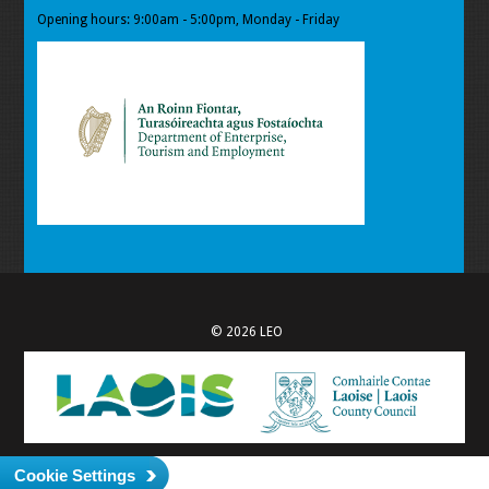
Opening hours: 9:00am - 5:00pm, Monday - Friday
© 2026 LEO
Cookie Settings