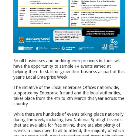
Small businesses and budding entrepreneurs in Laois will
have the opportunity to sample 14 events aimed at
helping them to start or grow their business as part of this
year’s Local Enterprise Week.
The initiative of the Local Enterprise Offices nationwide,
supported by Enterprise Ireland and the local authorities,
takes place from the 4th to 8th March this year across the
country.
While there are hundreds of events taking place nationally
during the week, including two National Spotlight events
that are available for free online, there are also plenty of
events in Laois open to all to attend, the majority of which
are in person, with great presenters and great networking