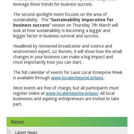
leverage these trends for business success.
The second spotlight event focuses on the area of
sustainability. The
“Sustainability imperative for
business success”
session on Thursday 7th March will
look at how sustainability is becoming a bigger and
bigger factor in business survival and success.
Headlined by renowned broadcaster and science and
environment expert, Liz Bonnin, it will show how the small
changes in your business can make a big impact and
most importantly how you can start.
The full calendar of events for Laois Local Enterprise Week
is available through
www.localenterprise.ie/laois
.
Most events are free of charge, but all participants must
register online at
www.localenterprise.ie/laois
. All local
businesses and aspiring entrepreneurs are invited to take
part.
News
Latest News