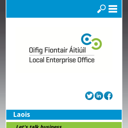
Search
Laois
...Let's talk business