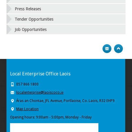
Press Releases
Tender Opportunities
Job Opportunities
Local Enterprise Office Laois
057 866 1800
localenterprise@laoiscoco.ie
Áras an Chontae, JFL Avenue, Portlaoise, Co. Laois, R32 EHP9
Map Location
Opening hours: 9:00am - 5:00pm, Monday - Friday