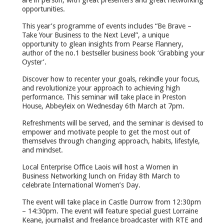
opportunities.
This year’s programme of events includes “Be Brave –
Take Your Business to the Next Level”, a unique
opportunity to glean insights from Pearse Flannery,
author of the no.1 bestseller business book ‘Grabbing your
Oyster’.
Discover how to recenter your goals, rekindle your focus,
and revolutionize your approach to achieving high
performance. This seminar will take place in Preston
House, Abbeyleix on Wednesday 6th March at 7pm.
Refreshments will be served, and the seminar is devised to
empower and motivate people to get the most out of
themselves through changing approach, habits, lifestyle,
and mindset.
Local Enterprise Office Laois will host a Women in
Business Networking lunch on Friday 8th March to
celebrate International Women’s Day.
The event will take place in Castle Durrow from 12:30pm
– 14:30pm. The event will feature special guest Lorraine
Keane, journalist and freelance broadcaster with RTE and