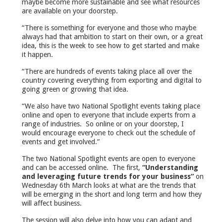
maybe become more sustainable and see what resources
are available on your doorstep.
“There is something for everyone and those who maybe
always had that ambition to start on their own, or a great
idea, this is the week to see how to get started and make
it happen.
“There are hundreds of events taking place all over the
country covering everything from exporting and digital to
going green or growing that idea.
“We also have two National Spotlight events taking place
online and open to everyone that include experts from a
range of industries. So online or on your doorstep, I
would encourage everyone to check out the schedule of
events and get involved.”
The two National Spotlight events are open to everyone
and can be accessed online. The first,
“Understanding
and leveraging future trends for your business”
on
Wednesday 6th March looks at what are the trends that
will be emerging in the short and long term and how they
will affect business.
The session will also delve into how you can adapt and