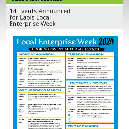
14 Events Announced
for Laois Local
Enterprise Week