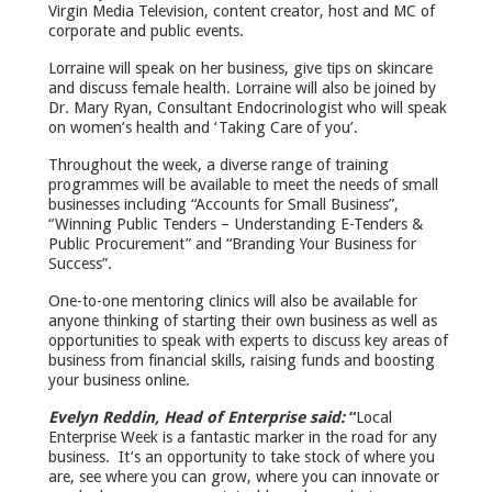
Virgin Media Television, content creator, host and MC of
corporate and public events.
Lorraine will speak on her business, give tips on skincare
and discuss female health. Lorraine will also be joined by
Dr. Mary Ryan, Consultant Endocrinologist who will speak
on women’s health and ‘Taking Care of you’.
Throughout the week, a diverse range of training
programmes will be available to meet the needs of small
businesses including “Accounts for Small Business”,
“Winning Public Tenders – Understanding E-Tenders &
Public Procurement” and “Branding Your Business for
Success”.
One-to-one mentoring clinics will also be available for
anyone thinking of starting their own business as well as
opportunities to speak with experts to discuss key areas of
business from financial skills, raising funds and boosting
your business online.
Evelyn Reddin, Head of Enterprise said:
“
Local
Enterprise Week is a fantastic marker in the road for any
business. It’s an opportunity to take stock of where you
are, see where you can grow, where you can innovate or