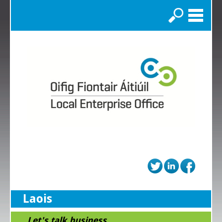
Search
Laois
...Let's talk business