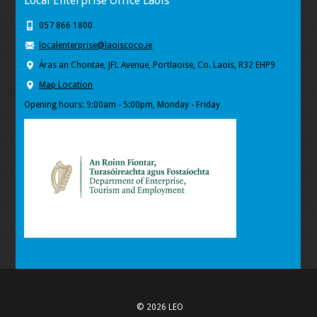
Local Enterprise Office Laois
057 866 1800
localenterprise@laoiscoco.ie
Áras an Chontae, JFL Avenue, Portlaoise, Co. Laois, R32 EHP9
Map Location
Opening hours: 9:00am - 5:00pm, Monday - Friday
© 2026 LEO