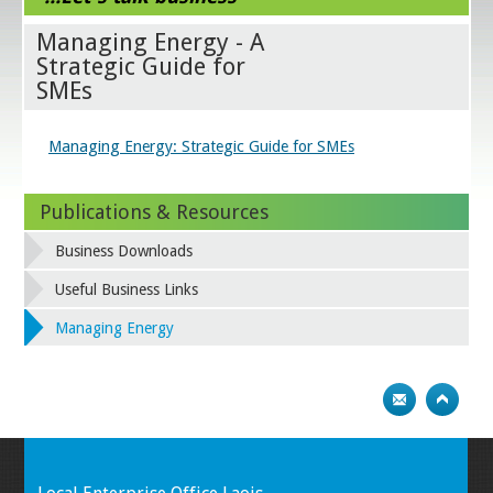
Managing Energy - A
Strategic Guide for
SMEs
Managing Energy: Strategic Guide for SMEs
Publications & Resources
Business Downloads
Useful Business Links
Managing Energy