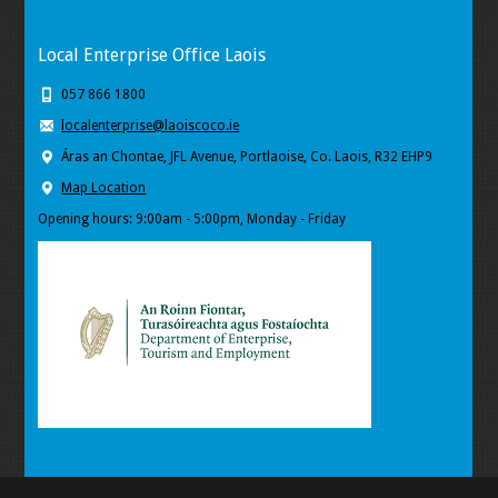
Local Enterprise Office Laois
057 866 1800
localenterprise@laoiscoco.ie
Áras an Chontae, JFL Avenue, Portlaoise, Co. Laois, R32 EHP9
Map Location
Opening hours: 9:00am - 5:00pm, Monday - Friday