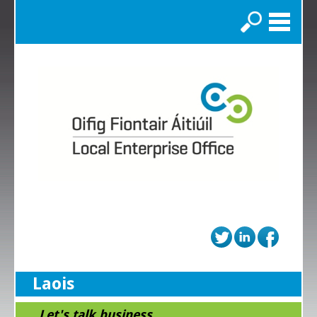
Search
Laois
...Let's talk business