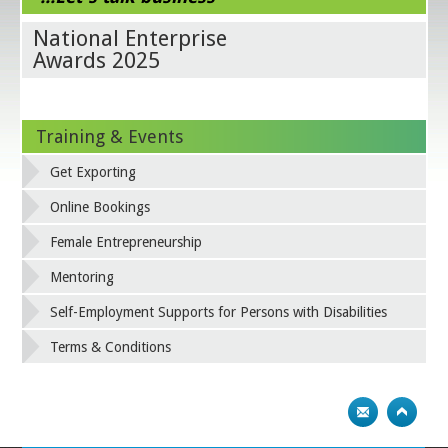
National Enterprise
Awards 2025
Training & Events
Get Exporting
Online Bookings
Female Entrepreneurship
Mentoring
Self-Employment Supports for Persons with Disabilities
Terms & Conditions