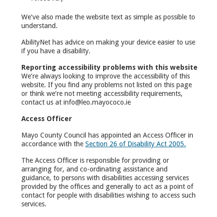
We’ve also made the website text as simple as possible to
understand.
AbilityNet has advice on making your device easier to use
if you have a disability.
Reporting accessibility problems with this website
We’re always looking to improve the accessibility of this
website. If you find any problems not listed on this page
or think we’re not meeting accessibility requirements,
contact us at info@leo.mayococo.ie
Access Officer
Mayo County Council has appointed an Access Officer in
accordance with the
Section 26 of Disability Act 2005.
The Access Officer is responsible for providing or
arranging for, and co-ordinating assistance and
guidance, to persons with disabilities accessing services
provided by the offices and generally to act as a point of
contact for people with disabilities wishing to access such
services.