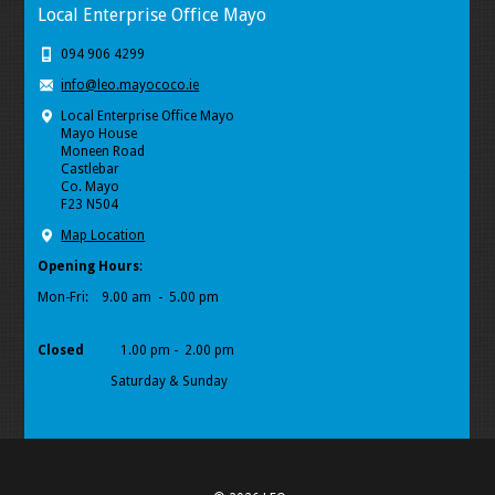
Local Enterprise Office Mayo
094 906 4299
info@leo.mayococo.ie
Local Enterprise Office Mayo
Mayo House
Moneen Road
Castlebar
Co. Mayo
F23 N504
Map Location
Opening Hours
:
Mon-Fri:
9.00 am - 5.00 pm
Closed
1.00 pm - 2.00 pm
Saturday & Sunday