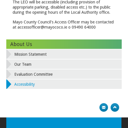
The LEO will be accessible (including provision of
appropriate parking, disabled access etc.) to the public
during the opening hours of the Local Authority office.
Mayo County Council's Access Officer may be contacted
at accessofficer@mayococo.ie o 09490 64000
About Us
Mission Statement
Our Team
Evaluation Committee
Accessibility