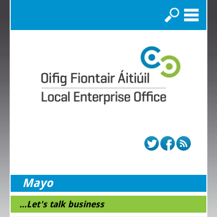
Search
Mayo
...Let's talk business