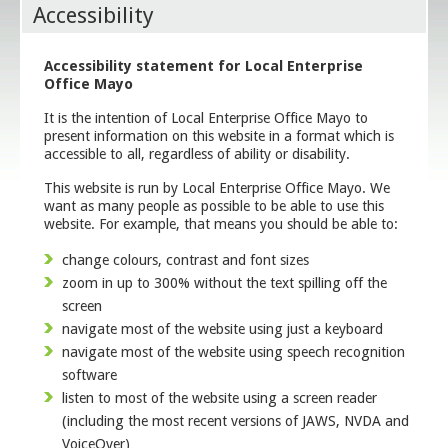
Accessibility
Accessibility statement for Local Enterprise
Office Mayo
It is the intention of Local Enterprise Office Mayo to
present information on this website in a format which is
accessible to all, regardless of ability or disability.
This website is run by Local Enterprise Office Mayo. We
want as many people as possible to be able to use this
website. For example, that means you should be able to:
change colours, contrast and font sizes
zoom in up to 300% without the text spilling off the
screen
navigate most of the website using just a keyboard
navigate most of the website using speech recognition
software
listen to most of the website using a screen reader
(including the most recent versions of JAWS, NVDA and
VoiceOver)