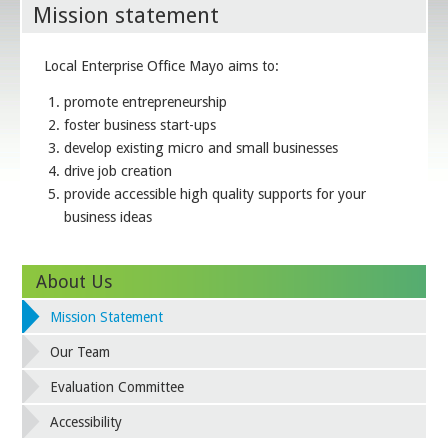
Mission statement
Local Enterprise Office Mayo aims to:
promote entrepreneurship
foster business start-ups
develop existing micro and small businesses
drive job creation
provide accessible high quality supports for your
business ideas
About Us
Mission Statement
Our Team
Evaluation Committee
Accessibility