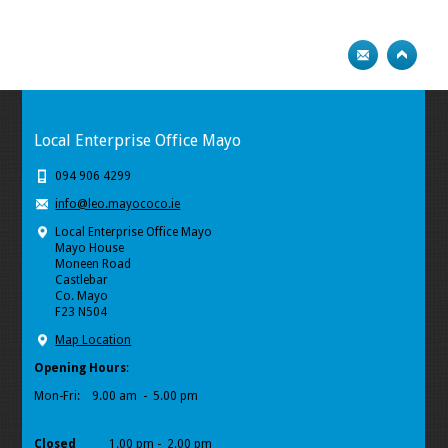
Local Enterprise Office Mayo
094 906 4299
info@leo.mayococo.ie
Local Enterprise Office Mayo
Mayo House
Moneen Road
Castlebar
Co. Mayo
F23 N504
Map Location
Opening Hours
:
Mon-Fri:
9.00 am - 5.00 pm
Closed
1.00 pm - 2.00 pm