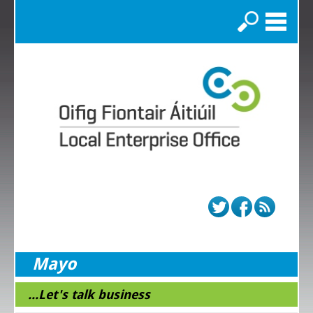
Search
Mayo
...Let's talk business