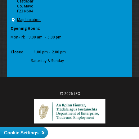
Castlebar
Co. Mayo
F23 N504
Map Location
Opening Hours
:
Mon-Fri:
9.00 am - 5.00 pm
Closed
1.00 pm - 2.00 pm
Saturday & Sunday
© 2026 LEO
Cookie Settings