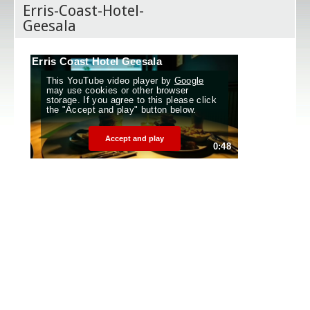
Erris-Coast-Hotel-
Geesala