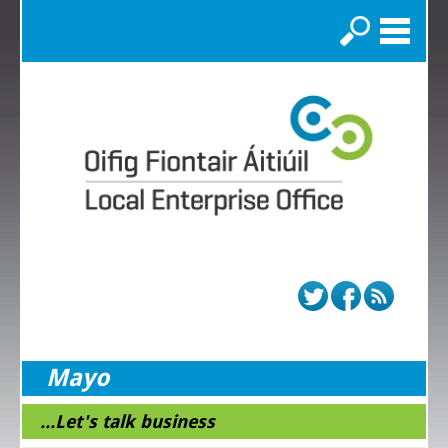
Search
Mayo
...Let's talk business