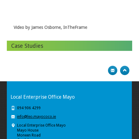
Video by James Osborne, InTheFrame
Case Studies
Local Enterprise Office Mayo
094 906 4299
info@leo.mayococo.ie
Local Enterprise Office Mayo
Mayo House
Moneen Road