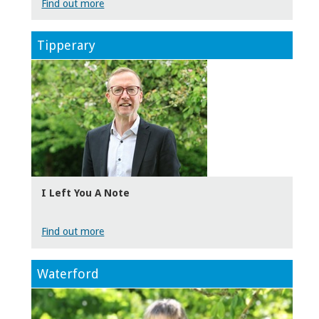
Find out more
Tipperary
I Left You A Note
Find out more
Waterford