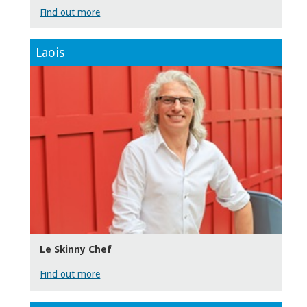
Find out more
Laois
Le Skinny Chef
Find out more