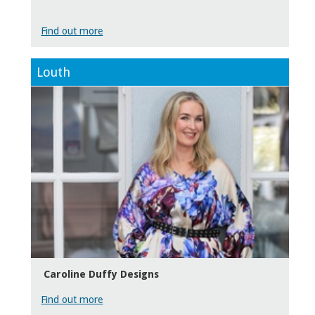
Find out more
Louth
Caroline Duffy Designs
Find out more