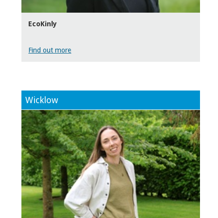
EcoKinly
Find out more
Wicklow