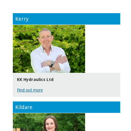
Kerry
KK Hydraulics Ltd
Find out more
Kildare