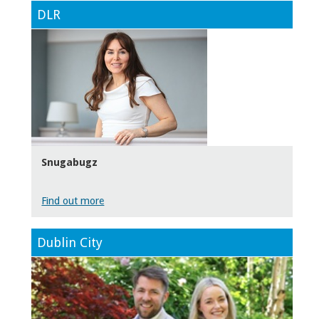
DLR
Snugabugz
Find out more
Dublin City