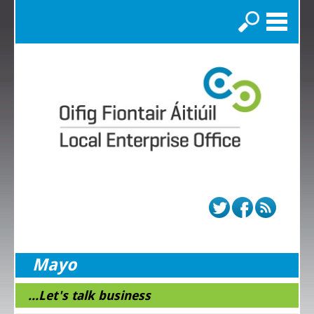
Search
Mayo
...Let's talk business