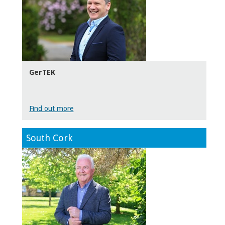
GerTEK
Find out more
South Cork