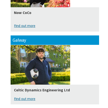
Now CoCo
Find out more
Galway
Celtic Dynamics Engineering Ltd
Find out more