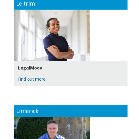
Leitrim
LegalMoov
Find out more
Limerick