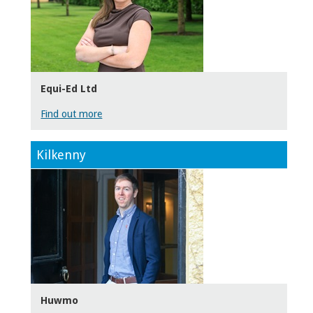
Equi-Ed Ltd
Find out more
Kilkenny
Huwmo