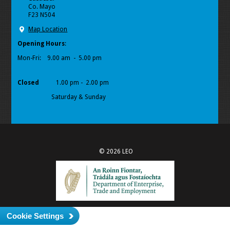
Co. Mayo
F23 N504
Map Location
Opening Hours
:
Mon-Fri:
9.00 am - 5.00 pm
Closed
1.00 pm - 2.00 pm
Saturday & Sunday
© 2026 LEO
Cookie Settings