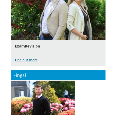
ExamRevision
Find out more
Fingal