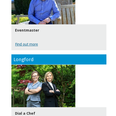
Eventmaster
Find out more
Longford
Dial a Chef