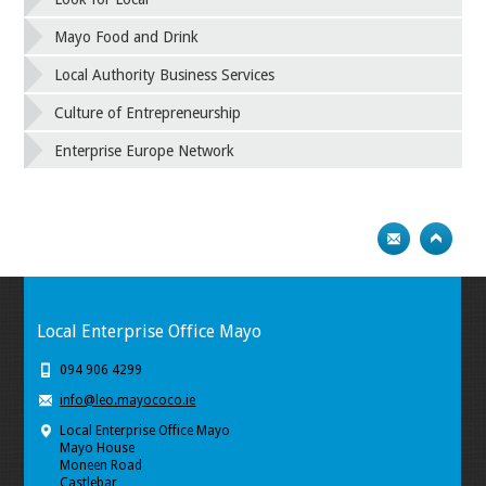
Mayo Food and Drink
Local Authority Business Services
Culture of Entrepreneurship
Enterprise Europe Network
Local Enterprise Office Mayo
094 906 4299
info@leo.mayococo.ie
Local Enterprise Office Mayo
Mayo House
Moneen Road
Castlebar