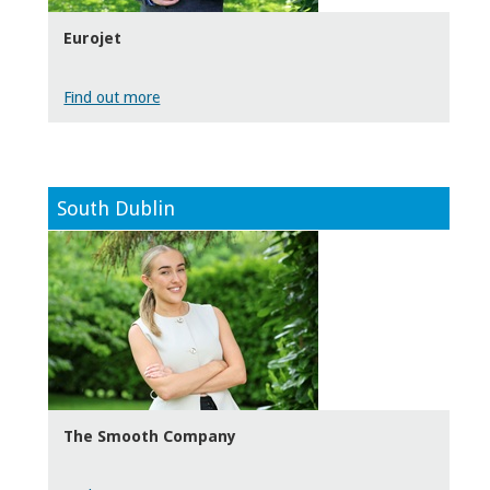
Eurojet
Find out more
South Dublin
The Smooth Company