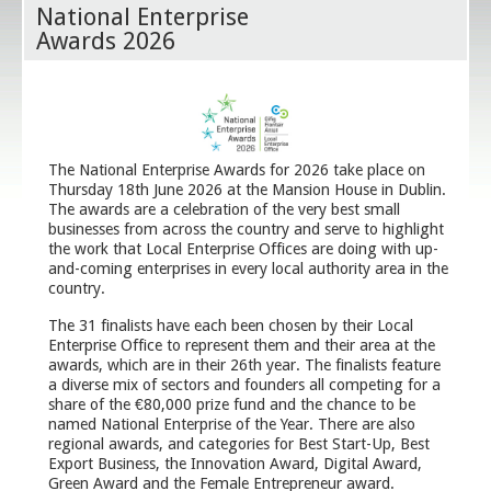
National Enterprise
Awards 2026
The National Enterprise Awards for 2026 take place on
Thursday 18th June 2026 at the Mansion House in Dublin.
The awards are a celebration of the very best small
businesses from across the country and serve to highlight
the work that Local Enterprise Offices are doing with up-
and-coming enterprises in every local authority area in the
country.
The 31 finalists have each been chosen by their Local
Enterprise Office to represent them and their area at the
awards, which are in their 26th year. The finalists feature
a diverse mix of sectors and founders all competing for a
share of the €80,000 prize fund and the chance to be
named National Enterprise of the Year. There are also
regional awards, and categories for Best Start-Up, Best
Export Business, the Innovation Award, Digital Award,
Green Award and the Female Entrepreneur award.