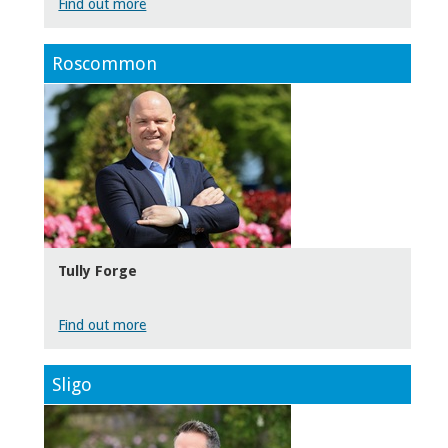
Find out more
Roscommon
Tully Forge
Find out more
Sligo