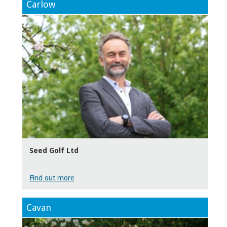
Carlow
Seed Golf Ltd
Find out more
Cavan