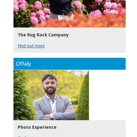
The Rug Rack Company
Find out more
Offaly
Photo Experience