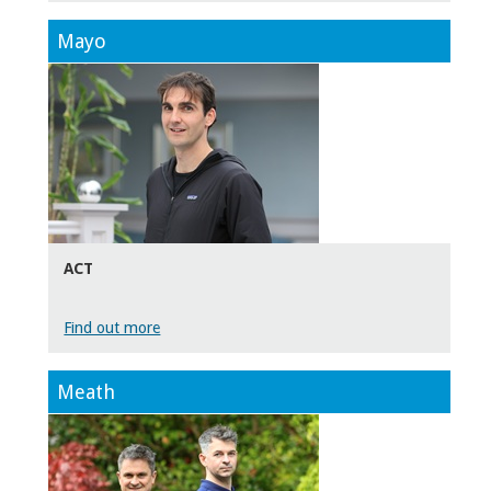
Mayo
ACT
Find out more
Meath