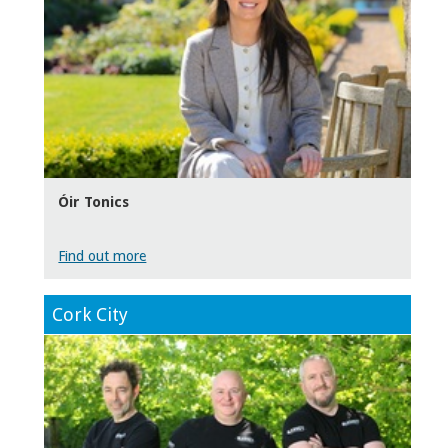
Óir Tonics
Find out more
Cork City