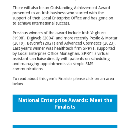
There will also be an Outstanding Achievement Award
presented to an Irish business who started with the
support of their Local Enterprise Office and has gone on
to achieve international success.
Previous winners of the award include Irish Yoghurts
(1998), Digiweb (2004) and more recently Pestle & Mortar
(2019), Bevcraft (2021) and Advanced Cosmetics (2023).
Last year’s winner was healthtech firm SPRYT, supported
by Local Enterprise Office Monaghan. SPRYT’s virtual
assistant can liaise directly with patients on scheduling
and managing appointments via simple SMS
communications.
To read about this year’s Finalists please click on an area
below
National Enterprise Awards: Meet the
Finalists