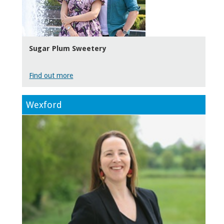
Sugar Plum Sweetery
Find out more
Wexford