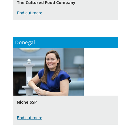
The Cultured Food Company
Find out more
Donegal
Niche SSP
Find out more