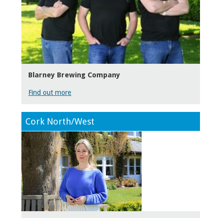
Blarney Brewing Company
Find out more
Cork North/West