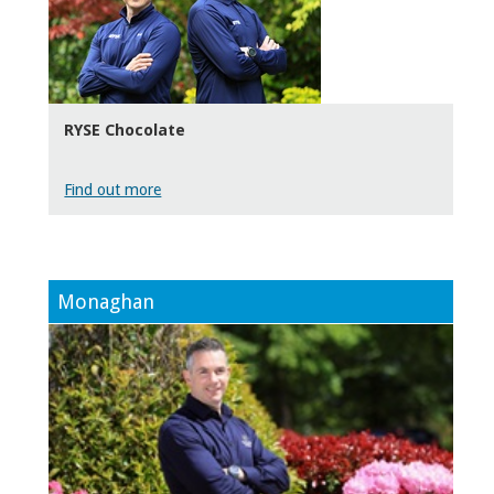
RYSE Chocolate
Find out more
Monaghan