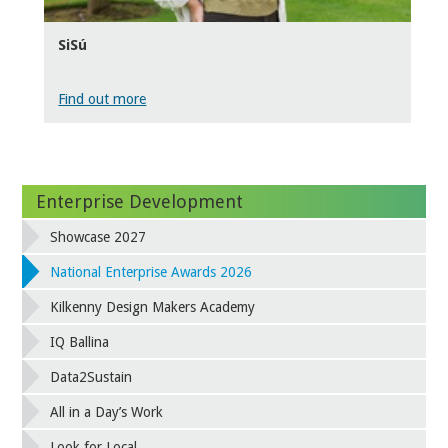
SiSú
Find out more
Enterprise Development
Showcase 2027
National Enterprise Awards 2026
Kilkenny Design Makers Academy
IQ Ballina
Data2Sustain
All in a Day’s Work
Look for Local