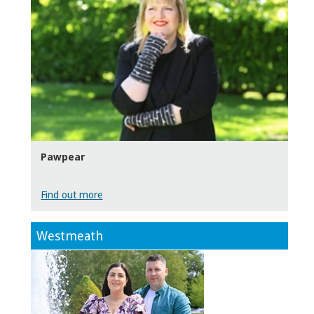
Pawpear
Find out more
Westmeath