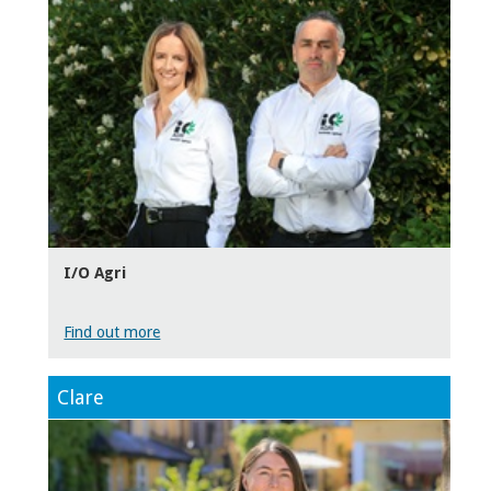
I/O Agri
Find out more
Clare