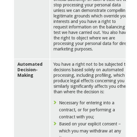
stop processing your personal data
unless we can demonstrate compelling
legitimate grounds which override your
interests and you have a right to
request information on the balancing
test we have carried out. You also have
the right to object where we are
processing your personal data for direct
marketing purposes.
Automated
You have a right not to be subjected to
Decision-
decisions based solely on automated
Making
processing, including profiling, which
produce legal effects concerning you or
similarly significantly affects you other
than where the decision is:
Necessary for entering into a
contract, or for performing a
contract with you;
Based on your explicit consent –
which you may withdraw at any