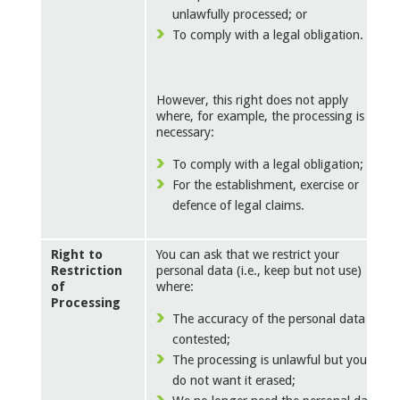
unlawfully processed; or
To comply with a legal obligation.
However, this right does not apply
where, for example, the processing is
necessary:
To comply with a legal obligation; or
For the establishment, exercise or
defence of legal claims.
Right to
You can ask that we restrict your
Restriction
personal data (i.e., keep but not use)
of
where:
Processing
The accuracy of the personal data is
contested;
The processing is unlawful but you
do not want it erased;