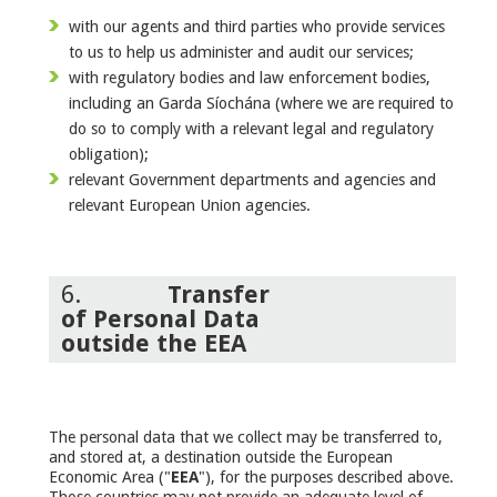
with our agents and third parties who provide services
to us to help us administer and audit our services;
with regulatory bodies and law enforcement bodies,
including an Garda Síochána (where we are required to
do so to comply with a relevant legal and regulatory
obligation);
relevant Government departments and agencies and
relevant European Union agencies.
6.
Transfer
of Personal Data
outside the EEA
The personal data that we collect may be transferred to,
and stored at, a destination outside the European
Economic Area ("
EEA
"), for the purposes described above.
Those countries may not provide an adequate level of