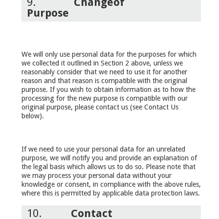
9.
Change
of
Purpose
We will only use personal data for the purposes for which
we collected it outlined in Section 2 above, unless we
reasonably consider that we need to use it for another
reason and that reason is compatible with the original
purpose. If you wish to obtain information as to how the
processing for the new purpose is compatible with our
original purpose, please contact us (see Contact Us
below).
If we need to use your personal data for an unrelated
purpose, we will notify you and provide an explanation of
the legal basis which allows us to do so. Please note that
we may process your personal data without your
knowledge or consent, in compliance with the above rules,
where this is permitted by applicable data protection laws.
10.
Contact