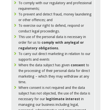
To comply with our regulatory and professional
requirements;
To prevent and detect fraud, money laundering
or other offences; and
To exercise our right to defend, respond or
conduct legal proceedings.
This use of the personal data is necessary in
order for us to
comply with any
legal or
regulatory obligations
.
To carry out direct marketing in relation to our
supports and events
Where the data subject has given
consent
to
the processing of their personal data for direct
marketing – which they may withdraw at any
time.
Where consent is not required and the data
subject has not objected, the use of the data is
necessary for our
legitimate interest
in
managing our business including legal,