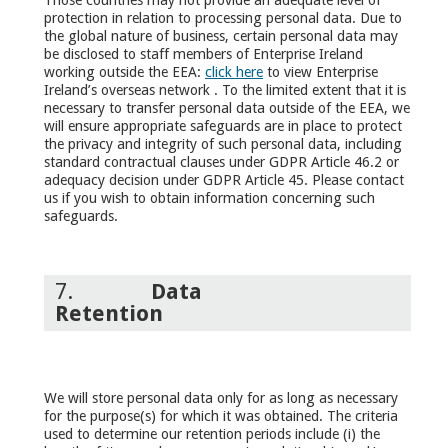
protection in relation to processing personal data. Due to
the global nature of business, certain personal data may
be disclosed to staff members of Enterprise Ireland
working outside the EEA:
click here
to view Enterprise
Ireland’s overseas network . To the limited extent that it is
necessary to transfer personal data outside of the EEA, we
will ensure appropriate safeguards are in place to protect
the privacy and integrity of such personal data, including
standard contractual clauses under GDPR Article 46.2 or
adequacy decision under GDPR Article 45. Please contact
us if you wish to obtain information concerning such
safeguards.
7.
Data
Retention
We will store personal data only for as long as necessary
for the purpose(s) for which it was obtained. The criteria
used to determine our retention periods include (i) the