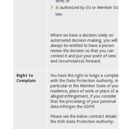
time; or
Is authorized by EU or Member State
law.
Where we base a decision solely on
automated decision-making, you will
always be entitled to have a person
review the decision so that you can
contest it and put your point of view
and circumstances forward.
Right to
You have the right to lodge a complaint
Complain
with the Data Protection Authority, in
particular in the Member State of your
residence, place of work or place of an
alleged infringement, if you consider
that the processing of your personal
data infringes the GDPR
Please see the below contract details for
the Irish Data Protection Authority: