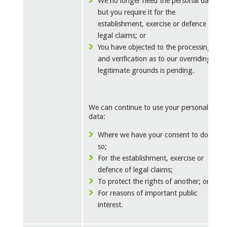
We no longer need the personal data
but you require it for the
establishment, exercise or defence of
legal claims; or
You have objected to the processing
and verification as to our overriding
legitimate grounds is pending.
We can continue to use your personal
data:
Where we have your consent to do
so;
For the establishment, exercise or
defence of legal claims;
To protect the rights of another; or
For reasons of important public
interest.