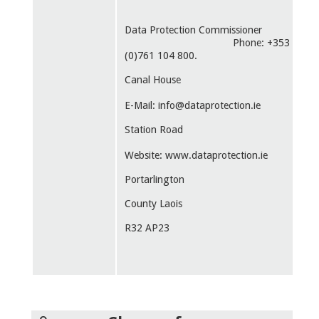
Data Protection Commissioner
Phone: +353
(0)761 104 800.
Canal House
E-Mail: info@dataprotection.ie
Station Road
Website: www.dataprotection.ie
Portarlington
County Laois
R32 AP23