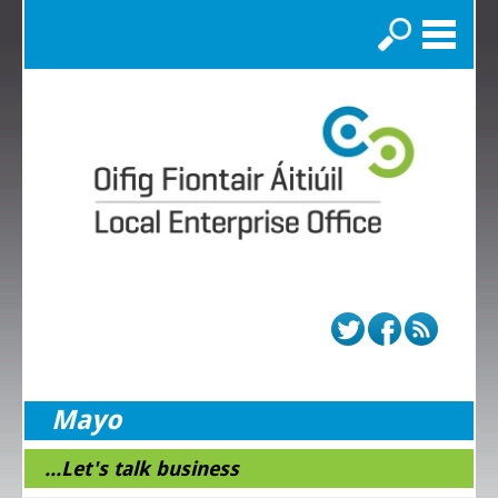
Search
Mayo
...Let's talk business