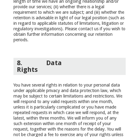
length of time we have an ongoing relationship and/or
provide our services; (ii) whether there is a legal
requirement to which we are subject; and (iii) whether the
retention is advisable in light of our legal position (such as
in regard to applicable statutes of limitations, litigation or
regulatory investigations). Please contact us if you wish to
obtain further information concerning our retention
periods.
8.
Data
Rights
You have several rights in relation to your personal data
under applicable privacy and data protection law, which
may be subject to certain limitations and restrictions. We
will respond to any valid requests within one month,
unless it is particularly complicated or you have made
repeated requests in which case we will respond, at the
latest, within three months. We will inform you of any
such extension within one month of receipt of your
request, together with the reasons for the delay. You will
not be charged a fee to exercise any of your rights unless