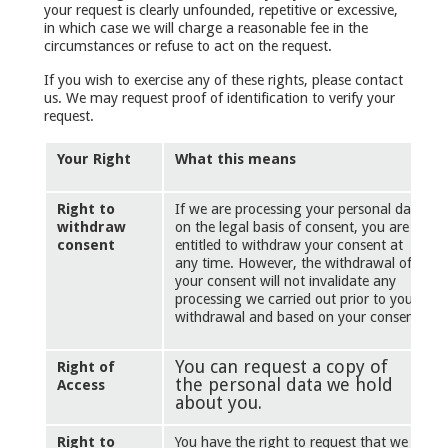
your request is clearly unfounded, repetitive or excessive,
in which case we will charge a reasonable fee in the
circumstances or refuse to act on the request.
If you wish to exercise any of these rights, please contact
us. We may request proof of identification to verify your
request.
Your Right
What this means
Right to
If we are processing your personal data
withdraw
on the legal basis of consent, you are
consent
entitled to withdraw your consent at
any time. However, the withdrawal of
your consent will not invalidate any
processing we carried out prior to your
withdrawal and based on your consent.
You can request a copy of
Right of
the personal data we hold
Access
about you.
Right to
You have the right to request that we