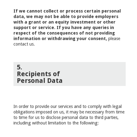
If we cannot collect or process certain personal
data, we may not be able to provide employers
with a grant or an equity investment or other
support or service. If you have any queries in
respect of the consequences of not providing
information or withdrawing your consent,
please
contact us.
5.
Recipients of
Personal Data
In order to provide our services and to comply with legal
obligations imposed on us, it may be necessary from time
to time for us to disclose personal data to third parties,
including without limitation to the following: