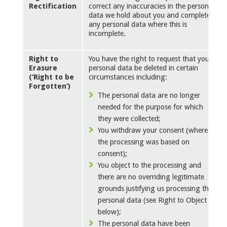
Rectification
correct any inaccuracies in the personal
data we hold about you and complete
any personal data where this is
incomplete.
Right to
You have the right to request that your
Erasure
personal data be deleted in certain
(‘Right to be
circumstances including:
Forgotten’)
The personal data are no longer
needed for the purpose for which
they were collected;
You withdraw your consent (where
the processing was based on
consent);
You object to the processing and
there are no overriding legitimate
grounds justifying us processing the
personal data (see Right to Object
below);
The personal data have been