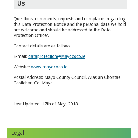
Us
Questions, comments, requests and complaints regarding
this Data Protection Notice and the personal data we hold
are welcome and should be addressed to the Data
Protection Officer.
Contact details are as follows:
E-mail:
dataprotection@Mayococo.ie
Website:
www.mayococo.ie
Postal Address: Mayo County Council, Áras an Chontae,
Castlebar, Co. Mayo.
Last Updated: 17
th
of May, 2018
Legal