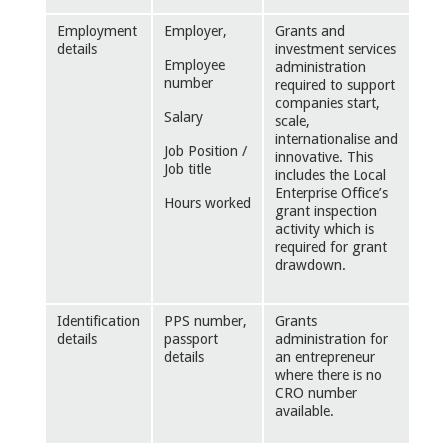
Employment
Employer,
Grants and
details
investment services
Employee
administration
number
required to support
companies start,
Salary
scale,
internationalise and
Job Position /
innovative. This
Job title
includes the Local
Enterprise Office’s
Hours worked
grant inspection
activity which is
required for grant
drawdown.
Identification
PPS number,
Grants
details
passport
administration for
details
an entrepreneur
where there is no
CRO number
available.