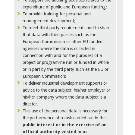
To support the auditing activities related to the
expenditure of public and European funding;
To provide training for personal and
management development;
To meet third party requirements and to share
that data with third parties such as the
European Commission or other EU funded
agencies where the data is collected in
connection with and for the purposes of a
project or programme run or funded in whole
or in part by the third party such as the EU or
European Commission;
To deliver industrial development supports or
advice to the data subject, his/her employer or
his/her company where the data subject is a
director.
This use of the personal data is necessary for
the performance of a task carried out in the
public interest or in the exercise of an
official authority vested in us.