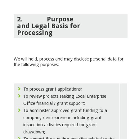
2.
Purpose
and
Legal Basis
for
Processing
We will hold, process and may disclose personal data for
the following purposes:
To process grant applications;
To review projects seeking Local Enterprise
Office financial / grant support;
To administer approved grant funding to a
company / entrepreneur including grant
inspection activities required for grant
drawdown;