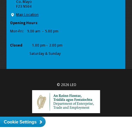
Co. Mayo
F23 N504
Map Location
Opening Hours
:
Mon-Fri:
9.00 am - 5.00 pm
Closed
1.00 pm - 2.00 pm
Saturday & Sunday
© 2026 LEO
Cookie Settings