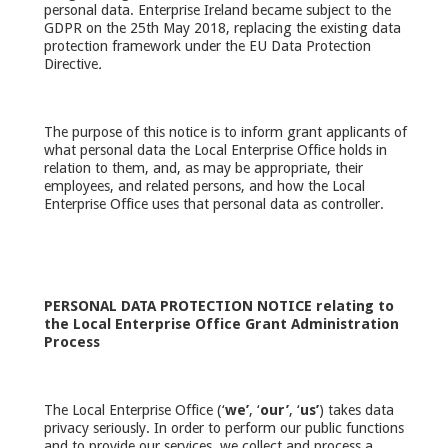
personal data. Enterprise Ireland became subject to the
GDPR on the 25th May 2018, replacing the existing data
protection framework under the EU Data Protection
Directive
.
The purpose of this notice is to inform grant applicants of
what personal data the Local Enterprise Office holds in
relation to them, and, as may be appropriate, their
employees, and related persons, and how the Local
Enterprise Office uses that personal data as controller.
PERSONAL DATA PROTECTION NOTICE relating to
the Local Enterprise Office
Grant Administration
Process
The Local Enterprise Office (‘
we’
, ‘
our’
, ‘
us’
) takes data
privacy seriously. In order to perform our public functions
and to provide our services, we collect and process a