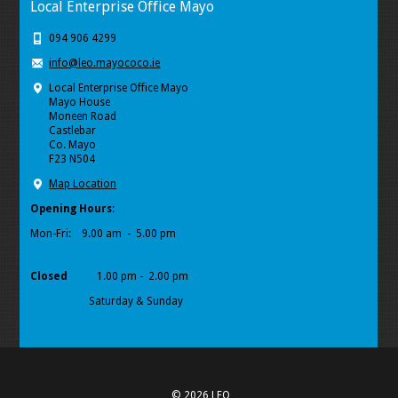
Local Enterprise Office Mayo
094 906 4299
info@leo.mayococo.ie
Local Enterprise Office Mayo
Mayo House
Moneen Road
Castlebar
Co. Mayo
F23 N504
Map Location
Opening Hours
:
Mon-Fri:
9.00 am - 5.00 pm
Closed
1.00 pm - 2.00 pm
Saturday & Sunday
© 2026 LEO