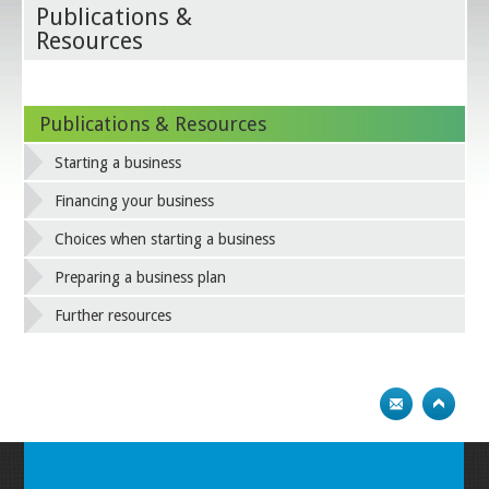
Publications &
Resources
Publications & Resources
Starting a business
Financing your business
Choices when starting a business
Preparing a business plan
Further resources