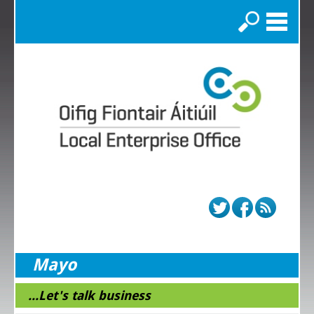
Search
Mayo
...Let's talk business