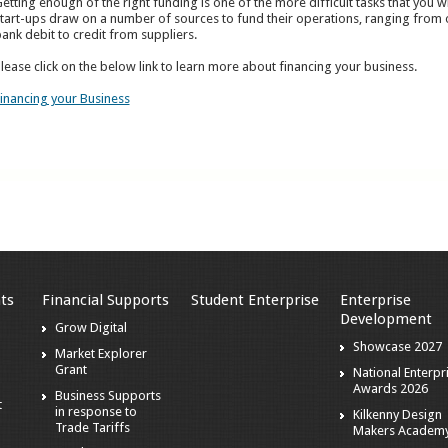
etting enough of the right funding is one of the more difficult tasks that you wi
tart-ups draw on a number of sources to fund their operations, ranging from o
ank debit to credit from suppliers.
lease click on the below link to learn more about financing your business.
inancing your Business
ts
Financial Supports
Student Enterprise
Enterprise
Development
s
Grow Digital
Showcase 2027
Market Explorer
Grant
National Enterpr
Awards 2026
Business Supports
t
in response to
Kilkenny Design
Trade Tariffs
Makers Academ