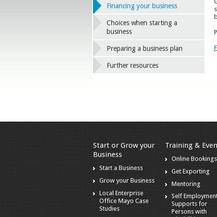
G
Financing your business
s
b
Choices when starting a
business
P
F
Preparing a business plan
Further resources
Start or Grow your
Training & Even
Business
Online Booking
Start a Business
Get Exporting
Grow your Business
Mentoring
Local Enterprise
Self Employmen
Office Mayo Case
Supports for
Studies
Persons with