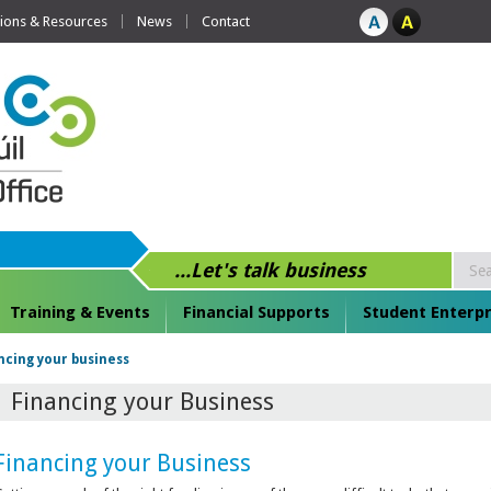
tions & Resources
News
Contact
...Let's talk business
Training & Events
Financial Supports
Student Enterpr
ncing your business
Financing your Business
Financing your Business