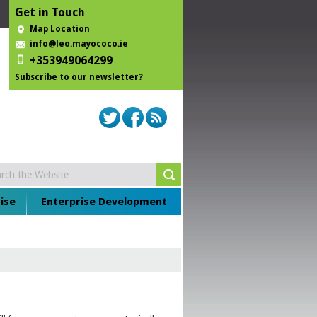
Get in Touch
Map Location
info@leo.mayococo.ie
+353949064299
Subscribe to our newsletter?
ise
Enterprise Development