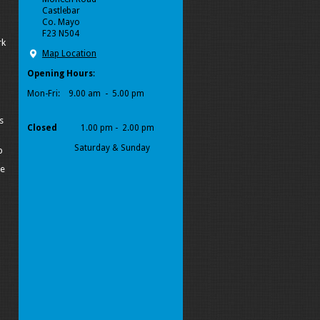
Castlebar
Co. Mayo
F23 N504
rk
Map Location
Opening Hours
:
Mon-Fri:
9.00 am - 5.00 pm
s
Closed
1.00 pm - 2.00 pm
Saturday & Sunday
p
pe