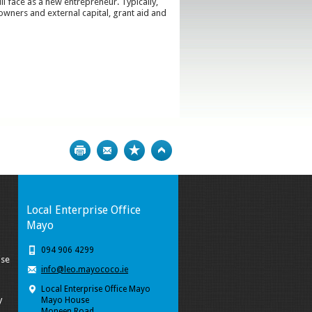
ll face as a new entrepreneur. Typically,
wners and external capital, grant aid and
Print
Bookmark
Top
Local Enterprise Office
Mayo
094 906 4299
ise
info@leo.mayococo.ie
Local Enterprise Office Mayo
y
Mayo House
Moneen Road