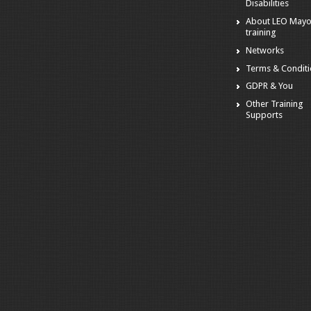
Disabilities
About LEO May
training
Networks
Terms & Condit
GDPR & You
Other Training
Supports