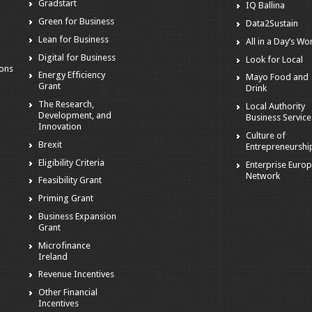
Gradstart
IQ Ballina
o
Green for Business
Data2Sustain
Lean for Business
All in a Day’s Wo
Digital for Business
Look for Local
ions
Energy Efficiency
Mayo Food and
Grant
Drink
The Research,
Local Authority
Development, and
Business Service
Innovation
Culture of
Brexit
Entrepreneurshi
Eligibility Criteria
Enterprise Euro
Network
Feasibility Grant
Priming Grant
Business Expansion
Grant
Microfinance
Ireland
Revenue Incentives
Other Financial
Incentives