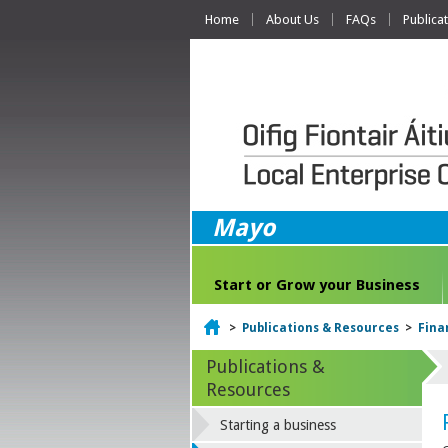
Home
About Us
FAQs
Publica
Mayo
Start or Grow your Business
Home
>
Publications & Resources
>
Fina
Publications &
Resources
Starting a business