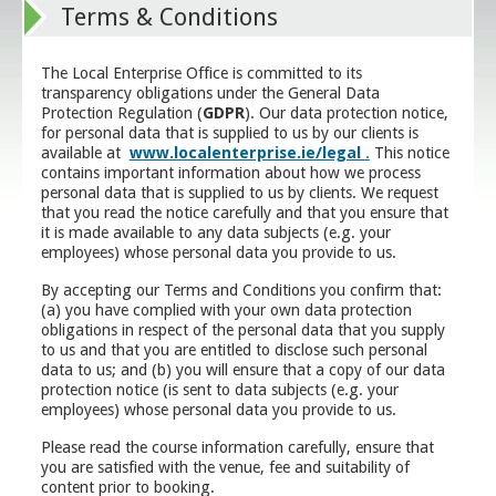
Terms & Conditions
The Local Enterprise Office is committed to its
transparency obligations under the General Data
Protection Regulation (
GDPR
). Our data protection notice,
for personal data that is supplied to us by our clients is
available at
www.localenterprise.ie/legal
.
This notice
contains important information about how we process
personal data that is supplied to us by clients. We request
that you read the notice carefully and that you ensure that
it is made available to any data subjects (e.g. your
employees) whose personal data you provide to us.
By accepting our Terms and Conditions you confirm that:
(a) you have complied with your own data protection
obligations in respect of the personal data that you supply
to us and that you are entitled to disclose such personal
data to us; and (b) you will ensure that a copy of our data
protection notice (is sent to data subjects (e.g. your
employees) whose personal data you provide to us.
Please read the course information carefully, ensure that
you are satisfied with the venue, fee and suitability of
content prior to booking.