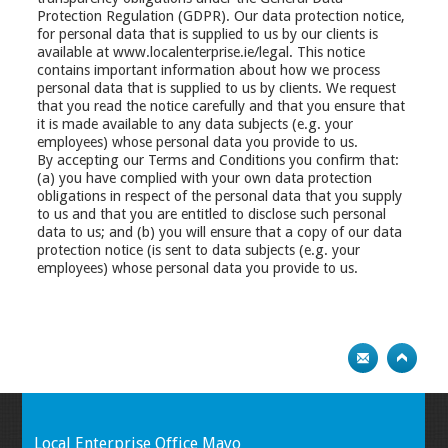
Protection Regulation (GDPR). Our data protection notice,
for personal data that is supplied to us by our clients is
available at www.localenterprise.ie/legal. This notice
contains important information about how we process
personal data that is supplied to us by clients. We request
that you read the notice carefully and that you ensure that
it is made available to any data subjects (e.g. your
employees) whose personal data you provide to us.
By accepting our Terms and Conditions you confirm that:
(a) you have complied with your own data protection
obligations in respect of the personal data that you supply
to us and that you are entitled to disclose such personal
data to us; and (b) you will ensure that a copy of our data
protection notice (is sent to data subjects (e.g. your
employees) whose personal data you provide to us.
Local Enterprise Office Mayo