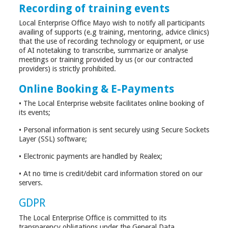
Recording of training events
Local Enterprise Office Mayo wish to notify all participants
availing of supports (e.g training, mentoring, advice clinics)
that the use of recording technology or equipment, or use
of AI notetaking to transcribe, summarize or analyse
meetings or training provided by us (or our contracted
providers) is strictly prohibited.
Online Booking & E-Payments
• The Local Enterprise website facilitates online booking of
its events;
• Personal information is sent securely using Secure Sockets
Layer (SSL) software;
• Electronic payments are handled by Realex;
• At no time is credit/debit card information stored on our
servers.
GDPR
The Local Enterprise Office is committed to its
transparency obligations under the General Data