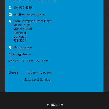
094 906 4299
info@leo.mayococo.ie
Local Enterprise Office Mayo
Mayo House
Moneen Road
Castlebar
Co. Mayo
F23 N504
Map Location
Opening Hours
:
Mon-Fri:
9.00 am - 5.00 pm
Closed
1.00 pm - 2.00 pm
Saturday & Sunday
© 2026 LEO