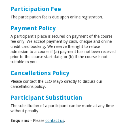
Participation Fee
The participation fee is due upon online registration.
Payment Policy
A participant's place is secured on payment of the course
fee only. We accept payment by cash, cheque and online
credit card booking. We reserve the right to refuse
admission to a course if (a) payment has not been received
prior to the course start date, or (b) if the course is not
suitable to you.
Cancellations Policy
Please contact the LEO Mayo directly to discuss our
cancellations policy.
Participant Substitution
The substitution of a participant can be made at any time
without penalty.
Enquiries
- Please
contact us
.