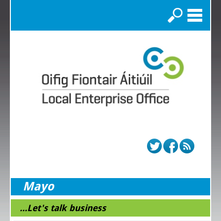
Search
Mayo
...Let's talk business