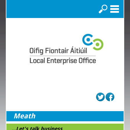
Search
Meath
...Let's talk business