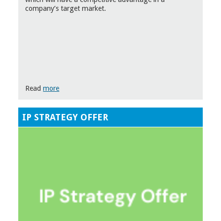
company’s target market.
Read
more
IP STRATEGY OFFER