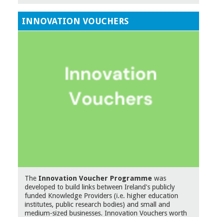
INNOVATION VOUCHERS
The
Innovation Voucher Programme
was
developed to build links between Ireland's publicly
funded Knowledge Providers (i.e. higher education
institutes, public research bodies) and small and
medium-sized businesses. Innovation Vouchers worth