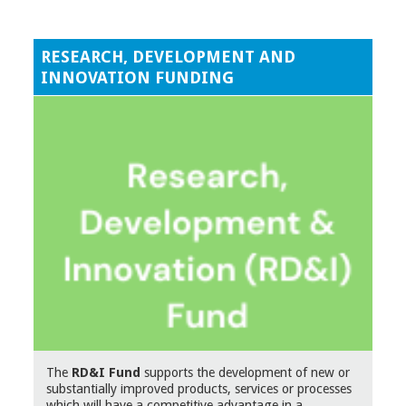
RESEARCH, DEVELOPMENT AND
INNOVATION FUNDING
The
RD&I Fund
supports the development of new or
substantially improved products, services or processes
which will have a competitive advantage in a