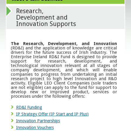
Research,
Development and
Innovation Supports
The Research, Development, and Innovation
(RD&I) and the application of knowledge are critical
drivers for the future success of Irish industry. The
Enterprise Ireland RD&I Fund is designed to provide
support for research, development, and
technological innovation relevant at all stages of
company development, and which will enable
companies to progress from undertaking an initial
research project to high level Innovation and R&D
activity. Eligible LEO Client Companies (sole traders
are not eligible) can apply to the fund for support to
develop new or improved product, services or
processes under the following offers:
RD&I Funding
IP Strategy Offer (IP Start and IP Plus)
Innovation Partnerships
Innovation Vouchers