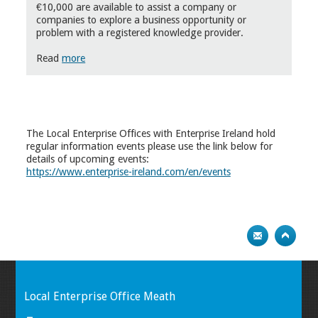
€10,000 are available to assist a company or
companies to explore a business opportunity or
problem with a registered knowledge provider.
Read
more
The Local Enterprise Offices with Enterprise Ireland hold
regular information events please use the link below for
details of upcoming events:
https://www.enterprise-ireland.com/en/events
Local Enterprise Office Meath