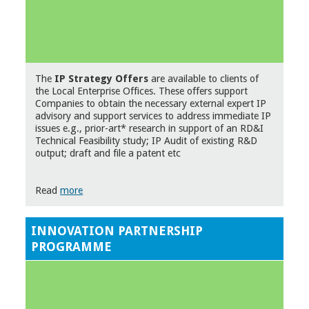
The
IP Strategy Offers
are available to clients of
the Local Enterprise Offices. These offers support
Companies to obtain the necessary external expert IP
advisory and support services to address immediate IP
issues e.g., prior-art* research in support of an RD&I
Technical Feasibility study; IP Audit of existing R&D
output; draft and file a patent etc
Read
more
INNOVATION PARTNERSHIP
PROGRAMME