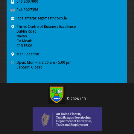
046 9097000
046 9027356
localenterprise@meathcoco.ie
Thrive Centre of Business Excellence
Dublin Road
Navan
Co Meath
C15 E8KV
Map Location
Open: Mon-Fri: 9.00 am - 5.00 pm
Sat-Sun: Closed
© 2026 LEO