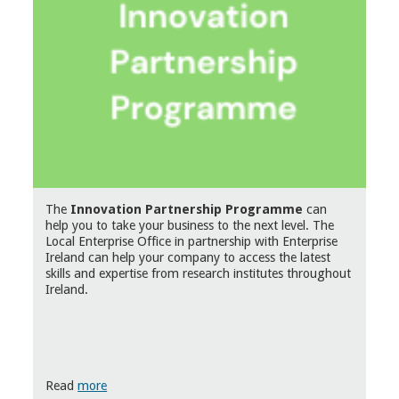
The
Innovation Partnership Programme
can
help you to take your business to the next level. The
Local Enterprise Office in partnership with Enterprise
Ireland can help your company to access the latest
skills and expertise from research institutes throughout
Ireland.
Read
more