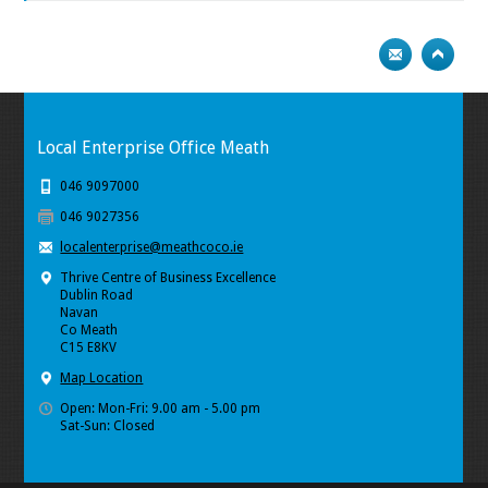
Local Enterprise Office Meath
046 9097000
046 9027356
localenterprise@meathcoco.ie
Thrive Centre of Business Excellence
Dublin Road
Navan
Co Meath
C15 E8KV
Map Location
Open: Mon-Fri: 9.00 am - 5.00 pm
Sat-Sun: Closed