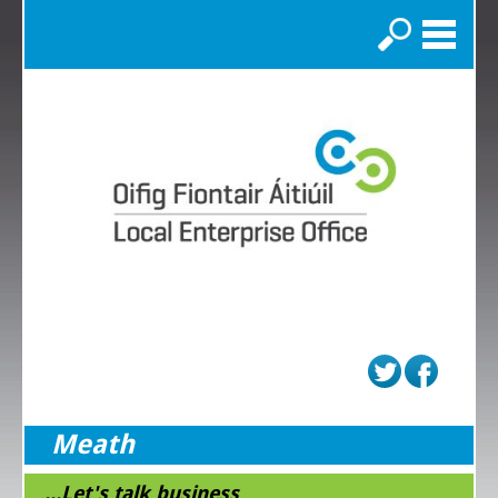
Search
Meath
...Let's talk business