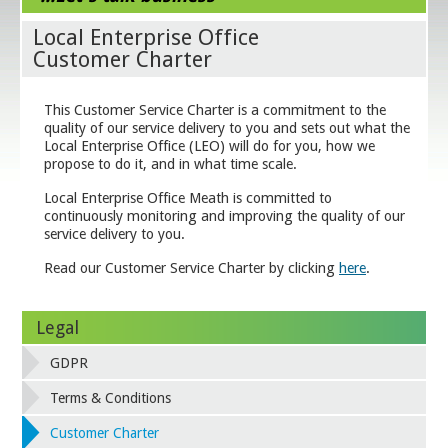
Local Enterprise Office
Customer Charter
This Customer Service Charter is a commitment to the
quality of our service delivery to you and sets out what the
Local Enterprise Office (LEO) will do for you, how we
propose to do it, and in what time scale.
Local Enterprise Office Meath is committed to
continuously monitoring and improving the quality of our
service delivery to you.
Read our Customer Service Charter by clicking
here
.
Legal
GDPR
Terms & Conditions
Customer Charter