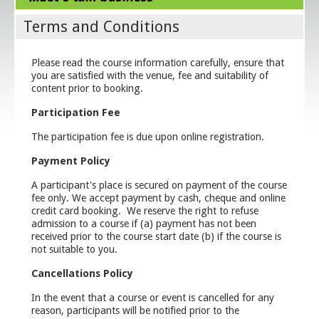
Terms and Conditions
Please read the course information carefully, ensure that
you are satisfied with the venue, fee and suitability of
content prior to booking.
Participation Fee
The participation fee is due upon online registration.
Payment Policy
A participant's place is secured on payment of the course
fee only. We accept payment by cash, cheque and online
credit card booking. We reserve the right to refuse
admission to a course if (a) payment has not been
received prior to the course start date (b) if the course is
not suitable to you.
Cancellations Policy
In the event that a course or event is cancelled for any
reason, participants will be notified prior to the