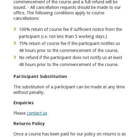
commencement of the course and a full refund will be
issued. - All cancellation requests should be made to our
office. The following conditions apply to course
cancellations:
100% return of course fee if sufficient notice from the
participant (i.e. not less than 5 working days.)
75% return of course fee if the participant notifies us
48 hours prior to the commencement of the course.
No refund if the participant does not notify us at least
48 hours prior to the commencement of the course.
Participant Substitution
The substitution of a participant can be made at any time
without penalty.
Enquiries
Please
contact us
Returns Policy
Once a course has been paid for our policy on returns is as