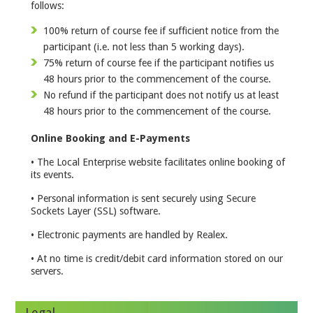
follows:
100% return of course fee if sufficient notice from the
participant (i.e. not less than 5 working days).
75% return of course fee if the participant notifies us
48 hours prior to the commencement of the course.
No refund if the participant does not notify us at least
48 hours prior to the commencement of the course.
Online Booking and E-Payments
• The Local Enterprise website facilitates online booking of
its events.
• Personal information is sent securely using Secure
Sockets Layer (SSL) software.
• Electronic payments are handled by Realex.
• At no time is credit/debit card information stored on our
servers.
Legal