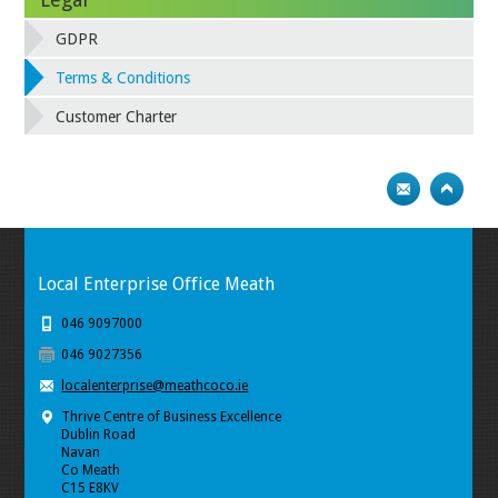
GDPR
Terms & Conditions
Customer Charter
Local Enterprise Office Meath
046 9097000
046 9027356
localenterprise@meathcoco.ie
Thrive Centre of Business Excellence
Dublin Road
Navan
Co Meath
C15 E8KV