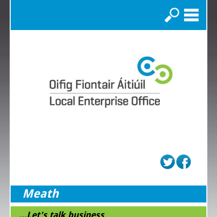
Search
Meath
...Let's talk business